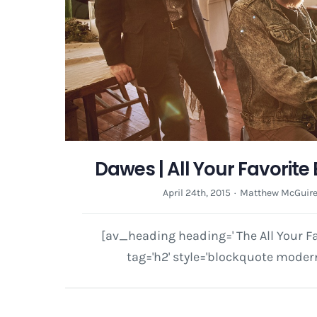
Dawes | All Your Favorite
April 24th, 2015
·
Matthew McGuir
[av_heading heading=' The All Your F
tag='h2' style='blockquote modern