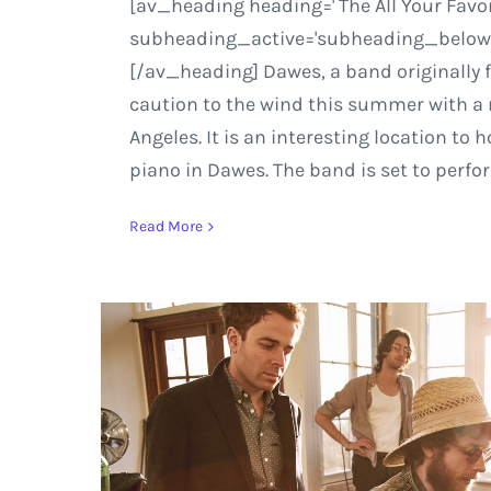
[av_heading heading=' The All Your Favor
subheading_active='subheading_below' s
[/av_heading] Dawes, a band originally f
caution to the wind this summer with a 
Angeles. It is an interesting location to
piano in Dawes. The band is set to perfo
Read More