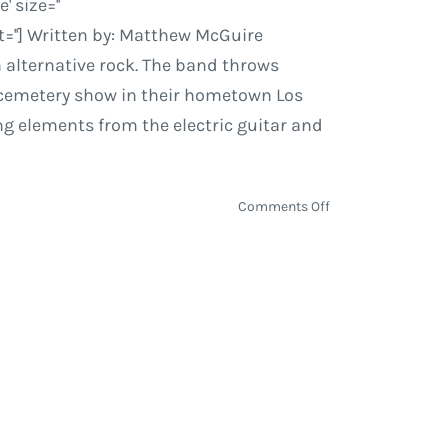
 size=''
=''] Written by: Matthew McGuire
n alternative rock. The band throws
n cemetery show in their hometown Los
ing elements from the electric guitar and
on
Comments Off
Dawes
|
All
Your
Favorite
Bands
–
Tour