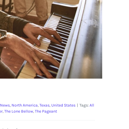
 News
,
North America
,
Texas
,
United States
|
Tags:
All
er
,
The Lone Bellow
,
The Pageant