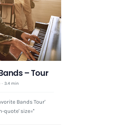
 Bands – Tour
e
·
3.4 min
avorite Bands Tour'
-quote' size=''