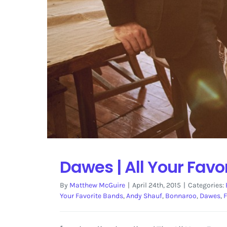
Dawes | All Your Favo
By
Matthew McGuire
|
April 24th, 2015
|
Categories:
Your Favorite Bands
,
Andy Shauf
,
Bonnaroo
,
Dawes
,
F