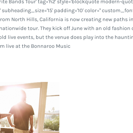
ite Bands Tour' tag='h2' style='blockquote modern-quote'
ubheading_size='15' padding='10' color='' custom_font
rom North Hills, California is now creating new paths i
nationwide tour. They kick off June with an old fashio
 hold live events, but the venue does play into the haunt
rm live at the Bonnaroo Music