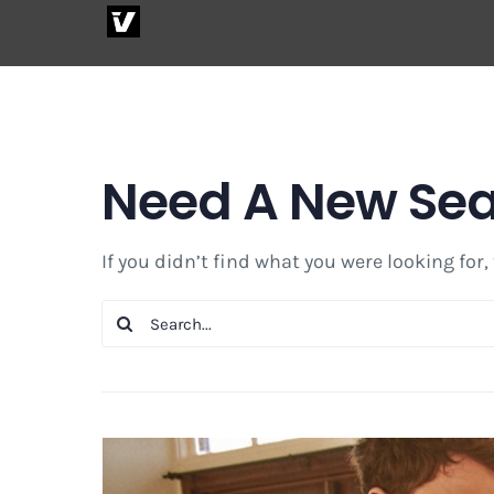
Skip
to
content
Need A New Se
If you didn’t find what you were looking for,
Search
for: