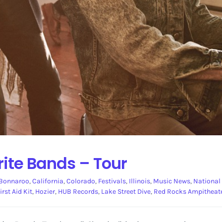
rite Bands – Tour
Bonnaroo
,
California
,
Colorado
,
Festivals
,
Illinois
,
Music News
,
National
irst Aid Kit
,
Hozier
,
HUB Records
,
Lake Street Dive
,
Red Rocks Ampitheat