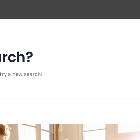
arch?
 try a new search!