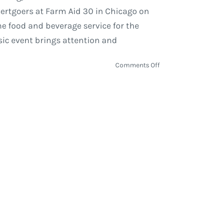
certgoers at Farm Aid 30 in Chicago on
he food and beverage service for the
sic event brings attention and
on
Comments Off
Farm
Aid
announces
Legends
Hospitality
to
present
HOMEGROWN
Concessions
at
Farm
Aid
30