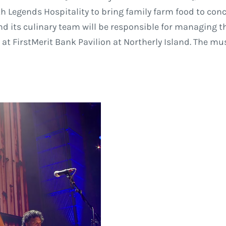
th Legends Hospitality to bring family farm food to con
and its culinary team will be responsible for managing t
t FirstMerit Bank Pavilion at Northerly Island. The mu