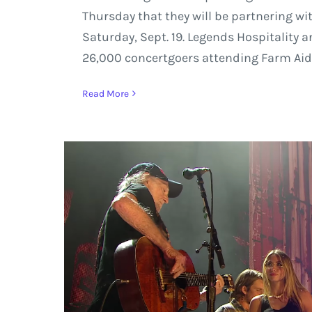
Thursday that they will be partnering wi
Saturday, Sept. 19. Legends Hospitality 
26,000 concertgoers attending Farm Aid a
Read More