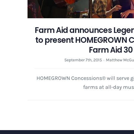
Farm Aid announces Legen
to present HOMEGROWN C
Farm Aid 30
September 7th, 2015
·
Matthew McGu
HOMEGROWN Concessions® will serve go
farms at all-day mus