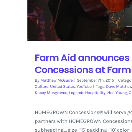
Farm Aid announces 
Concessions at Farm
By
Matthew McGuire
|
September 7th, 2015
|
Catego
Culture
,
United States
,
YouTube
|
Tags:
Dave Matthe
Kacey Musgraves
,
Legends Hospitality
,
Neil Young
,
O
HOMEGROWN Concessions® will serve good
partners with HOMEGROWN Concessions' t
subheading_size='15' padding='10' color