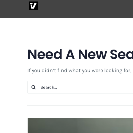
Skip
to
content
Need A New Se
If you didn’t find what you were looking for,
Search
for: