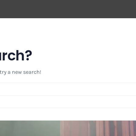
arch?
 try a new search!