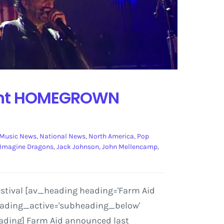
sent HOMEGROWN
Music News
,
National News
,
North America
,
Pop
Imagine Dragons
,
Jack Johnson
,
John Mellencamp
,
stival [av_heading heading='Farm Aid
heading_active='subheading_below'
eading] Farm Aid announced last