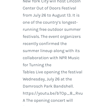
New York City will host Lincoln
Center Out of Doors Festival
from July 26 to August 13. It is
one of the country’s longest-
running free outdoor summer
festivals. The event organizers
recently confirmed the
summer lineup along with its
collaboration with NPR Music
for Turning the
Tables Live opening the festival
Wednesday, July 26 at the
Damrosch Park Bandshell.
https://youtu.be/bTOp_8_Rvu
A The opening concert will