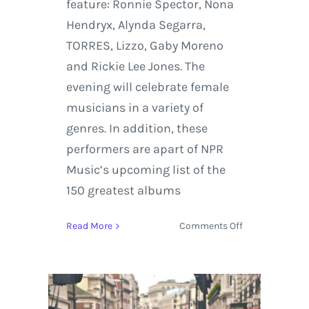
feature: Ronnie Spector, Nona
Hendryx, Alynda Segarra,
TORRES, Lizzo, Gaby Moreno
and Rickie Lee Jones. The
evening will celebrate female
musicians in a variety of
genres. In addition, these
performers are apart of NPR
Music’s upcoming list of the
150 greatest albums
on
Read More
Comments Off
NPR
Music
for
Turning
the