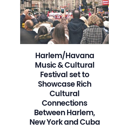
Tables
Live
Opens
the
Lincoln
Center
Out
of
Harlem/Havana
Doors
Music & Cultural
Festival
Season
Festival set to
Showcase Rich
Cultural
Connections
Between Harlem,
New York and Cuba