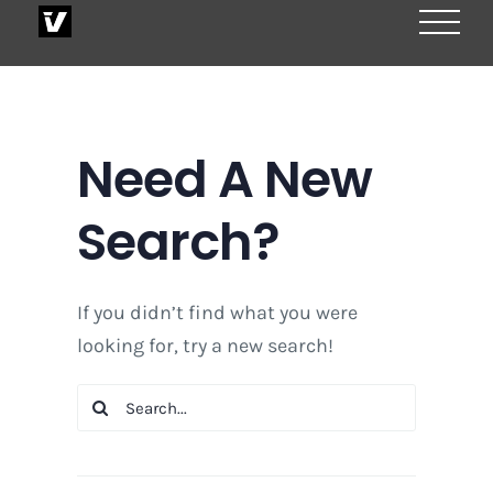
Skip
to
content
Need A New
Search?
If you didn’t find what you were
looking for, try a new search!
Search
for: