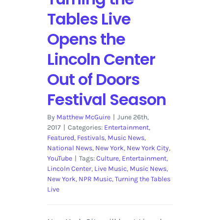
Tables Live
Opens the
Lincoln Center
Out of Doors
Festival Season
By
Matthew McGuire
|
June 26th,
2017
|
Categories:
Entertainment
,
Featured
,
Festivals
,
Music News
,
National News
,
New York
,
New York City
,
YouTube
|
Tags:
Culture
,
Entertainment
,
Lincoln Center
,
Live Music
,
Music News
,
New York
,
NPR Music
,
Turning the Tables
Live