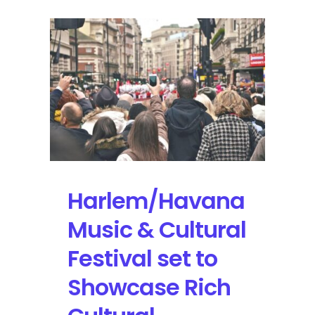
Harlem/Havana
Music & Cultural
Festival set to
Showcase Rich