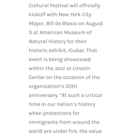
Cultural Festival will officially
kickoff with New York City
Mayor, Bill de Blasio on August
3 at American Museum of
Natural History for their
historic exhibit, ¡Cuba!. That
event is being showcased
within the Jazz at Lincoln
Center on the occasion of the
organization’s 30th
anniversary. “At such a critical
time in our nation’s history
when protections for
immigrants from around the
world are under fire, the value