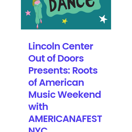
Showcase
Rich
Cultural
Connections
Between
Harlem,
Lincoln Center
New
York
Out of Doors
and
Cuba
Presents: Roots
of American
Music Weekend
with
AMERICANAFEST
NYC