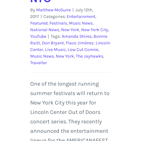
By
Matthew McGuire
|
July 12th,
2017
|
Categories:
Entertainment
,
Featured
,
Festivals
,
Music News
,
National News
,
New York
,
New York City
,
YouTube
|
Tags:
Amanda Shires
,
Bonnie
Raitt
,
Don Bryant
,
Flaco Jiménez
,
Lincoln
Center
,
Live Music
,
Low Cut Connie
,
Music News
,
New York
,
The Jayhawks
,
Traveller
One of the longest running
summer festivals will return to
New York City this year for
Lincoln Center Out of Doors
concert series. They recently
announced the entertainment
lineup for the AMERICANAFEST