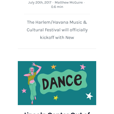
July 20th, 2017
·
Matthew McGuire
·
0.6 min
The Harlem/Havana Music &
Cultural Festival will officially
kickoff with New