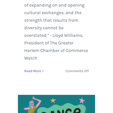
of expanding on and opening
cultural exchanges, and the
strength that results from
diversity cannot be
overstated.” - Lloyd Williams,
President of The Greater
Harlem Chamber of Commerce
Watch
on
Read More
Comments Off
Harlem/Havan
Music
&
Cultural
Festival
set
to