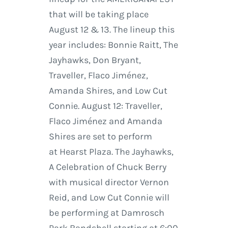
that will be taking place
August 12 & 13. The lineup this
year includes: Bonnie Raitt, The
Jayhawks, Don Bryant,
Traveller, Flaco Jiménez,
Amanda Shires, and Low Cut
Connie. August 12: Traveller,
Flaco Jiménez and Amanda
Shires are set to perform
at Hearst Plaza. The Jayhawks,
A Celebration of Chuck Berry
with musical director Vernon
Reid, and Low Cut Connie will
be performing at Damrosch