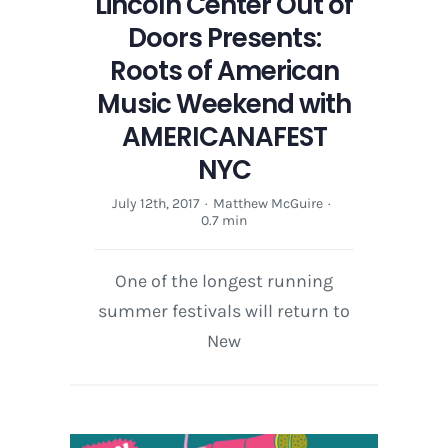
Lincoln Center Out of
Doors Presents:
Roots of American
Music Weekend with
AMERICANAFEST
NYC
July 12th, 2017
·
Matthew McGuire
·
0.7 min
One of the longest running
summer festivals will return to
New