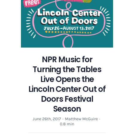
NPR Music for
Turning the Tables
Live Opens the
Lincoln Center Out of
Doors Festival
Season
June 26th, 2017
·
Matthew McGuire
·
0.8 min