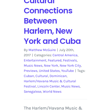
Cultural
Connections
Between
Harlem, New
York and Cuba
By
Matthew McGuire
|
July 20th,
2017
|
Categories:
Central America
,
Entertainment
,
Featured
,
Festivals
,
Music News
,
New York
,
New York City
,
Previews
,
United States
,
YouTube
|
Tags:
Cuban
,
Cultural
,
Dominican
,
Harlem/Havana Music & Cultural
Festival
,
Lincoln Center
,
Music News
,
Senegalese
,
World News
The Harlem/Havana Music &