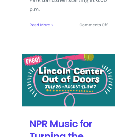
Park Bandshell starting at 6:00
p.m.
on
Read More
Comments Off
Lincoln
Center
Out
of
Doors
Presents:
Roots
of
American
Music
Weekend
with
AMERICANAFE
NPR Music for
NYC
Turning the