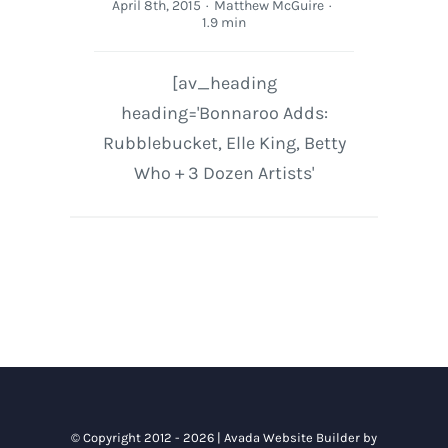
April 8th, 2015
·
Matthew McGuire
·
1.9 min
[av_heading
heading='Bonnaroo Adds:
Rubblebucket, Elle King, Betty
Who + 3 Dozen Artists'
© Copyright 2012 - 2026 |
Avada Website Builder
by