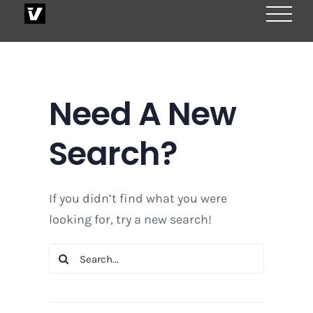
Skip
to
content
Need A New
Search?
If you didn’t find what you were
looking for, try a new search!
Search
for: