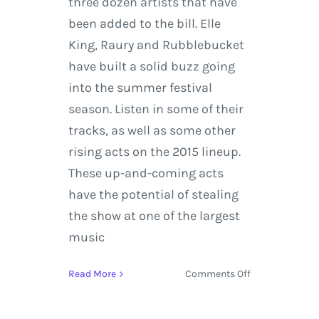
three dozen artists that have
been added to the bill. Elle
King, Raury and Rubblebucket
have built a solid buzz going
into the summer festival
season. Listen in some of their
tracks, as well as some other
rising acts on the 2015 lineup.
These up-and-coming acts
have the potential of stealing
the show at one of the largest
music
on
Read More
Comments Off
Bonnaroo
Music