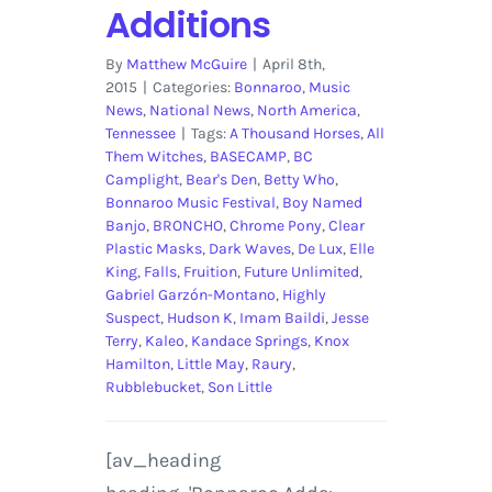
Additions
By
Matthew McGuire
|
April 8th,
2015
|
Categories:
Bonnaroo
,
Music
News
,
National News
,
North America
,
Tennessee
|
Tags:
A Thousand Horses
,
All
Them Witches
,
BASECAMP
,
BC
Camplight
,
Bear's Den
,
Betty Who
,
Bonnaroo Music Festival
,
Boy Named
Banjo
,
BRONCHO
,
Chrome Pony
,
Clear
Plastic Masks
,
Dark Waves
,
De Lux
,
Elle
King
,
Falls
,
Fruition
,
Future Unlimited
,
Gabriel Garzón-Montano
,
Highly
Suspect
,
Hudson K
,
Imam Baildi
,
Jesse
Terry
,
Kaleo
,
Kandace Springs
,
Knox
Hamilton
,
Little May
,
Raury
,
Rubblebucket
,
Son Little
[av_heading