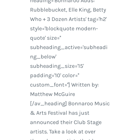
heading='Bonnaroo Adds:
Rubblebucket, Elle King, Betty
Who + 3 Dozen Artists' tag='h2'
style='blockquote modern-
quote' size=''
subheading_active='subheadi
ng_below'
subheading_size='15'
padding='10' color=''
custom_font=''] Written by:
Matthew McGuire
[/av_heading] Bonnaroo Music
& Arts Festival has just
announced their Club Stage
artists. Take a look at over