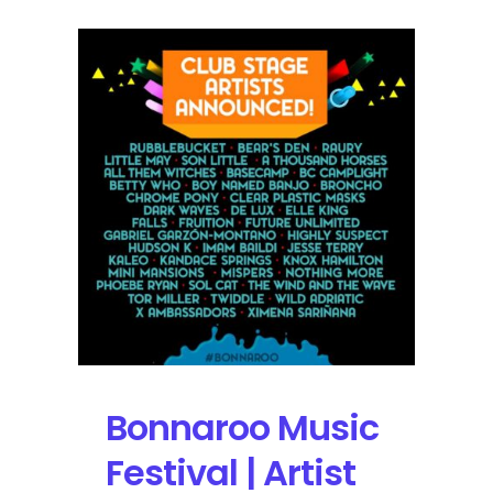
Bonnaroo Music
Festival | Artist