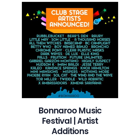
Festival
|
Artist
Additions
Bonnaroo Music
Festival | Artist
Additions