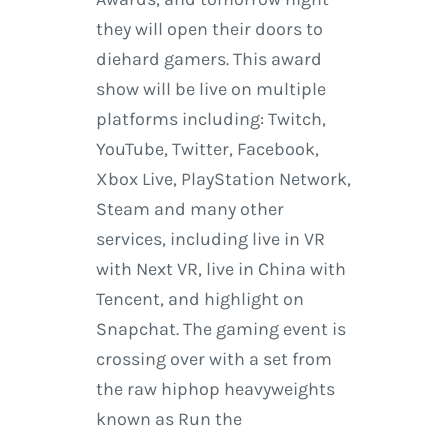
they will open their doors to
diehard gamers. This award
show will be live on multiple
platforms including: Twitch,
YouTube, Twitter, Facebook,
Xbox Live, PlayStation Network,
Steam and many other
services, including live in VR
with Next VR, live in China with
Tencent, and highlight on
Snapchat. The gaming event is
crossing over with a set from
the raw hiphop heavyweights
known as Run the