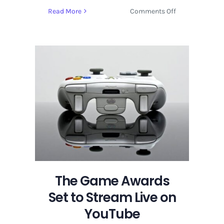
on
Read More
Comments Off
The
Game
Awards
Set
to
Stream
Live
on
YouTube
The Game Awards
Set to Stream Live on
YouTube