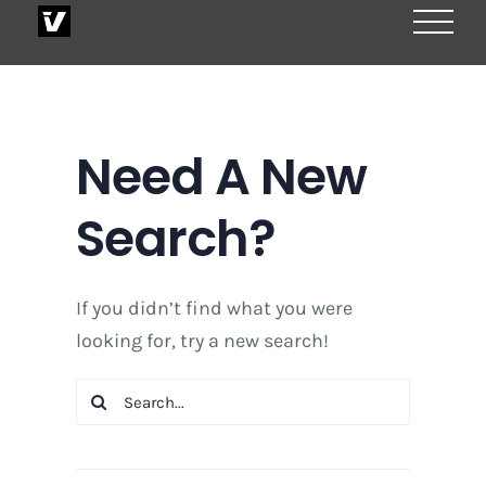
Skip
to
content
Need A New
Search?
If you didn’t find what you were
looking for, try a new search!
Search
for: