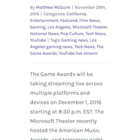
By
Matthew McGuire
|
November 29th,
2016
|
Categories:
California
,
Entertainment
,
Featured
,
Film News
,
Gaming
,
Los Angeles
,
Microsoft Theater
,
National News
,
Pop Culture
,
Tech News
,
YouTube
|
Tags:
Gaming news
,
Los
Angeles gaming news
,
Tech News
,
The
Game Awards
,
YouTube live stream
The Game Awards will be
taking streaming live across
multiple platforms and
devices on December 1, 2016
starting at 8:30 p.m. EST. The
Microsoft Theater recently
hosted the American Music
Awards, and tomorrow night