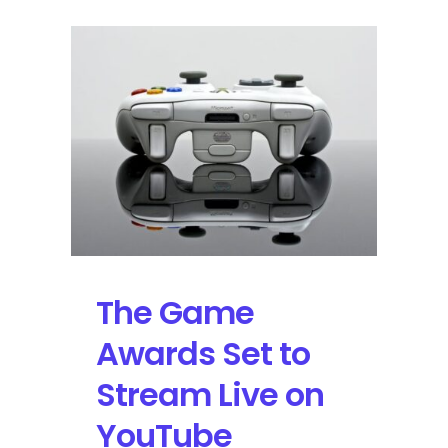
The Game
Awards Set to
Stream Live on
YouTube