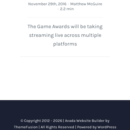
November 29th, 2016
·
Matthew McGuire
·
2.2 min
The Game Awards will be taking
streaming live across multiple
platforms
© Copyright 2012 - 2026 |
Avada Website Builder
by
ThemeFusion
| All Rights Reserved | Powered by
WordPress