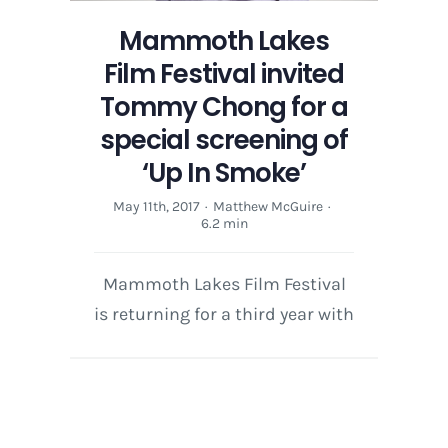
Mammoth Lakes
Film Festival invited
Tommy Chong for a
special screening of
‘Up In Smoke’
May 11th, 2017
·
Matthew McGuire
·
6.2 min
Mammoth Lakes Film Festival
is returning for a third year with