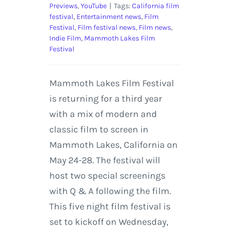
Previews
,
YouTube
|
Tags:
California film
festival
,
Entertainment news
,
Film
Festival
,
Film festival news
,
Film news
,
Indie Film
,
Mammoth Lakes Film
Festival
Mammoth Lakes Film Festival
is returning for a third year
with a mix of modern and
classic film to screen in
Mammoth Lakes, California on
May 24-28. The festival will
host two special screenings
with Q & A following the film.
This five night film festival is
set to kickoff on Wednesday,