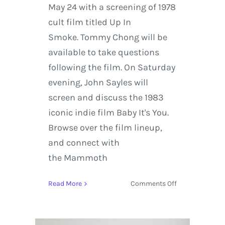
May 24 with a screening of 1978
cult film titled Up In
Smoke. Tommy Chong will be
available to take questions
following the film. On Saturday
evening, John Sayles will
screen and discuss the 1983
iconic indie film Baby It's You.
Browse over the film lineup,
and connect with
the Mammoth
on
Read More
Comments Off
Mammoth
Lakes
Film