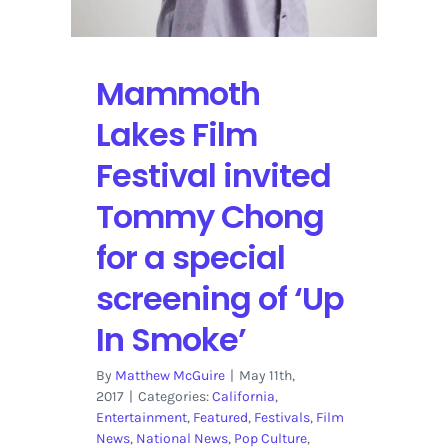
Mammoth
Lakes Film
Festival invited
Tommy Chong
for a special
screening of ‘Up
In Smoke’
By
Matthew McGuire
|
May 11th,
2017
|
Categories:
California
,
Entertainment
,
Featured
,
Festivals
,
Film
News
,
National News
,
Pop Culture
,