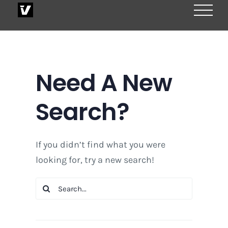
Skip
to
content
Need A New
Search?
If you didn’t find what you were
looking for, try a new search!
Search
for: