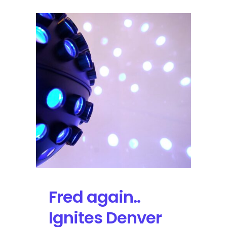
Fred again..
Ignites Denver