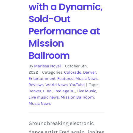
with a Dynamic,
Sold-Out
Performance at
Mission
Ballroom
By
Marissa Novel
|
October 6th,
2022
|
Categories:
Colorado
,
Denver
,
Entertainment
,
Featured
,
Music News
,
Reviews
,
World News
,
YouTube
|
Tags:
Denver
,
EDM
,
Fred again..
,
Live Music
,
Live music news
,
Mission Ballroom
,
Music News
Groundbreaking electronic
dance artist Fred again.. ignites