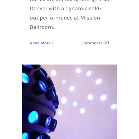
Denver with a dynamic sold-
out performance at Mission
Ballroom.
on
Read More
Comments Off
Fred
again..
Ignites
Denver
with
a
Dynamic,
Sold-
Out
Performance
at
Mission
Ballroom