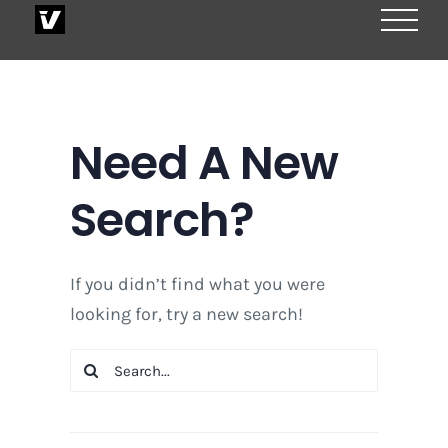
Skip
to
content
Need A New
Search?
If you didn’t find what you were
looking for, try a new search!
Search
for: