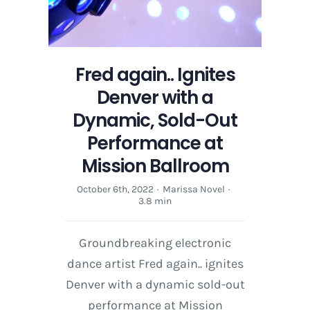
Fred again.. Ignites
Denver with a
Dynamic, Sold-Out
Performance at
Mission Ballroom
October 6th, 2022
·
Marissa Novel
·
3.8 min
Groundbreaking electronic
dance artist Fred again.. ignites
Denver with a dynamic sold-out
performance at Mission