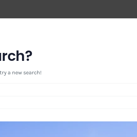
arch?
 try a new search!