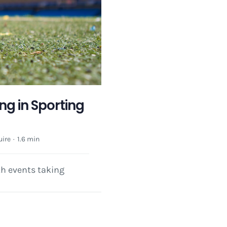
ng in Sporting
ire
·
1.6 min
th events taking