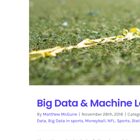
Big Data & Machine L
By
Matthew McGuire
|
November 28th, 2016
|
Categ
Data
,
Big Data in sports
,
Moneyball
,
NFL
,
Sports
,
Stat