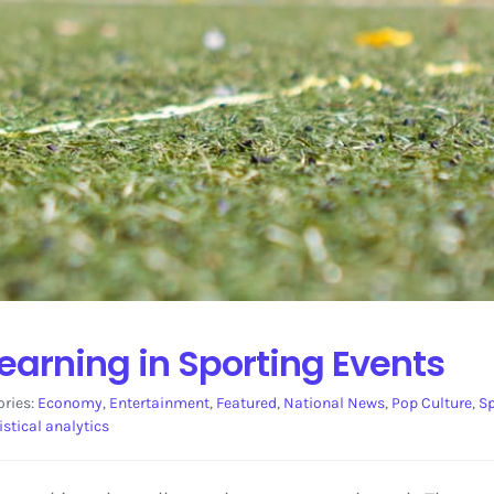
earning in Sporting Events
ories:
Economy
,
Entertainment
,
Featured
,
National News
,
Pop Culture
,
Sp
istical analytics