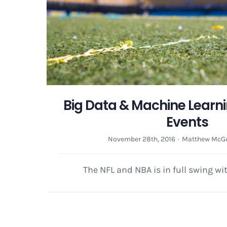
Big Data & Machine Learni
Events
November 28th, 2016
·
Matthew McGu
The NFL and NBA is in full swing wi