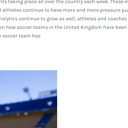
ents taking place all over the country each week. These
al athletes continue to have more and more pressure p
 analytics continue to grow as well, athletes and coaches
d on how soccer teams in the United Kingdom have been 
ue soccer team has