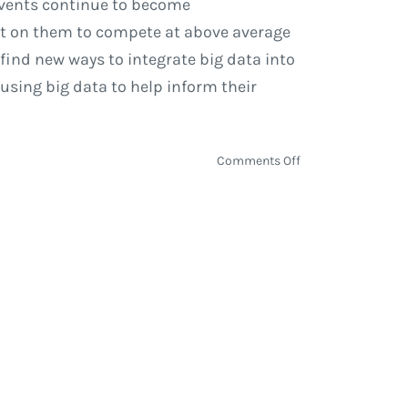
 events continue to become
ut on them to compete at above average
 find new ways to integrate big data into
using big data to help inform their
on
Comments Off
Big
Data
&
Machine
Learning
in
Sporting
Events