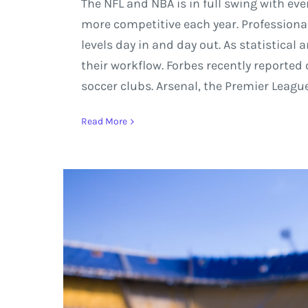
The NFL and NBA is in full swing with ev
more competitive each year. Profession
levels day in and day out. As statistical
their workflow. Forbes recently reporte
soccer clubs. Arsenal, the Premier Leag
Read More