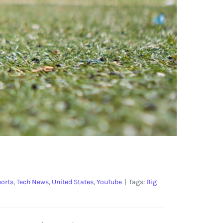
orts
,
Tech News
,
United States
,
YouTube
|
Tags:
Big