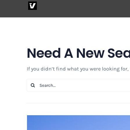
Skip
to
content
Need A New Se
If you didn’t find what you were looking for,
Search
for: