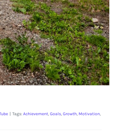
Tube
|
Tags:
Achievement
,
Goals
,
Growth
,
Motivation
,