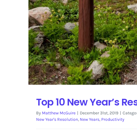
Top 10 New Year’s Res
By
Matthew McGuire
|
December 31st, 2019
|
Catego
New Year's Resolution
,
New Years
,
Productivity