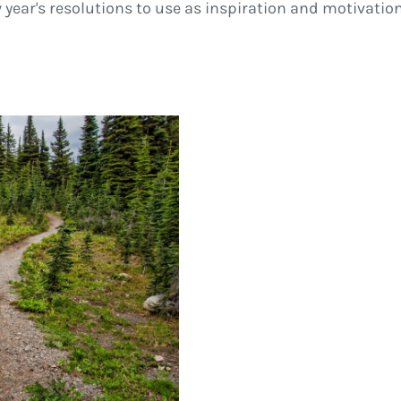
year's resolutions to use as inspiration and motivation