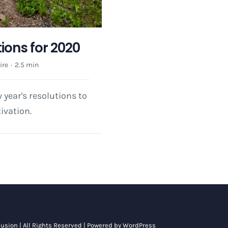
ions for 2020
ire
·
2.5 min
year's resolutions to
ivation.
usion
| All Rights Reserved | Powered by
WordPress