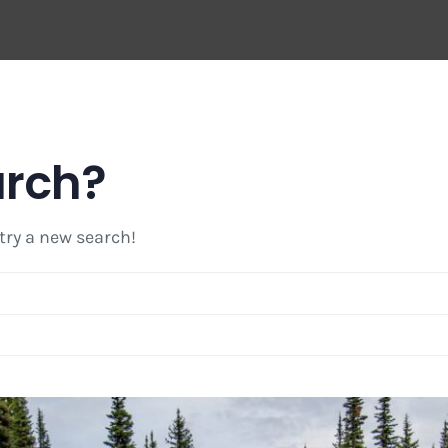
arch?
 try a new search!