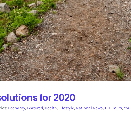
olutions for 2020
ries:
Economy
,
Featured
,
Health
,
Lifestyle
,
National News
,
TED Talks
,
You