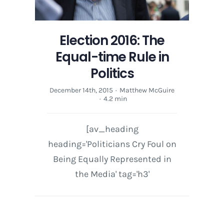
Election 2016: The
Equal-time Rule in
Politics
December 14th, 2015
·
Matthew McGuire
·
4.2 min
[av_heading
heading='Politicians Cry Foul on
Being Equally Represented in
the Media' tag='h3'