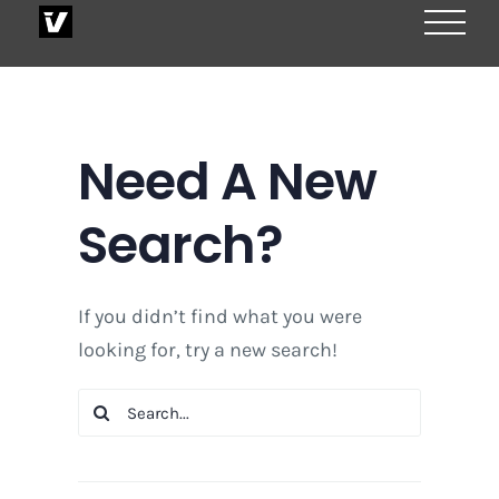
Skip
to
content
Need A New
Search?
If you didn’t find what you were
looking for, try a new search!
Search
for: