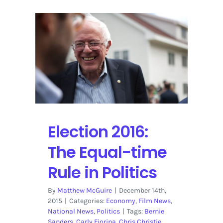
Election 2016:
The Equal-time
Rule in Politics
By
Matthew McGuire
|
December 14th,
2015
|
Categories:
Economy
,
Film News
,
National News
,
Politics
|
Tags:
Bernie
Sanders
,
Carly Fiorina
,
Chris Christie
,