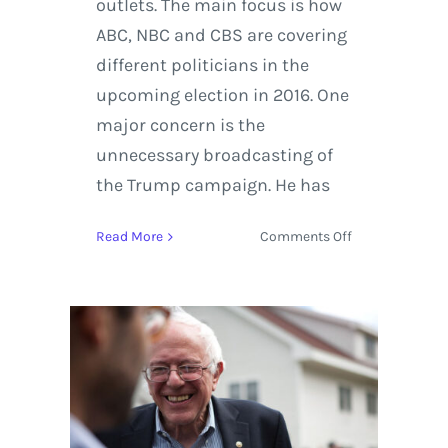
outlets. The main focus is how
ABC, NBC and CBS are covering
different politicians in the
upcoming election in 2016. One
major concern is the
unnecessary broadcasting of
the Trump campaign. He has
on
Read More
Comments Off
Election
2016:
The
Equal-
time
Rule
in
Politics