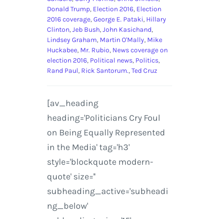
Donald Trump
,
Election 2016
,
Election
2016 coverage
,
George E. Pataki
,
Hillary
Clinton
,
Jeb Bush
,
John Kasichand
,
Lindsey Graham
,
Martin O'Mally
,
Mike
Huckabee
,
Mr. Rubio
,
News coverage on
election 2016
,
Political news
,
Politics
,
Rand Paul
,
Rick Santorum.
,
Ted Cruz
[av_heading
heading='Politicians Cry Foul
on Being Equally Represented
in the Media' tag='h3'
style='blockquote modern-
quote' size=''
subheading_active='subheadi
ng_below'