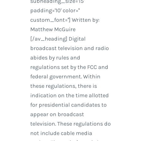
subheading_size='15'
padding='10' color=''
custom_font=''] Written by:
Matthew McGuire
[/av_heading] Digital
broadcast television and radio
abides by rules and
regulations set by the FCC and
federal government. Within
these regulations, there is
indication on the time allotted
for presidential candidates to
appear on broadcast
television. These regulations do
not include cable media