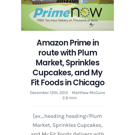
with
Plum
Market,
Sprinkles
Cupcakes,
and
Amazon Prime in
My
route with Plum
Fit
Foods
Market, Sprinkles
in
Cupcakes, and My
Chicago
Fit Foods in Chicago
December 12th, 2015
·
Matthew McGuire
·
2.6 min
[av_heading heading='Plum
Market, Sprinkles Cupcakes,
and My Fit Foods delivers with