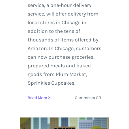
service, a one-hour delivery
service, will offer delivery from
local stores in Chicago in
addition to the tens of
thousands of items offered by
Amazon. In Chicago, customers
can now purchase groceries,
prepared meals and baked
goods from Plum Market,
Sprinkles Cupcakes,
on
Read More
Comments Off
Amazon
Prime
in
route