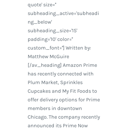
quote' size=''
subheading_active='subheadi
ng_below'
subheading_size='15'
padding='10' color=''
custom_font=''] Written by:
Matthew McGuire
[/av_heading] Amazon Prime
has recently connected with
Plum Market, Sprinkles
Cupcakes and My Fit Foods to
offer delivery options for Prime
members in downtown
Chicago. The company recently
announced its Prime Now