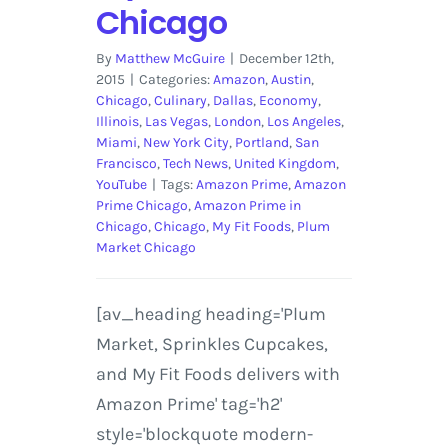
Chicago
By
Matthew McGuire
|
December 12th,
2015
|
Categories:
Amazon
,
Austin
,
Chicago
,
Culinary
,
Dallas
,
Economy
,
Illinois
,
Las Vegas
,
London
,
Los Angeles
,
Miami
,
New York City
,
Portland
,
San
Francisco
,
Tech News
,
United Kingdom
,
YouTube
|
Tags:
Amazon Prime
,
Amazon
Prime Chicago
,
Amazon Prime in
Chicago
,
Chicago
,
My Fit Foods
,
Plum
Market Chicago
[av_heading heading='Plum
Market, Sprinkles Cupcakes,
and My Fit Foods delivers with
Amazon Prime' tag='h2'
style='blockquote modern-