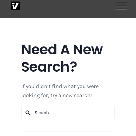
Skip
to
content
Need A New
Search?
If you didn’t find what you were
looking for, try a new search!
Search
for: