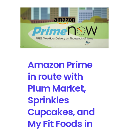
Amazon Prime
in route with
Plum Market,
Sprinkles
Cupcakes, and
My Fit Foods in