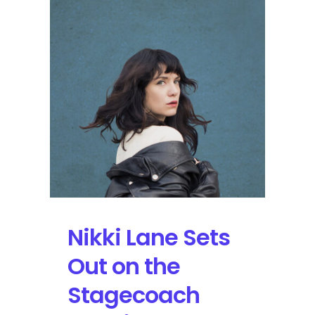
Over
Downtown
Nashville
Nikki Lane Sets
Out on the
Stagecoach