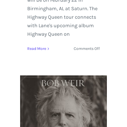
will be on February 22 in
Birmingham, AL at Saturn. The
Highway Queen tour connects
with Lane's upcoming album
Highway Queen on
on
Read More
Comments Off
Nikki
Lane
Sets
Out
on
the
Stagecoach
Spotlight:
Highway
Queen
Tour