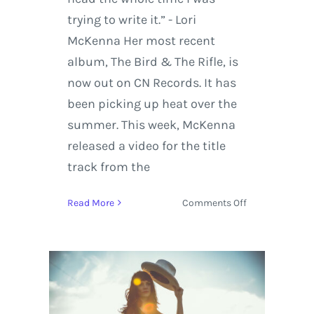
trying to write it.” - Lori
McKenna Her most recent
album, The Bird & The Rifle, is
now out on CN Records. It has
been picking up heat over the
summer. This week, McKenna
released a video for the title
track from the
on
Read More
Comments Off
Lori
McKenna
Grabs
CMA
Nomination
with