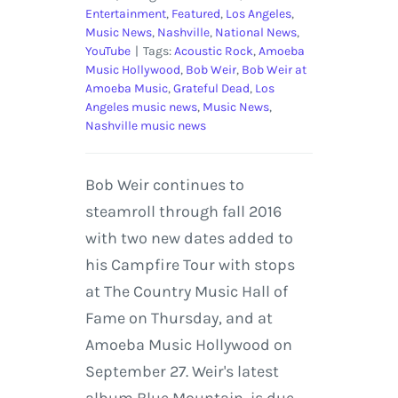
Entertainment
,
Featured
,
Los Angeles
,
Music News
,
Nashville
,
National News
,
YouTube
|
Tags:
Acoustic Rock
,
Amoeba
Music Hollywood
,
Bob Weir
,
Bob Weir at
Amoeba Music
,
Grateful Dead
,
Los
Angeles music news
,
Music News
,
Nashville music news
Bob Weir continues to
steamroll through fall 2016
with two new dates added to
his Campfire Tour with stops
at The Country Music Hall of
Fame on Thursday, and at
Amoeba Music Hollywood on
September 27. Weir's latest