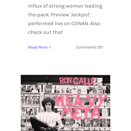
influx of strong women leading
the pack. Preview 'Jackpot'
performed live on CONAN. Also
check out that
on
Read More
Comments Off
Nikki
Lane
brings
the
Highway
Queen
Tour
to
Stagecoach
Festival
and
CONAN