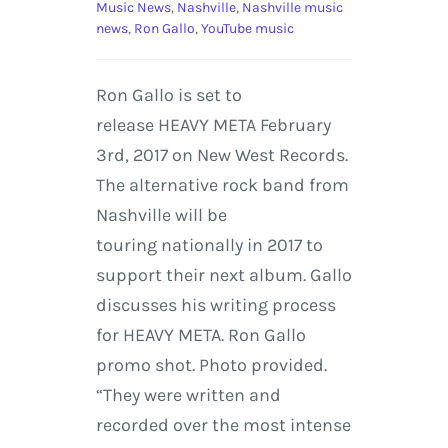
Music News
,
Nashville
,
Nashville music
news
,
Ron Gallo
,
YouTube music
Ron Gallo is set to
release HEAVY META February
3rd, 2017 on New West Records.
The alternative rock band from
Nashville will be
touring nationally in 2017 to
support their next album. Gallo
discusses his writing process
for HEAVY META. Ron Gallo
promo shot. Photo provided.
“They were written and
recorded over the most intense