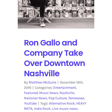
Ron Gallo and
Company Take
Over Downtown
Nashville
By
Matthew McGuire
|
December 16th,
2016
|
Categories:
Entertainment
,
Featured
,
Music News
,
Nashville
,
National News
,
Pop Culture
,
Tennessee
,
YouTube
|
Tags:
Alternative Rock
,
HEAVY
META
,
Indie Rock
,
Live music news
,