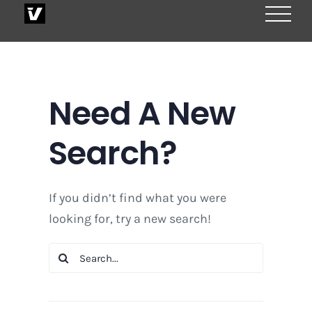
Skip
to
content
Need A New
Search?
If you didn’t find what you were
looking for, try a new search!
Search
for: