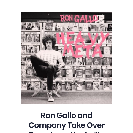
Ron Gallo and
Company Take Over