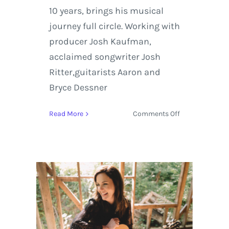
10 years, brings his musical
journey full circle. Working with
producer Josh Kaufman,
acclaimed songwriter Josh
Ritter,guitarists Aaron and
Bryce Dessner
on
Read More
Comments Off
Stream
the
Track
‘Lay
My
Lily
Down’
by
Bob