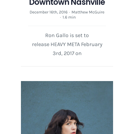
Downtown Nashville
December 16th, 2016
·
Matthew McGuire
·
1.6 min
Ron Gallo is set to
release HEAVY META February
3rd, 2017 on