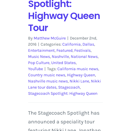
Spotlight:
Highway Queen
Tour
By
Matthew McGuire
|
December 2nd,
2016
|
Categories:
California
,
Dallas
,
Entertainment
,
Featured
,
Festivals
,
Music News
,
Nashville
,
National News
,
Pop Culture
,
United States
,
YouTube
|
Tags:
California music news
,
Country music news
,
Highway Queen
,
Nashville music news
,
Nikki Lane
,
Nikki
Lane tour dates
,
Stagecoach
,
Stagecoach Spotlight: Highway Queen
The Stagecoach Spotlight has
announced a speciality tour
featuring Nikki Lane, Jonathan