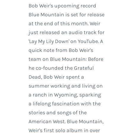
Bob Weir's upcoming record
Blue Mountain is set for release
at the end of this month. Weir
just released an audio track for
'Lay My Lily Down' on YouTube. A
quick note from Bob Weir's
team on Blue Mountain: Before
he co-founded the Grateful
Dead, Bob Weir spent a
summer working and living on
a ranch in Wyoming, sparking
a lifelong fascination with the
stories and songs of the
American West. Blue Mountain,
Weir's first solo album in over