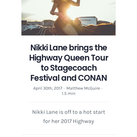
Humble
&
Kind
Nikki Lane brings the
Highway Queen Tour
to Stagecoach
Festival and CONAN
April 30th, 2017
·
Matthew McGuire
·
1.5 min
Nikki Lane is off to a hot start
for her 2017 Highway