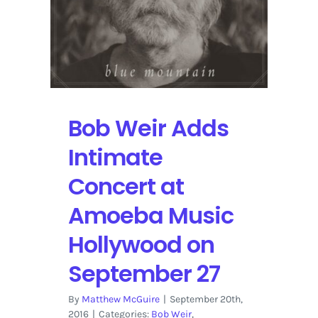
Bob Weir Adds
Intimate
Concert at
Amoeba Music
Hollywood on
September 27
By
Matthew McGuire
|
September 20th,
2016
|
Categories:
Bob Weir
,