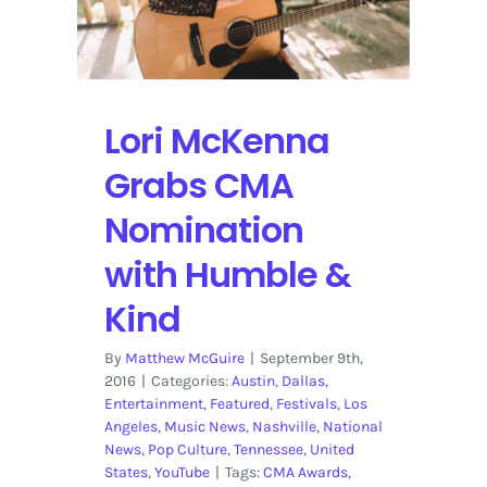
Weir
from
Blue
Mountain
Lori McKenna
Grabs CMA
Nomination
with Humble &
Kind
By
Matthew McGuire
|
September 9th,
2016
|
Categories:
Austin
,
Dallas
,
Entertainment
,
Featured
,
Festivals
,
Los
Angeles
,
Music News
,
Nashville
,
National
News
,
Pop Culture
,
Tennessee
,
United
States
,
YouTube
|
Tags:
CMA Awards
,