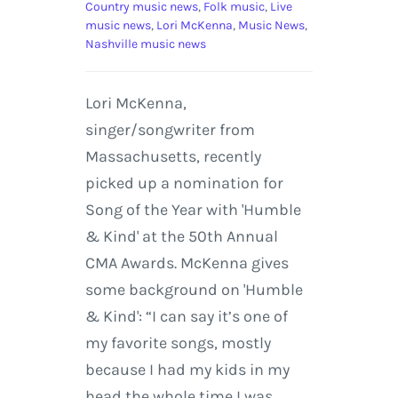
Country music news
,
Folk music
,
Live
music news
,
Lori McKenna
,
Music News
,
Nashville music news
Lori McKenna,
singer/songwriter from
Massachusetts, recently
picked up a nomination for
Song of the Year with 'Humble
& Kind' at the 50th Annual
CMA Awards. McKenna gives
some background on 'Humble
& Kind': “I can say it’s one of
my favorite songs, mostly
because I had my kids in my
head the whole time I was