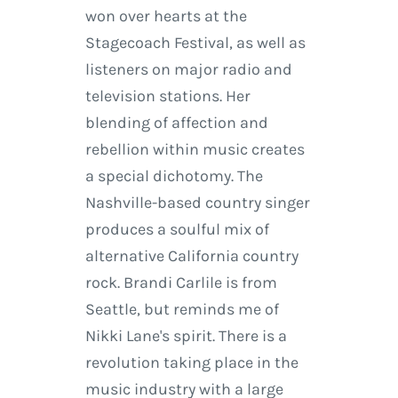
won over hearts at the
Stagecoach Festival, as well as
listeners on major radio and
television stations. Her
blending of affection and
rebellion within music creates
a special dichotomy. The
Nashville-based country singer
produces a soulful mix of
alternative California country
rock. Brandi Carlile is from
Seattle, but reminds me of
Nikki Lane's spirit. There is a
revolution taking place in the
music industry with a large