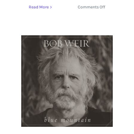
on
Read More
Comments Off
Bob
Weir
Adds
Intimate
Concert
at
Amoeba
Music
Hollywood
on
September
27