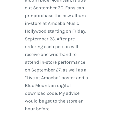
album Blue Mountain, is due
out September 30. Fans can
pre-purchase the new album
in-store at Amoeba Music
Hollywood starting on Friday,
September 23. After pre-
ordering each person will
receive one wristband to
attend in-store performance
on September 27, as well as a
“Live at Amoeba” poster and a
Blue Mountain digital
download code. My advice
would be get to the store an
hour before