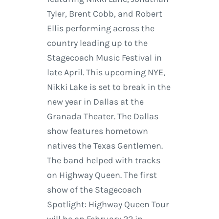
Tyler, Brent Cobb, and Robert
Ellis performing across the
country leading up to the
Stagecoach Music Festival in
late April. This upcoming NYE,
Nikki Lake is set to break in the
new year in Dallas at the
Granada Theater. The Dallas
show features hometown
natives the Texas Gentlemen.
The band helped with tracks
on Highway Queen. The first
show of the Stagecoach
Spotlight: Highway Queen Tour