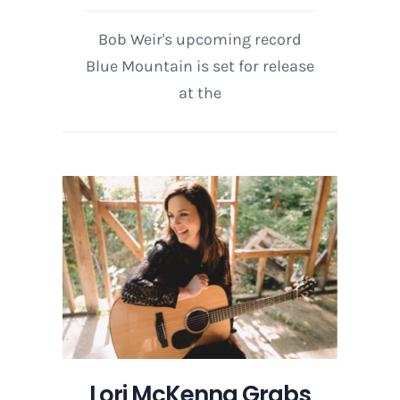
Bob Weir's upcoming record
Blue Mountain is set for release
at the
Lori McKenna Grabs