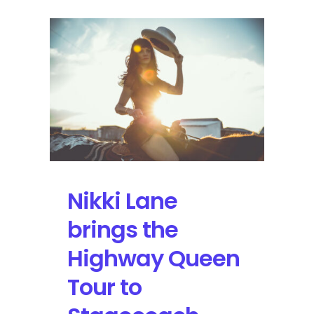
Nikki Lane
brings the
Highway Queen
Tour to