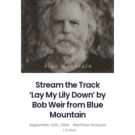
Stream the Track
‘Lay My Lily Down’ by
Bob Weir from Blue
Mountain
September 12th, 2016
·
Matthew McGuire
·
1.5 min