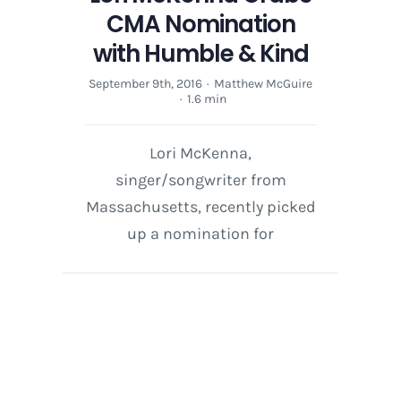
CMA Nomination
with Humble & Kind
September 9th, 2016
·
Matthew McGuire
·
1.6 min
Lori McKenna,
singer/songwriter from
Massachusetts, recently picked
up a nomination for