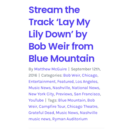
Stream the
Track ‘Lay My
Lily Down’ by
Bob Weir from
Blue Mountain
By
Matthew McGuire
|
September 12th,
2016
|
Categories:
Bob Weir
,
Chicago
,
Entertainment
,
Featured
,
Los Angeles
,
Music News
,
Nashville
,
National News
,
New York City
,
Previews
,
San Francisco
,
YouTube
|
Tags:
Blue Mountain
,
Bob
Weir
,
Campfire Tour
,
Chicago Theatre
,
Grateful Dead
,
Music News
,
Nashville
music news
,
Ryman Auditorium