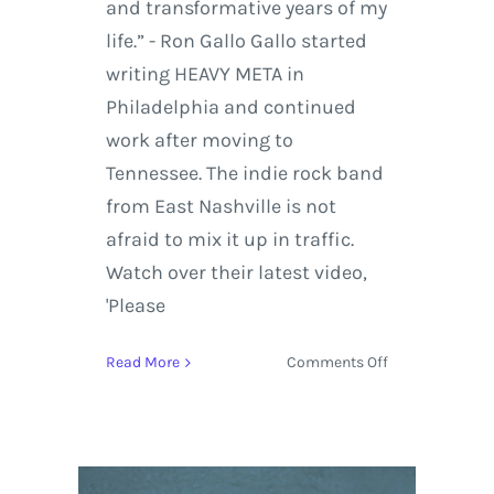
and transformative years of my
life.” - Ron Gallo Gallo started
writing HEAVY META in
Philadelphia and continued
work after moving to
Tennessee. The indie rock band
from East Nashville is not
afraid to mix it up in traffic.
Watch over their latest video,
'Please
on
Read More
Comments Off
Ron
Gallo
and
Company
Take