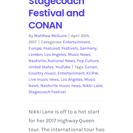
Stagecoach
Festival and
CONAN
By
Matthew McGuire
|
April 30th,
2017
|
Categories:
Entertainment
,
Europe
,
Featured
,
Festivals
,
Germany
,
London
,
Los Angeles
,
Music News
,
Nashville
,
National News
,
Pop Culture
,
United States
,
YouTube
|
Tags:
Conan
,
Country music
,
Entertainment
,
KCRW
,
Live music news
,
Los Angeles
,
Music
News
,
Nashville music news
,
Nikki Lane
,
Stagecoach Festival
Nikki Lane is off to a hot start
for her 2017 Highway Queen
tour. The international tour has