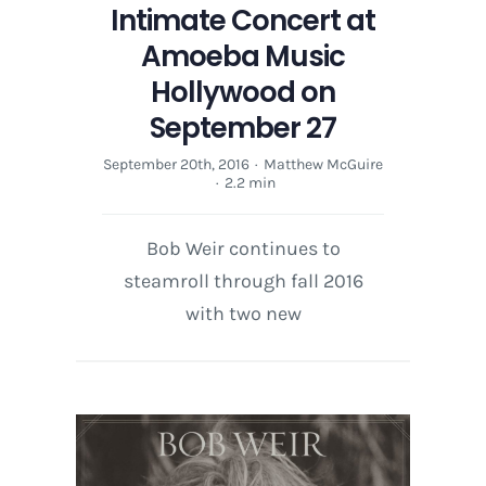
Intimate Concert at
Amoeba Music
Hollywood on
September 27
September 20th, 2016
·
Matthew McGuire
·
2.2 min
Bob Weir continues to
steamroll through fall 2016
with two new