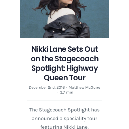
Nikki Lane Sets Out
on the Stagecoach
Spotlight: Highway
Queen Tour
December 2nd, 2016
·
Matthew McGuire
·
3.7 min
The Stagecoach Spotlight has
announced a speciality tour
featuring Nikki Lane,