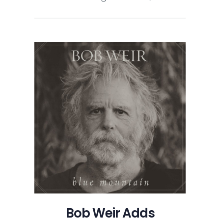
Bob Weir Adds