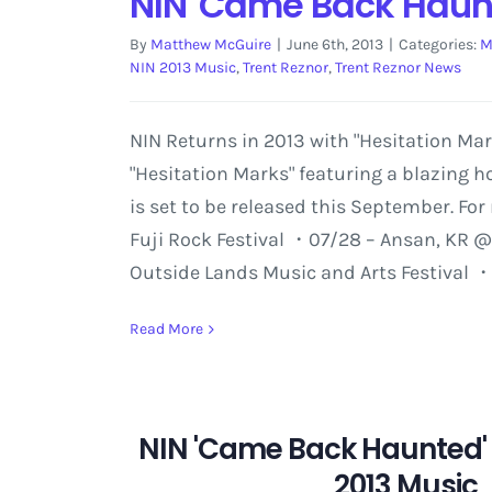
NIN 'Came Back Haunt
By
Matthew McGuire
|
June 6th, 2013
|
Categories:
M
NIN 2013 Music
,
Trent Reznor
,
Trent Reznor News
NIN Returns in 2013 with "Hesitation Ma
"Hesitation Marks" featuring a blazing 
is set to be released this September. Fo
Fuji Rock Festival ・07/28 – Ansan, KR @
Outside Lands Music and Arts Festival 
Read More
NIN 'Came Back Haunted'
2013 Music