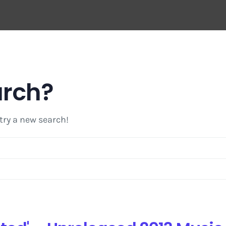
arch?
 try a new search!