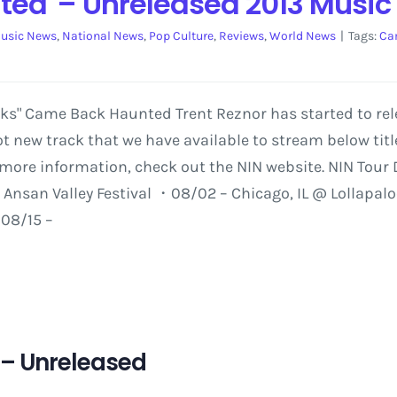
ed' – Unreleased 2013 Music
usic News
,
National News
,
Pop Culture
,
Reviews
,
World News
|
Tags:
Ca
rks" Came Back Haunted Trent Reznor has started to rele
hot new track that we have available to stream below ti
r more information, check out the NIN website. NIN Tour
 Ansan Valley Festival ・08/02 – Chicago, IL @ Lollapal
・08/15 –
 – Unreleased