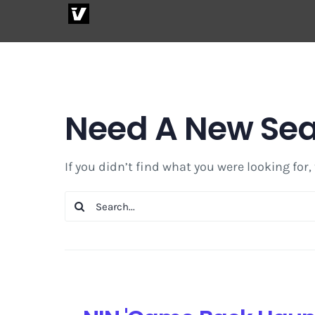
Skip
to
content
Need A New Se
If you didn’t find what you were looking for,
Search
for: