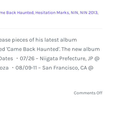
me Back Haunted
,
Hesitation Marks
,
NIN
,
NIN 2013
,
ase pieces of his latest album
tled 'Came Back Haunted'. The new album
 Dates ・07/26 – Niigata Prefecture, JP @
ooza ・08/09-11 – San Francisco, CA @
on
Comments Off
NIN
'Came
Back
Haunted'
–
Unreleased