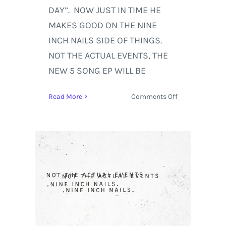
DAY”. NOW JUST IN TIME HE
MAKES GOOD ON THE NINE
INCH NAILS SIDE OF THINGS.
NOT THE ACTUAL EVENTS, THE
NEW 5 SONG EP WILL BE
on
Read More
Comments Off
Nine
Inch
Nails
Set
to
Release
New
5
Song
EP
‘Not