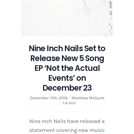
the
Actual
Events’
on
December
23
Nine Inch Nails Set to
Release New 5 Song
EP ‘Not the Actual
Events’ on
December 23
December 17th, 2016
·
Matthew McGuire
·
1.4 min
Nine Inch Nails have released a
statement covering new music