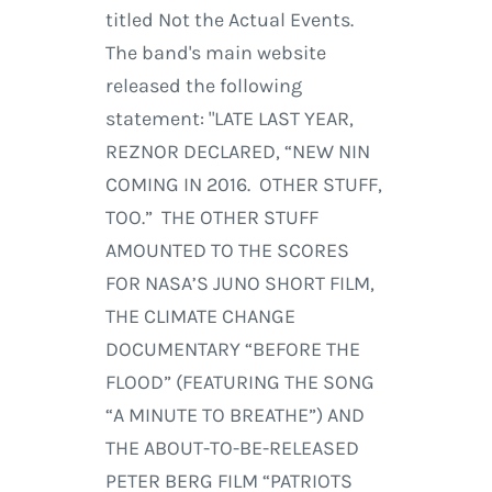
titled Not the Actual Events.
The band's main website
released the following
statement: "LATE LAST YEAR,
REZNOR DECLARED, “NEW NIN
COMING IN 2016. OTHER STUFF,
TOO.” THE OTHER STUFF
AMOUNTED TO THE SCORES
FOR NASA’S JUNO SHORT FILM,
THE CLIMATE CHANGE
DOCUMENTARY “BEFORE THE
FLOOD” (FEATURING THE SONG
“A MINUTE TO BREATHE”) AND
THE ABOUT-TO-BE-RELEASED
PETER BERG FILM “PATRIOTS