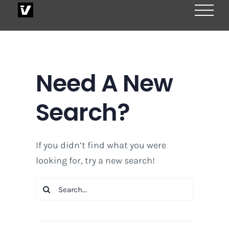
Skip
to
content
Need A New
Search?
If you didn’t find what you were
looking for, try a new search!
Search
for: