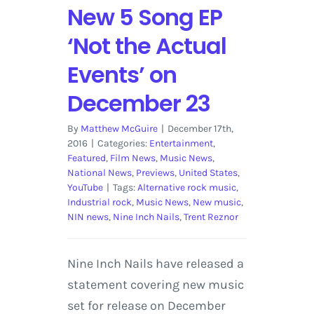
New 5 Song EP
‘Not the Actual
Events’ on
December 23
By
Matthew McGuire
|
December 17th,
2016
|
Categories:
Entertainment
,
Featured
,
Film News
,
Music News
,
National News
,
Previews
,
United States
,
YouTube
|
Tags:
Alternative rock music
,
Industrial rock
,
Music News
,
New music
,
NIN news
,
Nine Inch Nails
,
Trent Reznor
Nine Inch Nails have released a
statement covering new music
set for release on December