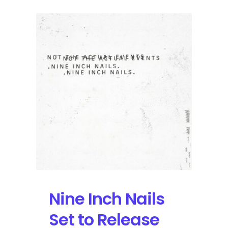
Nine Inch Nails
Set to Release