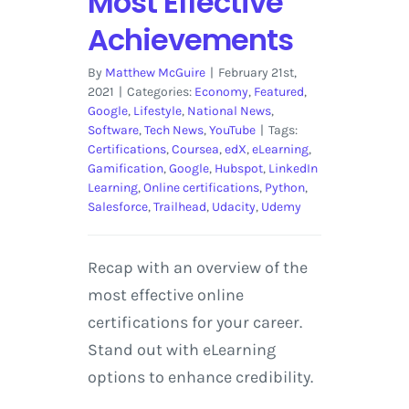
Most Effective
Achievements
By
Matthew McGuire
|
February 21st,
2021
|
Categories:
Economy
,
Featured
,
Google
,
Lifestyle
,
National News
,
Software
,
Tech News
,
YouTube
|
Tags:
Certifications
,
Coursea
,
edX
,
eLearning
,
Gamification
,
Google
,
Hubspot
,
LinkedIn
Learning
,
Online certifications
,
Python
,
Salesforce
,
Trailhead
,
Udacity
,
Udemy
Recap with an overview of the
most effective online
certifications for your career.
Stand out with eLearning
options to enhance credibility.