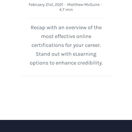
February 21st, 2021
·
Matthew McGuire
·
4.7 min
Recap with an overview of the
most effective online
certifications for your career.
Stand out with eLearning
options to enhance credibility.