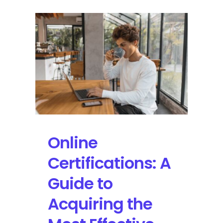
Online
Certifications: A
Guide to
Acquiring the