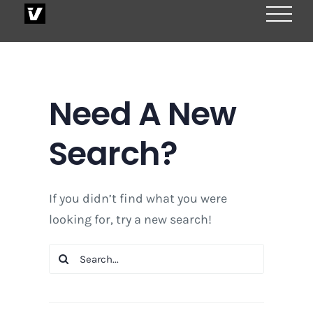
Skip
to
content
Need A New
Search?
If you didn’t find what you were
looking for, try a new search!
Search
for: