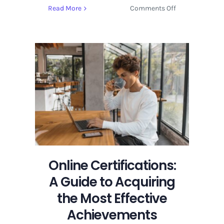
on
Read More
Comments Off
Online
Certifications:
A
Guide
to
Acquiring
the
Most
Effective
Achievements
Online Certifications:
A Guide to Acquiring
the Most Effective
Achievements