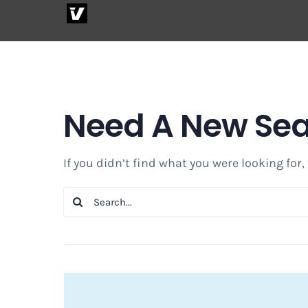
Skip
to
content
Need A New Se
If you didn’t find what you were looking for,
Search
for: