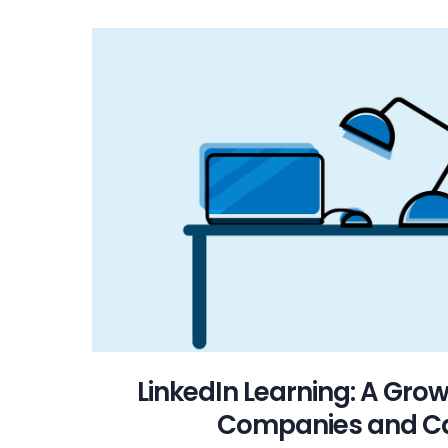
LinkedIn Learning: A Grow
Companies and C