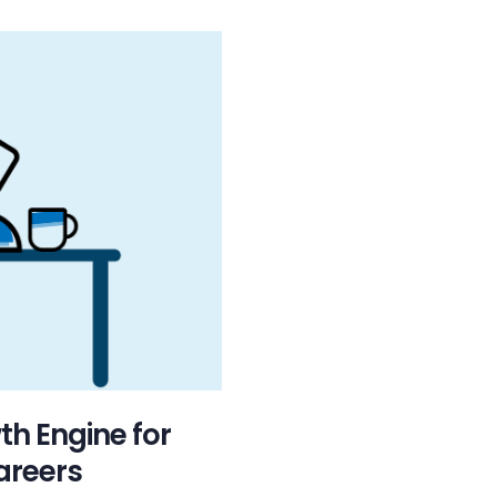
th Engine for
areers