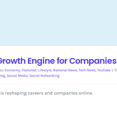
 Growth Engine for Companie
es:
Economy
,
Featured
,
Lifestyle
,
National News
,
Tech News
,
YouTube
|
T
ning
,
Social Media
,
Social Networking
is reshaping careers and companies online.