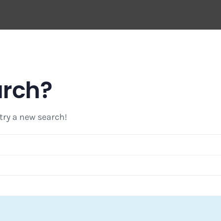
arch?
 try a new search!