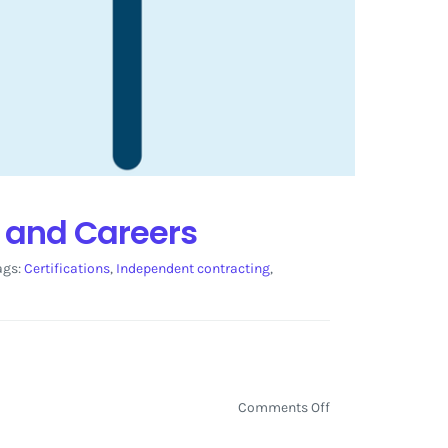
s and Careers
ags:
Certifications
,
Independent contracting
,
on
Comments Off
LinkedIn