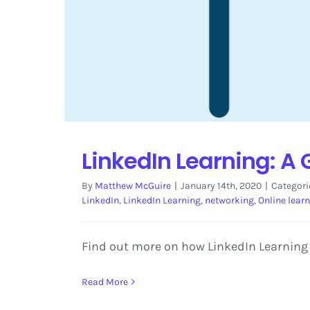
LinkedIn Learning: A
By
Matthew McGuire
|
January 14th, 2020
|
Categori
LinkedIn
,
LinkedIn Learning
,
networking
,
Online lear
Find out more on how LinkedIn Learning 
Read More