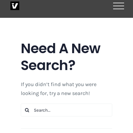
Skip
to
content
Need A New
Search?
If you didn’t find what you were
looking for, try a new search!
Search
for: