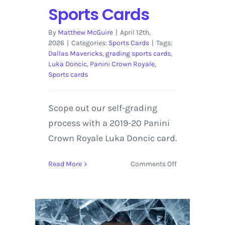
Sports Cards
By
Matthew McGuire
|
April 12th,
2026
|
Categories:
Sports Cards
|
Tags:
Dallas Mavericks
,
grading sports cards
,
Luka Doncic
,
Panini Crown Royale
,
Sports cards
Scope out our self-grading
process with a 2019-20 Panini
Crown Royale Luka Doncic card.
on
Read More
Comments Off
2019-
20
Panini
Crown
Royale