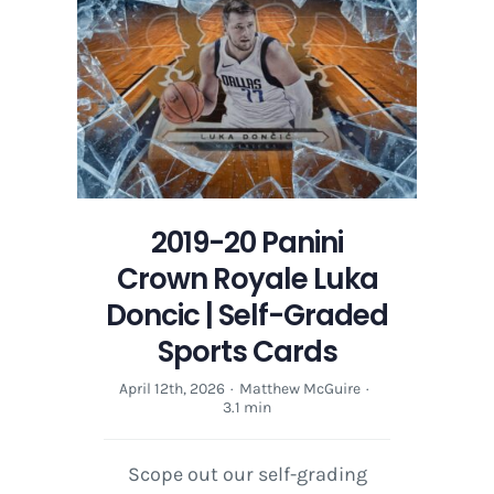
Luka
Doncic
|
Self-
Graded
Sports
Cards
2019-20 Panini
Crown Royale Luka
Doncic | Self-Graded
Sports Cards
April 12th, 2026
·
Matthew McGuire
·
3.1 min
Scope out our self-grading