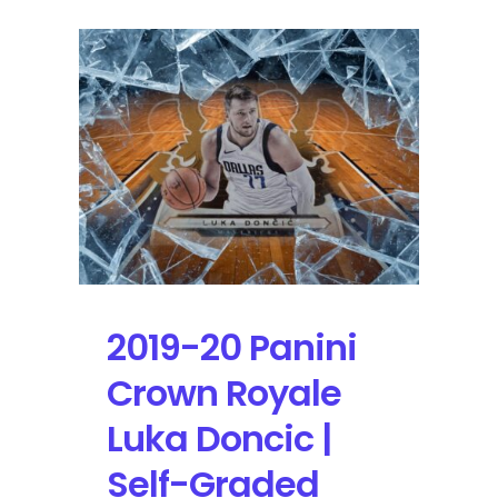
2019-20 Panini
Crown Royale
Luka Doncic |
Self-Graded