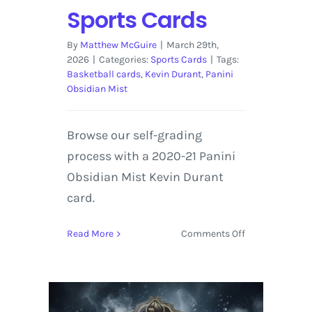
Sports Cards
By
Matthew McGuire
|
March 29th,
2026
|
Categories:
Sports Cards
|
Tags:
Basketball cards
,
Kevin Durant
,
Panini
Obsidian Mist
Browse our self-grading
process with a 2020-21 Panini
Obsidian Mist Kevin Durant
card.
on
Read More
Comments Off
2020-
21
Panini
Obsidian