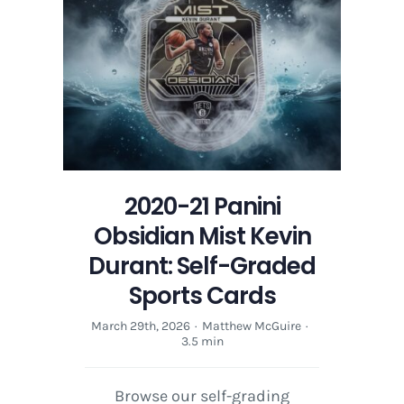
Mist
Kevin
Durant:
Self-
Graded
Sports
Cards
2020-21 Panini
Obsidian Mist Kevin
Durant: Self-Graded
Sports Cards
March 29th, 2026
·
Matthew McGuire
·
3.5 min
Browse our self-grading