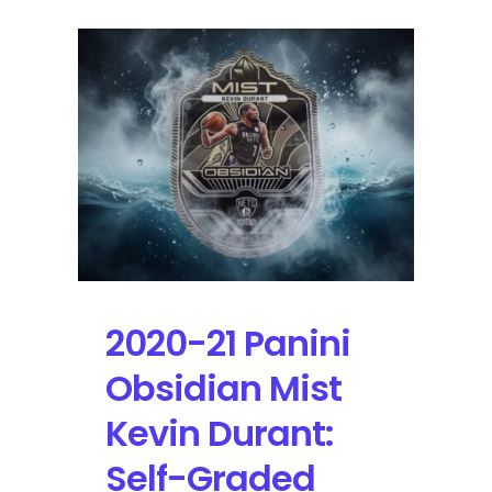
2020-21 Panini
Obsidian Mist
Kevin Durant:
Self-Graded