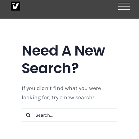
Skip
to
content
Need A New
Search?
If you didn’t find what you were
looking for, try a new search!
Search
for: