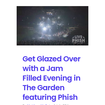
Get Glazed Over
with a Jam
Filled Evening in
The Garden
featuring Phish