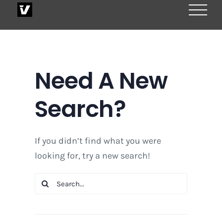
Skip
to
content
Need A New
Search?
If you didn’t find what you were
looking for, try a new search!
Search
for: