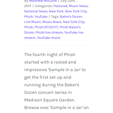
By
Matthew McGuire
|
July 25th,
2017
|
Categories:
Featured
,
Music News
,
National News
,
New York
,
New York City
,
Phish
,
YouTube
|
Tags:
Baker's Dozen
,
Live Music
,
Music News
,
New York City
,
Phish
,
Phish 07/25/17
,
Phish Baker's
Dozen
,
Phish live stream
,
YouTube live
stream
,
YouTube music
The fourth night of Phish
started with a rested and
impressive 'Sample in a Jar' to
get the first set up and
running during the Baker's
Dozen concert series in
Madison Square Garden.
Browse over 'Sample in a Jar' on