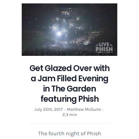
Over
with
a
Jam
Filled
Evening
in
The
Garden
Get Glazed Over with
featuring
Phish
a Jam Filled Evening
in The Garden
featuring Phish
July 25th, 2017
·
Matthew McGuire
·
2.3 min
The fourth night of Phish