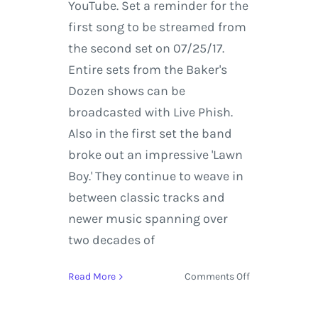
YouTube. Set a reminder for the
first song to be streamed from
the second set on 07/25/17.
Entire sets from the Baker's
Dozen shows can be
broadcasted with Live Phish.
Also in the first set the band
broke out an impressive 'Lawn
Boy.' They continue to weave in
between classic tracks and
newer music spanning over
two decades of
on
Read More
Comments Off
Get
Glazed