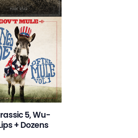
urassic 5, Wu-
Lips + Dozens