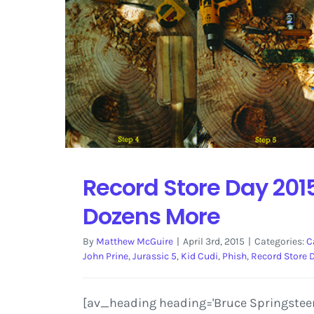
Record Store Day 2015
Dozens More
By
Matthew McGuire
|
April 3rd, 2015
|
Categories:
C
John Prine
,
Jurassic 5
,
Kid Cudi
,
Phish
,
Record Store 
[av_heading heading='Bruce Springsteen, 