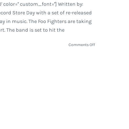
olor='' custom_font=''] Written by:
ord Store Day with a set of re-released
day in music. The Foo Fighters are taking
t. The band is set to hit the
on
Comments Off
Record
Store
Day
2015
|
Jurassic
5,
Wu-
Tang,
Plant,
The
Flaming