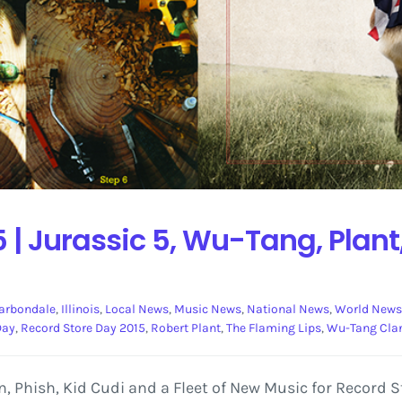
 | Jurassic 5, Wu-Tang, Plant
arbondale
,
Illinois
,
Local News
,
Music News
,
National News
,
World News
Day
,
Record Store Day 2015
,
Robert Plant
,
The Flaming Lips
,
Wu-Tang Cla
Phish, Kid Cudi and a Fleet of New Music for Record Sto