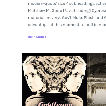
modern-quote' size='' subheading_active
Matthew McGuire [/av_heading] Cypress Hi
material on vinyl. Gov't Mule, Phish and 
advantage of this moment to pull in more 
Read More