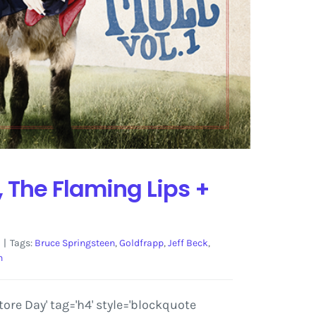
, The Flaming Lips +
|
Tags:
Bruce Springsteen
,
Goldfrapp
,
Jeff Beck
,
n
re Day' tag='h4' style='blockquote