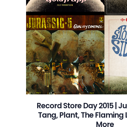
Record Store Day 2015 | J
Tang, Plant, The Flaming 
More