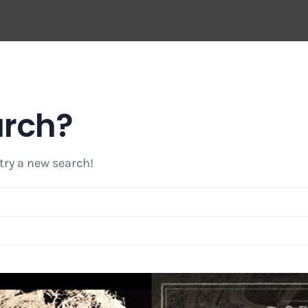
arch?
 try a new search!