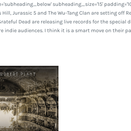
='subheading_below' subheading_size='15' padding='10' c
ll, Jurassic 5 and The Wu-Tang Clan are setting off Rec
Grateful Dead are releasing live records for the special 
indie audiences. I think it is a smart move on their par