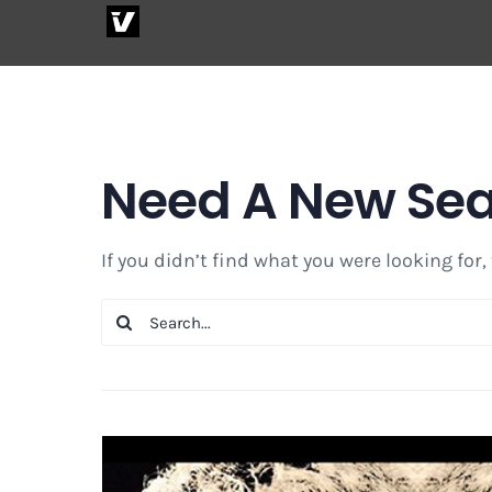
Skip
to
content
Need A New Se
If you didn’t find what you were looking for,
Search
for: