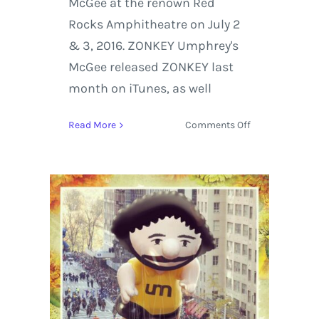
McGee at the renown Red
Rocks Amphitheatre on July 2
& 3, 2016. ZONKEY Umphrey's
McGee released ZONKEY last
month on iTunes, as well
on
Read More
Comments Off
Umphrey’s
McGee
Release
ZONKEY
&
Red.
Rocks.
Repeat.