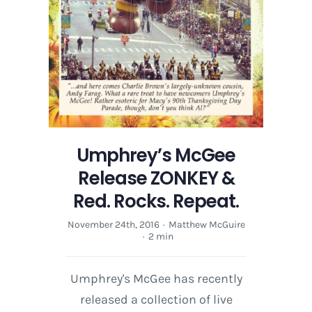
Umphrey’s McGee
Release ZONKEY &
Red. Rocks. Repeat.
November 24th, 2016
·
Matthew McGuire
·
2 min
Umphrey's McGee has recently
released a collection of live