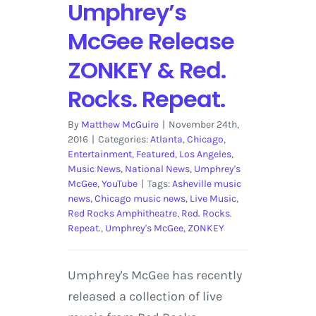
Umphrey’s
McGee Release
ZONKEY & Red.
Rocks. Repeat.
By
Matthew McGuire
|
November 24th,
2016
|
Categories:
Atlanta
,
Chicago
,
Entertainment
,
Featured
,
Los Angeles
,
Music News
,
National News
,
Umphrey's
McGee
,
YouTube
|
Tags:
Asheville music
news
,
Chicago music news
,
Live Music
,
Red Rocks Amphitheatre
,
Red. Rocks.
Repeat.
,
Umphrey's McGee
,
ZONKEY
Umphrey's McGee has recently
released a collection of live