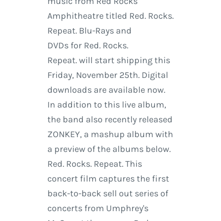
music from Red Rocks
Amphitheatre titled Red. Rocks.
Repeat. Blu-Rays and
DVDs for Red. Rocks.
Repeat. will start shipping this
Friday, November 25th. Digital
downloads are available now.
In addition to this live album,
the band also recently released
ZONKEY, a mashup album with
a preview of the albums below.
Red. Rocks. Repeat. This
concert film captures the first
back-to-back sell out series of
concerts from Umphrey's