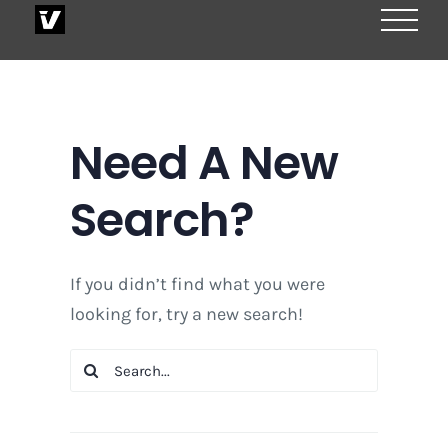
Skip
to
content
Need A New
Search?
If you didn’t find what you were
looking for, try a new search!
Search
for: