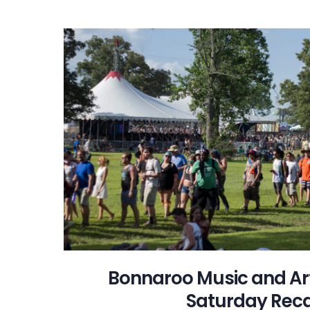
Bonnaroo Music and Arts
Saturday Rec