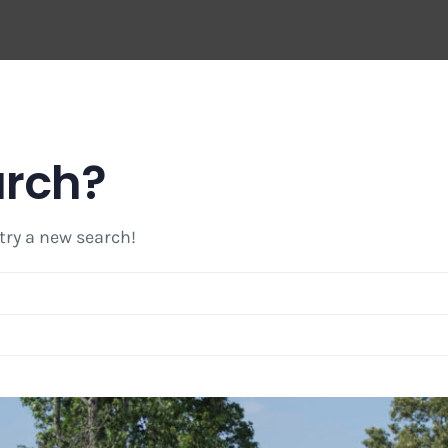
arch?
 try a new search!