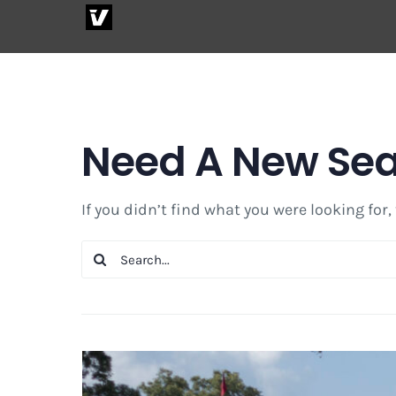
Skip
to
content
Need A New Se
If you didn’t find what you were looking for,
Search
for: