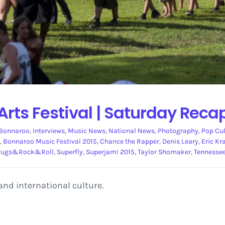
rts Festival | Saturday Reca
Bonnaroo
,
Interviews
,
Music News
,
National News
,
Photography
,
Pop Cul
,
Bonnaroo Music Festival 2015
,
Chance the Rapper
,
Denis Leary
,
Eric Kr
rugs&Rock&Roll
,
Superfly
,
Superjam! 2015
,
Taylor Shomaker
,
Tennesse
and international culture.