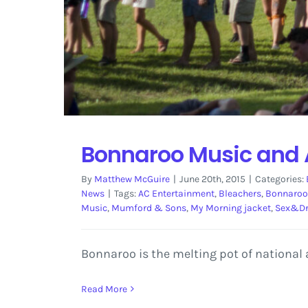
Bonnaroo Music and A
By
Matthew McGuire
|
June 20th, 2015
|
Categories:
News
|
Tags:
AC Entertainment
,
Bleachers
,
Bonnaroo
Music
,
Mumford & Sons
,
My Morning jacket
,
Sex&D
Bonnaroo is the melting pot of national 
Read More