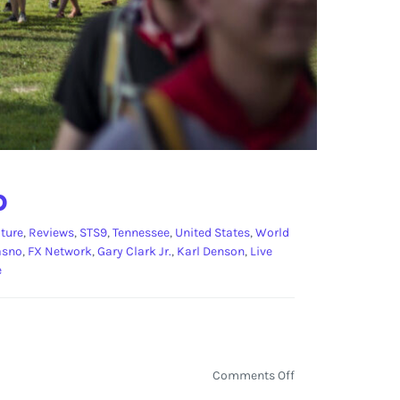
p
ture
,
Reviews
,
STS9
,
Tennessee
,
United States
,
World
asno
,
FX Network
,
Gary Clark Jr.
,
Karl Denson
,
Live
e
on
Comments Off
Bonnaroo