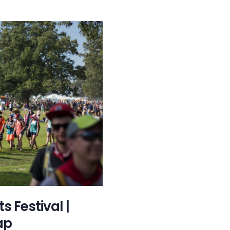
 Festival |
ap