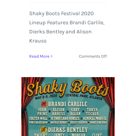
Shaky Boots Festival 2020
Lineup Features Brandi Carlile,
Dierks Bentley and Alison
Krauss
on
Read More
Comments Off
Shaky
Boots
Festival
2020
Lineup
Features
Brandi
Carlile,
Dierks
Bentley
and