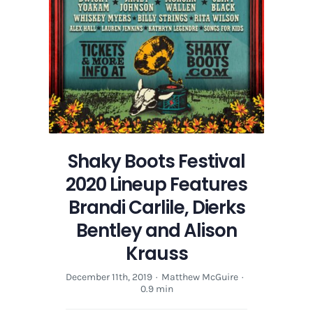
Alison
Krauss
Shaky Boots Festival
2020 Lineup Features
Brandi Carlile, Dierks
Bentley and Alison
Krauss
December 11th, 2019
·
Matthew McGuire
·
0.9 min