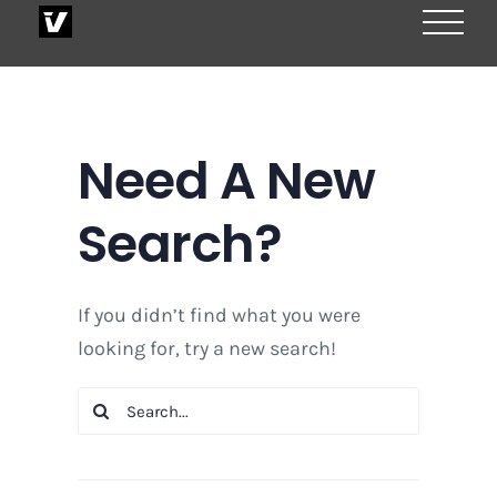
Skip
to
content
Need A New
Search?
If you didn’t find what you were
looking for, try a new search!
Search
for: