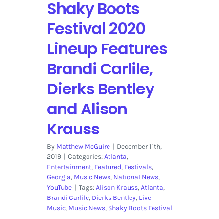
Shaky Boots
Festival 2020
Lineup Features
Brandi Carlile,
Dierks Bentley
and Alison
Krauss
By
Matthew McGuire
|
December 11th,
2019
|
Categories:
Atlanta
,
Entertainment
,
Featured
,
Festivals
,
Georgia
,
Music News
,
National News
,
YouTube
|
Tags:
Alison Krauss
,
Atlanta
,
Brandi Carlile
,
Dierks Bentley
,
Live
Music
,
Music News
,
Shaky Boots Festival