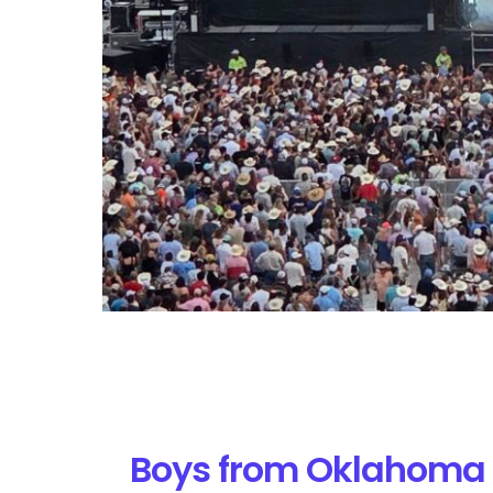
Boys from Oklahoma 