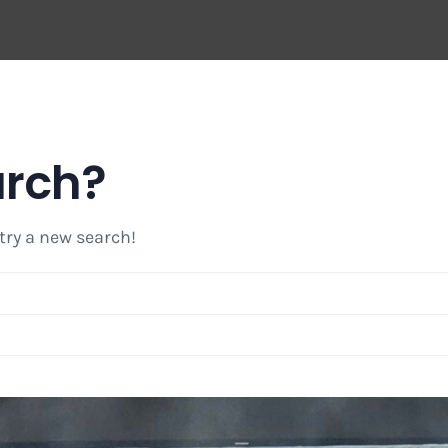
arch?
 try a new search!