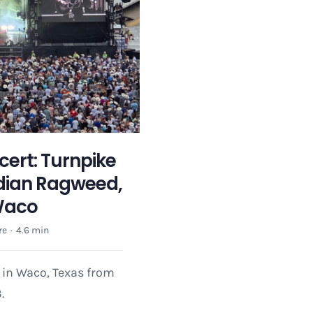
ert: Turnpike
dian Ragweed,
Waco
re
·
4.6 min
 in Waco, Texas from
.