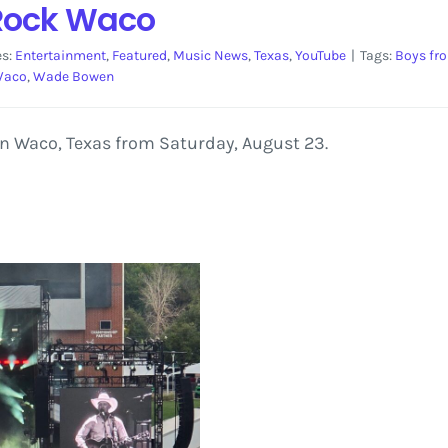
Rock Waco
es:
Entertainment
,
Featured
,
Music News
,
Texas
,
YouTube
|
Tags:
Boys fr
aco
,
Wade Bowen
n Waco, Texas from Saturday, August 23.