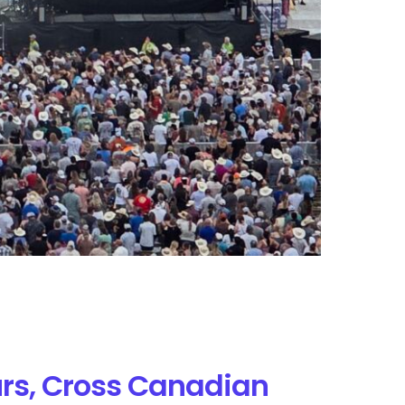
rs, Cross Canadian