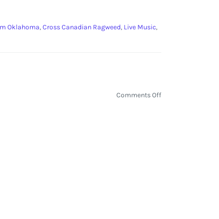
om Oklahoma
,
Cross Canadian Ragweed
,
Live Music
,
on
Comments Off
Boys
from
Oklahoma
Concert:
Turnpike
Troubadours,
Cross
Canadian
Ragweed,
and
More