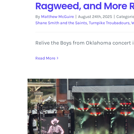
Ragweed, and More 
By
Matthew McGuire
|
August 24th, 2025
|
Categori
Shane Smith and the Saints
,
Turnpike Troubadours
,
W
Relive the Boys from Oklahoma concert i
Read More