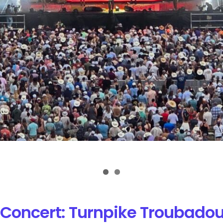
Concert: Turnpike Troubadou