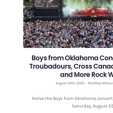
Boys from Oklahoma Conc
Troubadours, Cross Cana
and More Rock 
August 24th, 2025
·
Matthew McGui
Relive the Boys from Oklahoma concert
Saturday, August 23