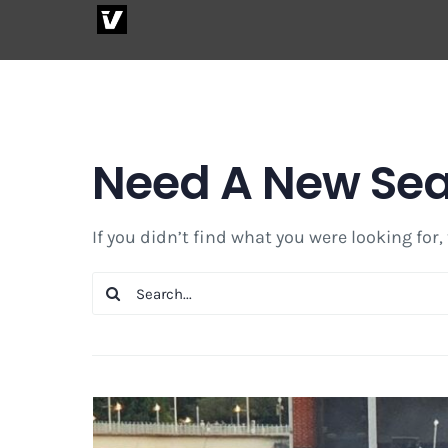
Skip
to
content
Need A New Se
If you didn’t find what you were looking for,
Search
for: