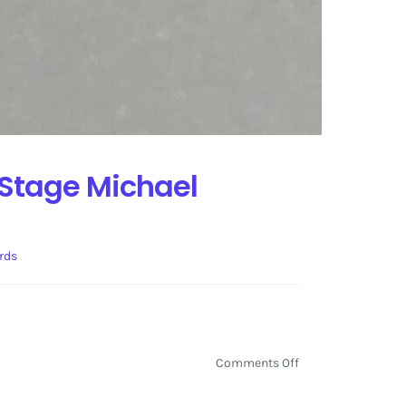
 Stage Michael
rds
on
Comments Off
Self-
Graded