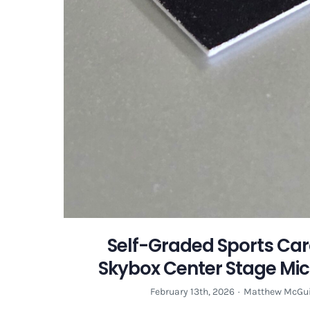
Self-Graded Sports Car
Skybox Center Stage Mi
February 13th, 2026
·
Matthew McGui