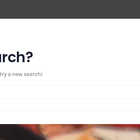
arch?
 try a new search!