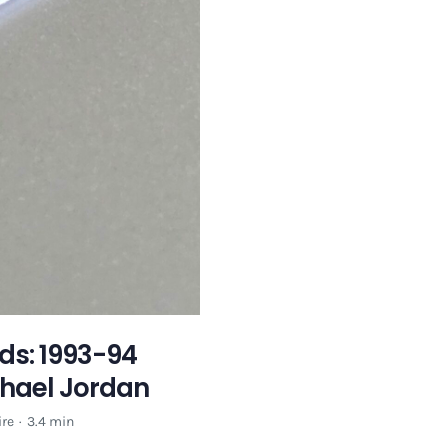
ds: 1993-94
chael Jordan
re
·
3.4 min