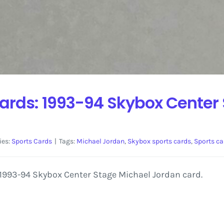
ards: 1993-94 Skybox Center
ies:
Sports Cards
|
Tags:
Michael Jordan
,
Skybox sports cards
,
Sports ca
a 1993-94 Skybox Center Stage Michael Jordan card.