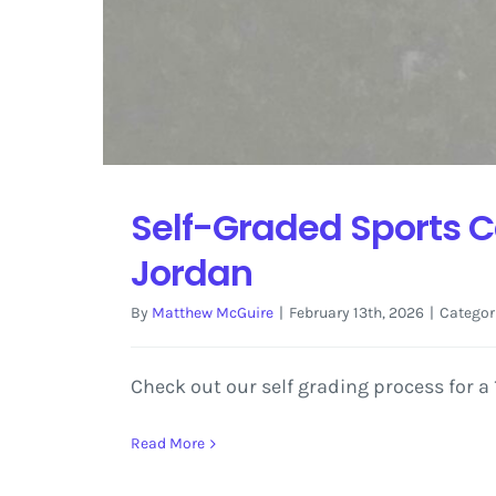
Self-Graded Sports C
Jordan
By
Matthew McGuire
|
February 13th, 2026
|
Categor
Check out our self grading process for 
Read More