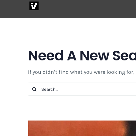
Skip
to
content
Need A New Se
If you didn’t find what you were looking for,
Search
for: