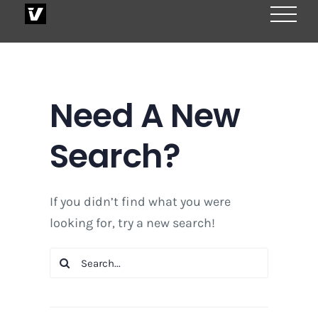
Skip
to
content
Need A New
Search?
If you didn’t find what you were
looking for, try a new search!
Search
for: