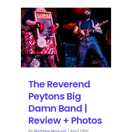
The Reverend
Peytons Big
Damn Band |
Review + Photos
By
Matthew McGuire
|
April 29th,