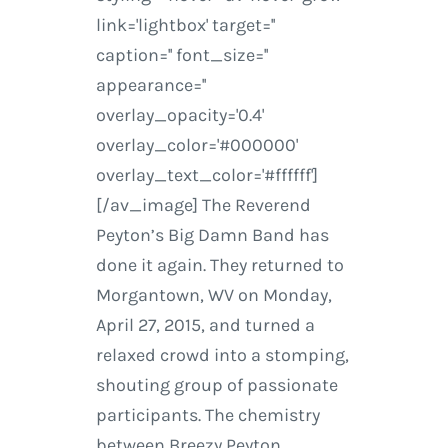
link='lightbox' target=''
caption='' font_size=''
appearance=''
overlay_opacity='0.4'
overlay_color='#000000'
overlay_text_color='#ffffff']
[/av_image] The Reverend
Peyton’s Big Damn Band has
done it again. They returned to
Morgantown, WV on Monday,
April 27, 2015, and turned a
relaxed crowd into a stomping,
shouting group of passionate
participants. The chemistry
between Breezy Peyton