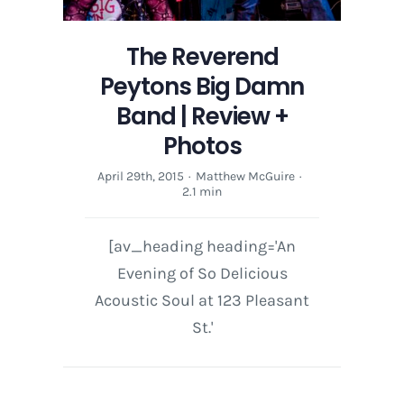
The Reverend
Peytons Big Damn
Band | Review +
Photos
April 29th, 2015
·
Matthew McGuire
·
2.1 min
[av_heading heading='An
Evening of So Delicious
Acoustic Soul at 123 Pleasant
St.'