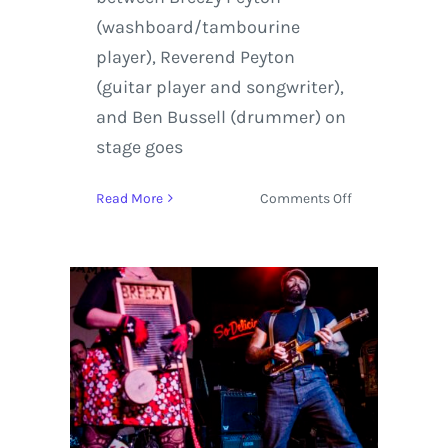
(washboard/tambourine
player), Reverend Peyton
(guitar player and songwriter),
and Ben Bussell (drummer) on
stage goes
on
Read More
Comments Off
The
Reverend
Peytons
Big
Damn
Band
|
Review
+
Photos