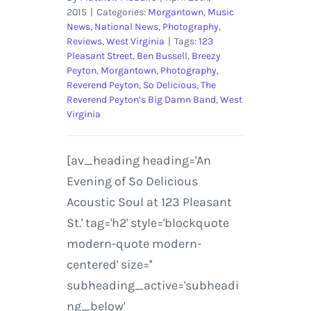
2015
|
Categories:
Morgantown
,
Music
News
,
National News
,
Photography
,
Reviews
,
West Virginia
|
Tags:
123
Pleasant Street
,
Ben Bussell
,
Breezy
Peyton
,
Morgantown
,
Photography
,
Reverend Peyton
,
So Delicious
,
The
Reverend Peyton’s Big Damn Band
,
West
Virginia
[av_heading heading='An
Evening of So Delicious
Acoustic Soul at 123 Pleasant
St.' tag='h2' style='blockquote
modern-quote modern-
centered' size=''
subheading_active='subheadi
ng_below'