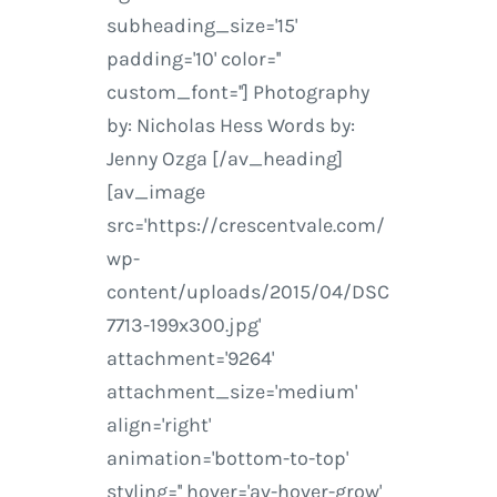
subheading_size='15'
padding='10' color=''
custom_font=''] Photography
by: Nicholas Hess Words by:
Jenny Ozga [/av_heading]
[av_image
src='https://crescentvale.com/
wp-
content/uploads/2015/04/DSC
7713-199x300.jpg'
attachment='9264'
attachment_size='medium'
align='right'
animation='bottom-to-top'
styling='' hover='av-hover-grow'