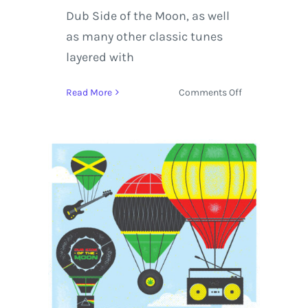
Dub Side of the Moon, as well
as many other classic tunes
layered with
on
Read More
Comments Off
Easy
Star
All-
Stars
US
Spring
Tour
2016