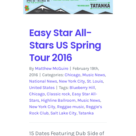
Easy Star All-
Stars US Spring
Tour 2016
By
Matthew McGuire
|
February 19th,
2016
|
Categories:
Chicago
,
Music News
,
National News
,
New York City
,
St. Louis
,
United States
|
Tags:
Blueberry Hill
,
Chicago
,
Classic rock
,
Easy Star All-
Stars
,
Highline Ballroom
,
Music News
,
New York City
,
Reggae music
,
Reggie’s
Rock Club
,
Salt Lake City
,
Tatanka
15 Dates Featuring Dub Side of