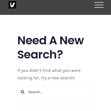
Skip
to
content
Need A New
Search?
If you didn’t find what you were
looking for, try a new search!
Search
for: