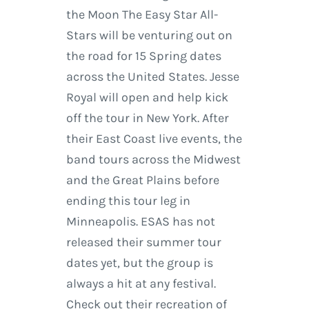
the Moon The Easy Star All-
Stars will be venturing out on
the road for 15 Spring dates
across the United States. Jesse
Royal will open and help kick
off the tour in New York. After
their East Coast live events, the
band tours across the Midwest
and the Great Plains before
ending this tour leg in
Minneapolis. ESAS has not
released their summer tour
dates yet, but the group is
always a hit at any festival.
Check out their recreation of