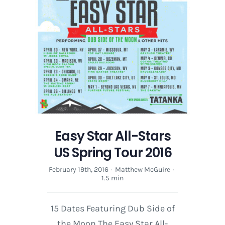
Easy Star All-Stars
US Spring Tour 2016
February 19th, 2016
·
Matthew McGuire
·
1.5 min
15 Dates Featuring Dub Side of
the Moon The Easy Star All-