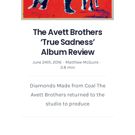
The Avett Brothers
‘True Sadness’
Album Review
June 24th, 2016
·
Matthew McGuire
·
3.8 min
Diamonds Made from Coal The
Avett Brothers returned to the
studio to produce