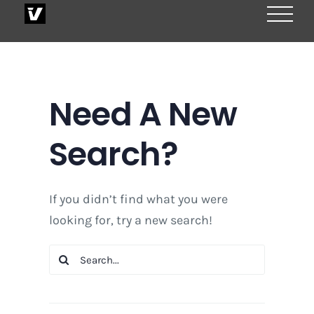
Skip
to
content
Need A New
Search?
If you didn’t find what you were
looking for, try a new search!
Search
for: