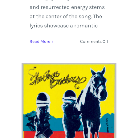
and resurrected energy stems
at the center of the song. The
lyrics showcase a romantic
on
Read More
Comments Off
The
Avett
Brothers
‘True
Sadness’
Album
Review