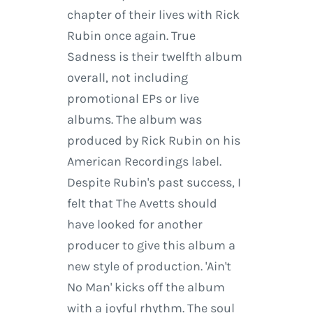
chapter of their lives with Rick
Rubin once again. True
Sadness is their twelfth album
overall, not including
promotional EPs or live
albums. The album was
produced by Rick Rubin on his
American Recordings label.
Despite Rubin's past success, I
felt that The Avetts should
have looked for another
producer to give this album a
new style of production. 'Ain't
No Man' kicks off the album
with a joyful rhythm. The soul