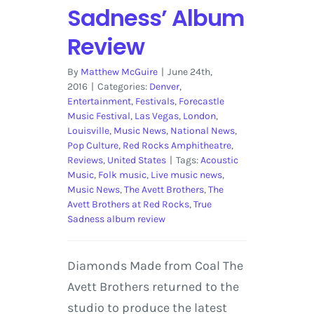
Sadness’ Album
Review
By
Matthew McGuire
|
June 24th,
2016
|
Categories:
Denver
,
Entertainment
,
Festivals
,
Forecastle
Music Festival
,
Las Vegas
,
London
,
Louisville
,
Music News
,
National News
,
Pop Culture
,
Red Rocks Amphitheatre
,
Reviews
,
United States
|
Tags:
Acoustic
Music
,
Folk music
,
Live music news
,
Music News
,
The Avett Brothers
,
The
Avett Brothers at Red Rocks
,
True
Sadness album review
Diamonds Made from Coal The
Avett Brothers returned to the
studio to produce the latest