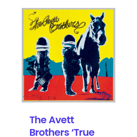
The Avett
Brothers ‘True