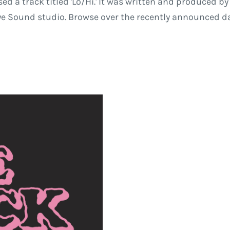
sed a track titled 'Lo/Hi.' It was written and produced 
Eye Sound studio. Browse over the recently announced d