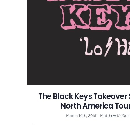
The Black Keys Takeover
North America Tou
March 14th, 2019
·
Matthew McGuir