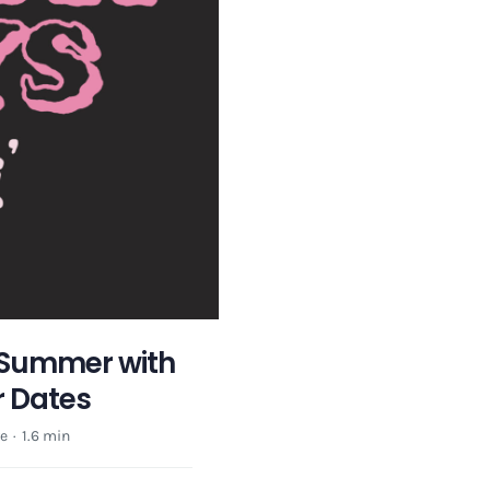
 Summer with
r Dates
e
·
1.6 min