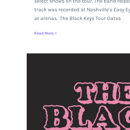
select shows on the tour. The band relea
track was recorded at Nashville’s Easy 
at arenas. The Black Keys Tour Dates
Read More