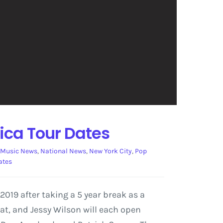
ica Tour Dates
Music News
,
National News
,
New York City
,
Pop
ates
19 after taking a 5 year break as a
t, and Jessy Wilson will each open