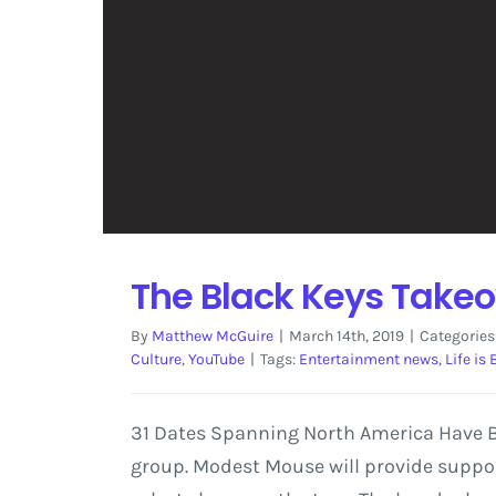
The Black Keys Take
By
Matthew McGuire
|
March 14th, 2019
|
Categories
Culture
,
YouTube
|
Tags:
Entertainment news
,
Life is
31 Dates Spanning North America Have Be
group. Modest Mouse will provide suppor