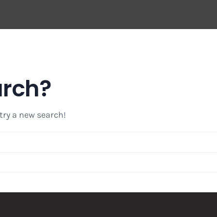
arch?
 try a new search!