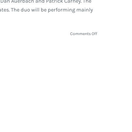
by Dan Auerbach and Patrick Carney. The
ates. The duo will be performing mainly
on
Comments Off
The
Black
Keys
Takeover
Summer
with
North
America
Tour
Dates