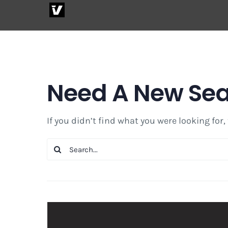
Skip
to
content
Need A New Se
If you didn’t find what you were looking for,
Search
for: