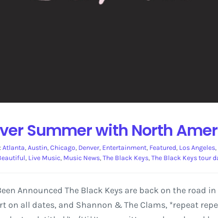
over Summer with North Amer
:
Atlanta
,
Austin
,
Chicago
,
Denver
,
Entertainment
,
Featured
,
Los Angeles
,
 Beautiful
,
Live Music
,
Music News
,
The Black Keys
,
The Black Keys tour d
en Announced The Black Keys are back on the road in 20
t on all dates, and Shannon & The Clams, *repeat repea