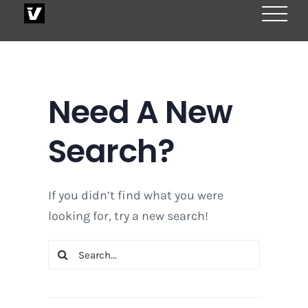
Skip
to
content
Need A New
Search?
If you didn’t find what you were
looking for, try a new search!
Search
for: