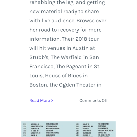
rehabbing the leg, and getting
new material ready to share
with live audience. Browse over
her road to recovery for more
information. Their 2018 tour
will hit venues in Austin at
Stubb's, The Warfield in San
Francisco, The Pageant in St.
Louis, House of Blues in
Boston, the Ogden Theater in
on
Read More
Comments Off
Matt
and
Kim
Headline
their