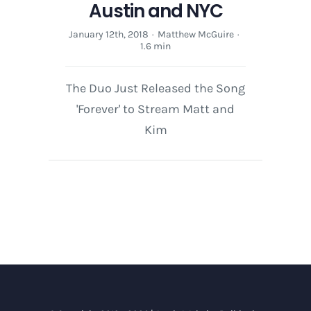
Austin and NYC
January 12th, 2018
·
Matthew McGuire
·
1.6 min
The Duo Just Released the Song
'Forever' to Stream Matt and
Kim