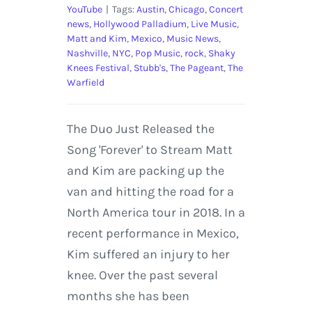
YouTube
|
Tags:
Austin
,
Chicago
,
Concert
news
,
Hollywood Palladium
,
Live Music
,
Matt and Kim
,
Mexico
,
Music News
,
Nashville
,
NYC
,
Pop Music
,
rock
,
Shaky
Knees Festival
,
Stubb's
,
The Pageant
,
The
Warfield
The Duo Just Released the
Song 'Forever' to Stream Matt
and Kim are packing up the
van and hitting the road for a
North America tour in 2018. In a
recent performance in Mexico,
Kim suffered an injury to her
knee. Over the past several
months she has been