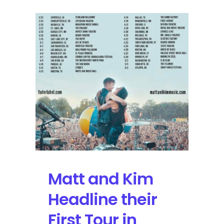
Matt and Kim
Headline their
First Tour in