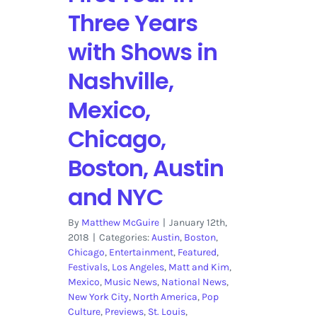
Three Years
with Shows in
Nashville,
Mexico,
Chicago,
Boston, Austin
and NYC
By
Matthew McGuire
|
January 12th,
2018
|
Categories:
Austin
,
Boston
,
Chicago
,
Entertainment
,
Featured
,
Festivals
,
Los Angeles
,
Matt and Kim
,
Mexico
,
Music News
,
National News
,
New York City
,
North America
,
Pop
Culture
,
Previews
,
St. Louis
,