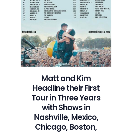
First
Tour
in
Three
Years
with
Shows
in
Nashville,
Mexico,
Chicago,
Matt and Kim
Boston,
Headline their First
Austin
and
Tour in Three Years
NYC
with Shows in
Nashville, Mexico,
Chicago, Boston,