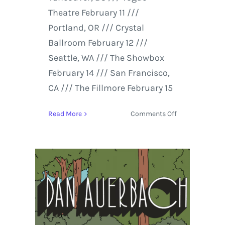
Theatre February 11 ///
Portland, OR /// Crystal
Ballroom February 12 ///
Seattle, WA /// The Showbox
February 14 /// San Francisco,
CA /// The Fillmore February 15
on
Read More
Comments Off
Dan
Auerbach
Releases
‘Up
on
a
Mountain
of
Love’