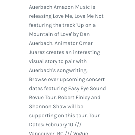
Auerbach Amazon Music is
releasing Love Me, Love Me Not
featuring the track 'Up on a
Mountain of Love' by Dan
Auerbach. Animator Omar
Juarez creates an interesting
visual story to pair with
Auerbach's songwriting.
Browse over upcoming concert
dates featuring Easy Eye Sound
Revue Tour. Robert Finley and
Shannon Shaw will be
supporting on this tour. Tour
Dates: February 10 ///
Vancouver, BC /// Vogue