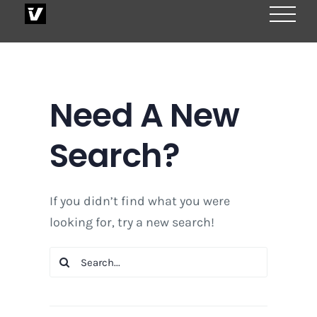
Skip
to
content
Need A New
Search?
If you didn’t find what you were
looking for, try a new search!
Search
for: