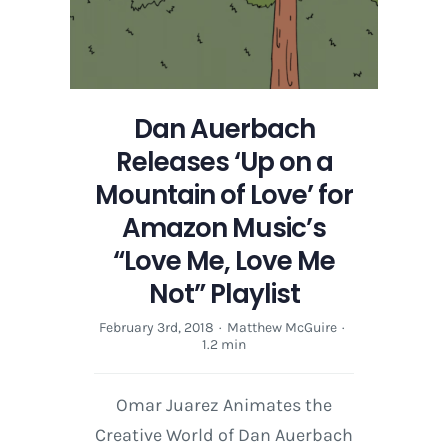
for
Amazon
Music’s
“Love
Me,
Dan Auerbach
Love
Me
Releases ‘Up on a
Not”
Mountain of Love’ for
Playlist
Amazon Music’s
“Love Me, Love Me
Not” Playlist
February 3rd, 2018
·
Matthew McGuire
·
1.2 min
Omar Juarez Animates the
Creative World of Dan Auerbach