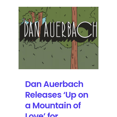
Dan Auerbach
Releases ‘Up on
a Mountain of
Love’ for