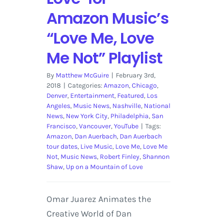
Amazon Music’s
“Love Me, Love
Me Not” Playlist
By
Matthew McGuire
|
February 3rd,
2018
|
Categories:
Amazon
,
Chicago
,
Denver
,
Entertainment
,
Featured
,
Los
Angeles
,
Music News
,
Nashville
,
National
News
,
New York City
,
Philadelphia
,
San
Francisco
,
Vancouver
,
YouTube
|
Tags:
Amazon
,
Dan Auerbach
,
Dan Auerbach
tour dates
,
Live Music
,
Love Me
,
Love Me
Not
,
Music News
,
Robert Finley
,
Shannon
Shaw
,
Up on a Mountain of Love
Omar Juarez Animates the
Creative World of Dan