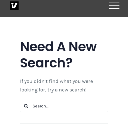
Skip
to
content
Need A New
Search?
If you didn’t find what you were
looking for, try a new search!
Search
for: