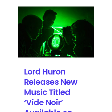
Lord Huron
Releases New
Music Titled
‘Vide Noir’