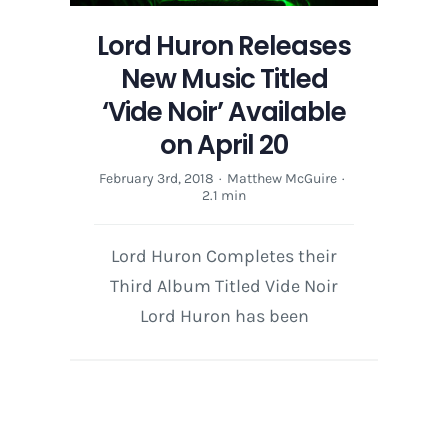
20
Lord Huron Releases
New Music Titled
‘Vide Noir’ Available
on April 20
February 3rd, 2018
·
Matthew McGuire
·
2.1 min
Lord Huron Completes their
Third Album Titled Vide Noir
Lord Huron has been