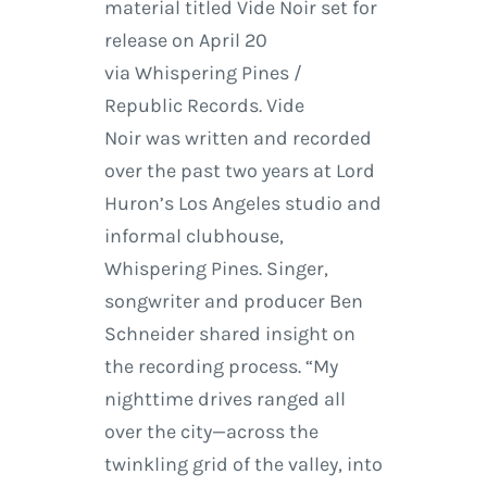
material titled Vide Noir set for
release on April 20
via Whispering Pines /
Republic Records. Vide
Noir was written and recorded
over the past two years at Lord
Huron’s Los Angeles studio and
informal clubhouse,
Whispering Pines. Singer,
songwriter and producer Ben
Schneider shared insight on
the recording process. “My
nighttime drives ranged all
over the city—across the
twinkling grid of the valley, into