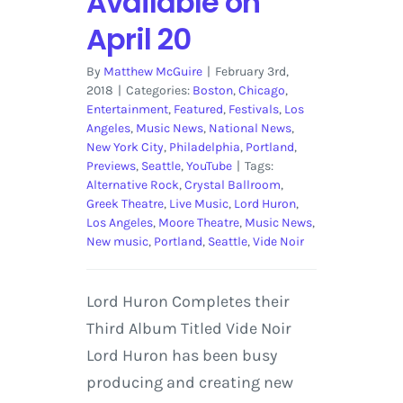
Available on
April 20
By
Matthew McGuire
|
February 3rd,
2018
|
Categories:
Boston
,
Chicago
,
Entertainment
,
Featured
,
Festivals
,
Los
Angeles
,
Music News
,
National News
,
New York City
,
Philadelphia
,
Portland
,
Previews
,
Seattle
,
YouTube
|
Tags:
Alternative Rock
,
Crystal Ballroom
,
Greek Theatre
,
Live Music
,
Lord Huron
,
Los Angeles
,
Moore Theatre
,
Music News
,
New music
,
Portland
,
Seattle
,
Vide Noir
Lord Huron Completes their
Third Album Titled Vide Noir
Lord Huron has been busy
producing and creating new