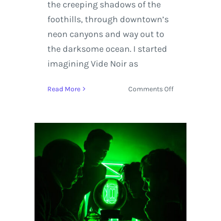
the creeping shadows of the
foothills, through downtown’s
neon canyons and way out to
the darksome ocean. I started
imagining Vide Noir as
on
Read More
Comments Off
Lord
Huron
Releases
New
Music
Titled
‘Vide
Noir’
Available
on
April