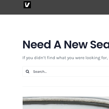
Skip
to
content
Need A New Se
If you didn’t find what you were looking for,
Search
for: