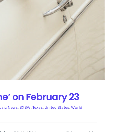
ne’ on February 23
sic News
,
SXSW
,
Texas
,
United States
,
World