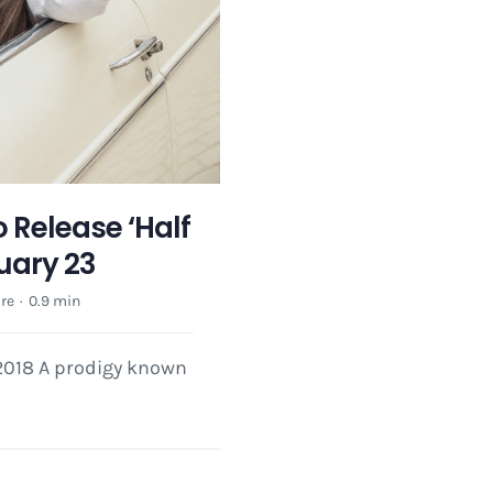
o Release ‘Half
uary 23
re
·
0.9 min
 2018 A prodigy known