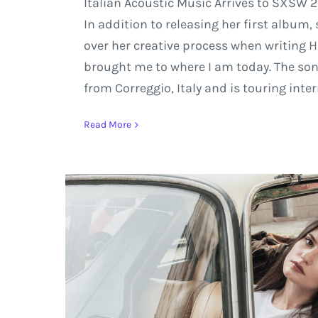
Italian Acoustic Music Arrives to SXSW 2
In addition to releasing her first album
over her creative process when writing H
brought me to where I am today. The son
from Correggio, Italy and is touring inte
Read More