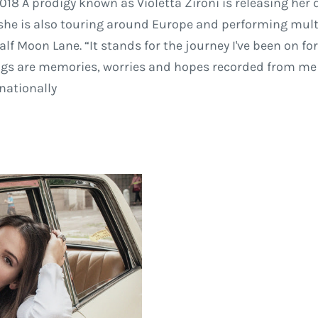
018 A prodigy known as Violetta Zironi is releasing her
, she is also touring around Europe and performing mul
alf Moon Lane. “It stands for the journey I've been on f
gs are memories, worries and hopes recorded from me to 
rnationally