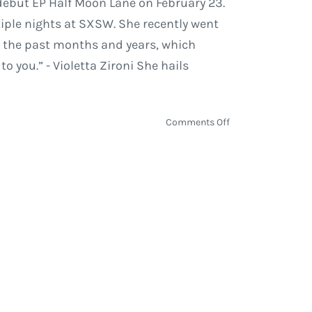
 debut EP Half Moon Lane on February 23.
tiple nights at SXSW. She recently went
or the past months and years, which
you.” - Violetta Zironi She hails
on
Comments Off
Violetta
Zironi
Scheduled
to
Release
‘Half
Moon
Lane’
on
February
23