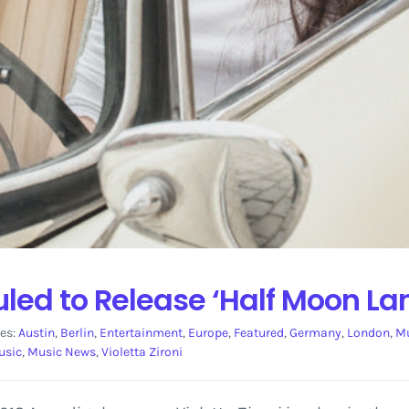
uled to Release ‘Half Moon La
es:
Austin
,
Berlin
,
Entertainment
,
Europe
,
Featured
,
Germany
,
London
,
Mu
usic
,
Music News
,
Violetta Zironi