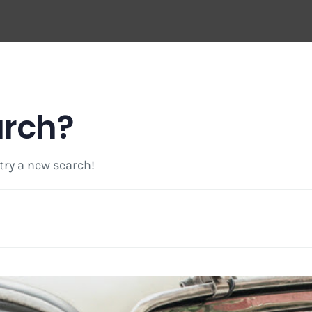
arch?
 try a new search!