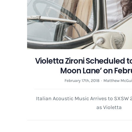
Violetta Zironi Scheduled t
Moon Lane’ on Febr
February 17th, 2018
·
Matthew McGui
Italian Acoustic Music Arrives to SXSW
as Violetta