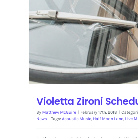
Violetta Zironi Sched
By
Matthew McGuire
|
February 17th, 2018
|
Categori
News
|
Tags:
Acoustic Music
,
Half Moon Lane
,
Live M