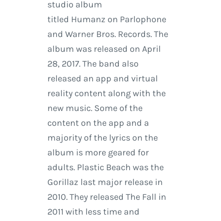
studio album
titled Humanz on Parlophone
and Warner Bros. Records. The
album was released on April
28, 2017. The band also
released an app and virtual
reality content along with the
new music. Some of the
content on the app and a
majority of the lyrics on the
album is more geared for
adults. Plastic Beach was the
Gorillaz last major release in
2010. They released The Fall in
2011 with less time and