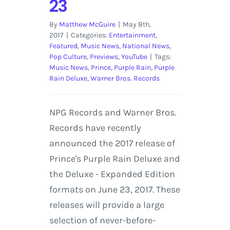
23
By
Matthew McGuire
|
May 8th,
2017
|
Categories:
Entertainment
,
Featured
,
Music News
,
National News
,
Pop Culture
,
Previews
,
YouTube
|
Tags:
Music News
,
Prince
,
Purple Rain
,
Purple
Rain Deluxe
,
Warner Bros. Records
NPG Records and Warner Bros.
Records have recently
announced the 2017 release of
Prince's Purple Rain Deluxe and
the Deluxe - Expanded Edition
formats on June 23, 2017. These
releases will provide a large
selection of never-before-