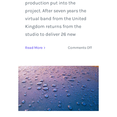
production put into the
project. After seven years the
virtual band from the United
Kingdom returns from the
studio to deliver 26 new
on
Read More
Comments Off
Gorillaz
album
review
for
‘Humanz’
with
updated
Tour
Dates