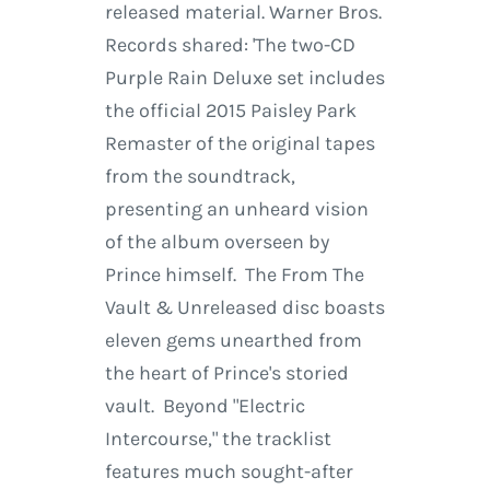
released material. Warner Bros.
Records shared: 'The two-CD
Purple Rain Deluxe set includes
the official 2015 Paisley Park
Remaster of the original tapes
from the soundtrack,
presenting an unheard vision
of the album overseen by
Prince himself. The From The
Vault & Unreleased disc boasts
eleven gems unearthed from
the heart of Prince's storied
vault. Beyond "Electric
Intercourse," the tracklist
features much sought-after