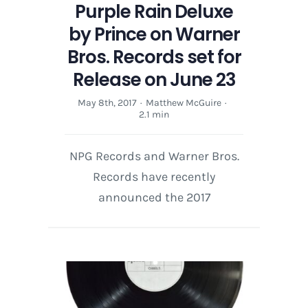
Purple Rain Deluxe
by Prince on Warner
Bros. Records set for
Release on June 23
May 8th, 2017
·
Matthew McGuire
·
2.1 min
NPG Records and Warner Bros.
Records have recently
announced the 2017