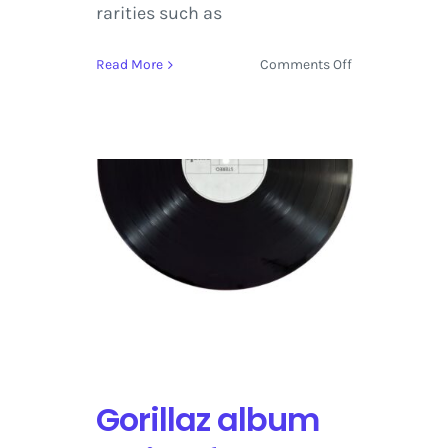
rarities such as
on
Read More
Comments Off
Purple
Rain
Deluxe
by
Prince
on
Warner
Bros.
Records
set
for
Release
on
June
Gorillaz album
23