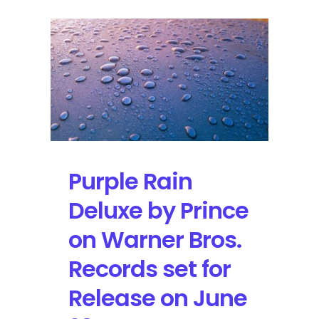
Purple Rain
Deluxe by Prince
on Warner Bros.
Records set for
Release on June