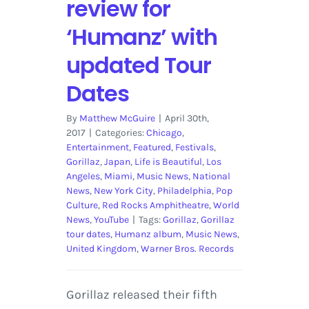
review for
‘Humanz’ with
updated Tour
Dates
By
Matthew McGuire
|
April 30th,
2017
|
Categories:
Chicago
,
Entertainment
,
Featured
,
Festivals
,
Gorillaz
,
Japan
,
Life is Beautiful
,
Los
Angeles
,
Miami
,
Music News
,
National
News
,
New York City
,
Philadelphia
,
Pop
Culture
,
Red Rocks Amphitheatre
,
World
News
,
YouTube
|
Tags:
Gorillaz
,
Gorillaz
tour dates
,
Humanz album
,
Music News
,
United Kingdom
,
Warner Bros. Records
Gorillaz released their fifth