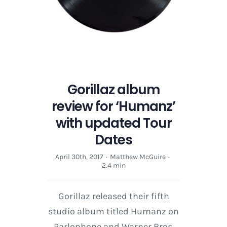
Gorillaz album
review for ‘Humanz’
with updated Tour
Dates
April 30th, 2017
·
Matthew McGuire
·
2.4 min
Gorillaz released their fifth
studio album titled Humanz on
Parlophone and Warner Bros.