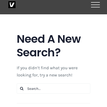
Skip
to
content
Need A New
Search?
If you didn’t find what you were
looking for, try a new search!
Search
for: