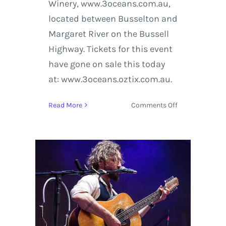
Winery, www.3oceans.com.au,
located between Busselton and
Margaret River on the Bussell
Highway. Tickets for this event
have gone on sale this today
at: www.3oceans.oztix.com.au.
on
Read More
Comments Off
John
Butler
Trio
Hosts
Frack
Off!
in
Western
Australia
to