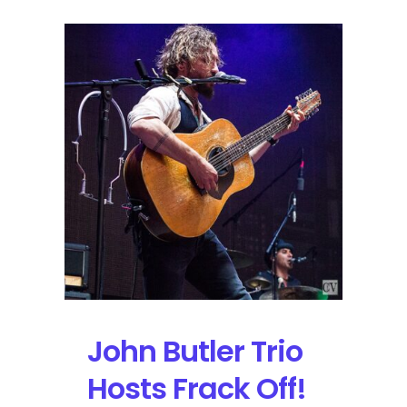
John Butler Trio
Hosts Frack Off!