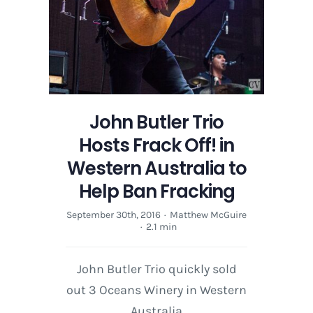
Help
Ban
Fracking
John Butler Trio
Hosts Frack Off! in
Western Australia to
Help Ban Fracking
September 30th, 2016
·
Matthew McGuire
·
2.1 min
John Butler Trio quickly sold
out 3 Oceans Winery in Western
Australia