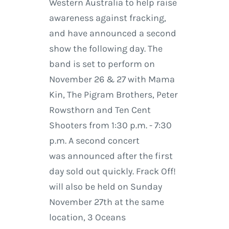
Western Australia to help raise
awareness against fracking,
and have announced a second
show the following day. The
band is set to perform on
November 26 & 27 with Mama
Kin, The Pigram Brothers, Peter
Rowsthorn and Ten Cent
Shooters from 1:30 p.m. - 7:30
p.m. A second concert
was announced after the first
day sold out quickly. Frack Off!
will also be held on Sunday
November 27th at the same
location, 3 Oceans