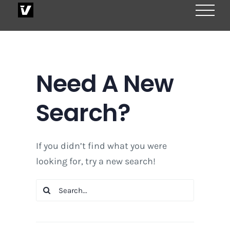
Skip
to
content
Need A New
Search?
If you didn’t find what you were
looking for, try a new search!
Search
for: