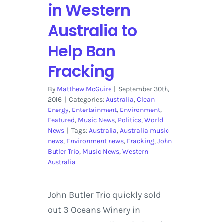
in Western
Australia to
Help Ban
Fracking
By
Matthew McGuire
|
September 30th,
2016
|
Categories:
Australia
,
Clean
Energy
,
Entertainment
,
Environment
,
Featured
,
Music News
,
Politics
,
World
News
|
Tags:
Australia
,
Australia music
news
,
Environment news
,
Fracking
,
John
Butler Trio
,
Music News
,
Western
Australia
John Butler Trio quickly sold
out 3 Oceans Winery in