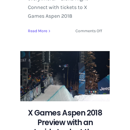
Connect with tickets to X
Games Aspen 2018
on
Read More
Comments Off
X
Games
Aspen
2018
Preview
with
an
Inside
Look
at
the
X Games Aspen 2018
Snowboard
SuperPipe
Preview with an