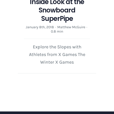
Inside Look at the
Snowboard
SuperPipe
January 8th, 2018
·
Matthew McGuire
·
0.8 min
Explore the Slopes with
Athletes from X Games The
Winter X Games