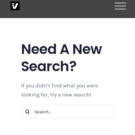
Skip
to
content
Need A New
Search?
If you didn’t find what you were
looking for, try a new search!
Search
for: