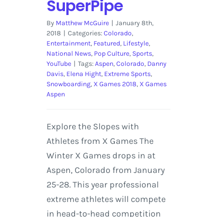
SuperPipe
By
Matthew McGuire
|
January 8th,
2018
|
Categories:
Colorado
,
Entertainment
,
Featured
,
Lifestyle
,
National News
,
Pop Culture
,
Sports
,
YouTube
|
Tags:
Aspen
,
Colorado
,
Danny
Davis
,
Elena Hight
,
Extreme Sports
,
Snowboarding
,
X Games 2018
,
X Games
Aspen
Explore the Slopes with
Athletes from X Games The
Winter X Games drops in at
Aspen, Colorado from January
25-28. This year professional
extreme athletes will compete
in head-to-head competition