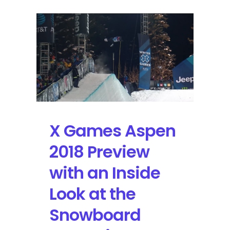
X Games Aspen
2018 Preview
with an Inside
Look at the
Snowboard