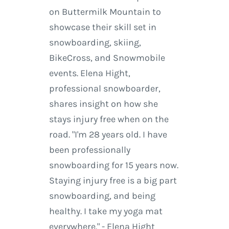
on Buttermilk Mountain to
showcase their skill set in
snowboarding, skiing,
BikeCross, and Snowmobile
events. Elena Hight,
professional snowboarder,
shares insight on how she
stays injury free when on the
road. "I'm 28 years old. I have
been professionally
snowboarding for 15 years now.
Staying injury free is a big part
snowboarding, and being
healthy. I take my yoga mat
everywhere." - Elena Hight