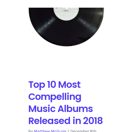
Top 10 Most
Compelling
Music Albums
Released in 2018
By
Matthew McGuire
|
December 8th,