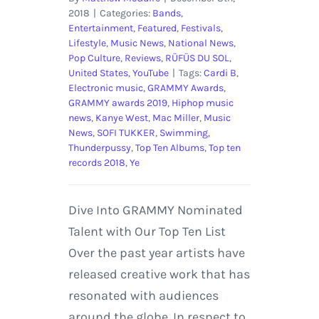
2018
|
Categories:
Bands
,
Entertainment
,
Featured
,
Festivals
,
Lifestyle
,
Music News
,
National News
,
Pop Culture
,
Reviews
,
RÜFÜS DU SOL
,
United States
,
YouTube
|
Tags:
Cardi B
,
Electronic music
,
GRAMMY Awards
,
GRAMMY awards 2019
,
Hiphop music
news
,
Kanye West
,
Mac Miller
,
Music
News
,
SOFI TUKKER
,
Swimming
,
Thunderpussy
,
Top Ten Albums
,
Top ten
records 2018
,
Ye
Dive Into GRAMMY Nominated
Talent with Our Top Ten List
Over the past year artists have
released creative work that has
resonated with audiences
around the globe. In respect to