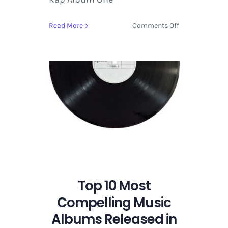
on
Read More
Comments Off
Top
10
Most
Compelling
Music
Albums
Released
in
2018
Top 10 Most
Compelling Music
Albums Released in