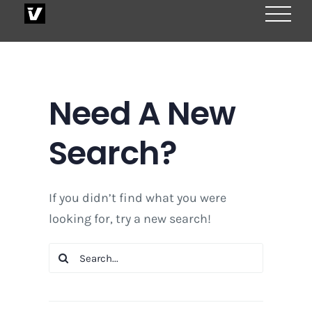
Skip
to
content
Need A New
Search?
If you didn’t find what you were
looking for, try a new search!
Search
for: