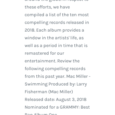
these efforts, we have
compiled a list of the ten most
compelling records released in
2018. Each album provides a
window in the artists' life, as
well as a period in time that is
remastered for our
entertainment. Review the
following compelling records
from this past year. Mac Miller -
Swimming Produced by: Larry
Fisherman (Mac Miller)
Released date: August 3, 2018
Nominated for a GRAMMY: Best
Rap Album One