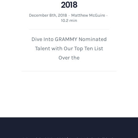
2018
December 8th, 2018
·
Matthew McGuire
·
10.2 min
Dive Into GRAMMY Nominated
Talent with Our Top Ten List
Over the