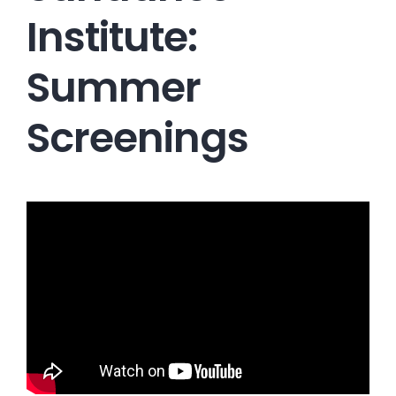
Institute:
Summer
Screenings