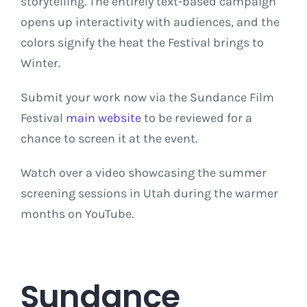
storytelling. The entirely text-based campaign
opens up interactivity with audiences, and the
colors signify the heat the Festival brings to
Winter.
Submit your work now via the Sundance Film
Festival
main website
to be reviewed for a
chance to screen it at the event.
Watch over a video showcasing the summer
screening sessions in Utah during the warmer
months on YouTube.
Sundance