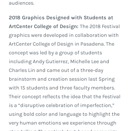
audiences.
2018 Graphics Designed with Students at
ArtCenter College of Design:
The 2018 Festival
graphics were developed in collaboration with
ArtCenter College of Design in Pasadena. The
concept was led by a group of students
including Andy Gutierrez, Michelle Lee and
Charles Lin and came out of a three-day
brainstorm and creation session last Spring
with 15 students and three faculty members.
Their concept reflects the idea that the Festival
is a “disruptive celebration of imperfection,”
using bold color and language to highlight the
very human emotions we experience through