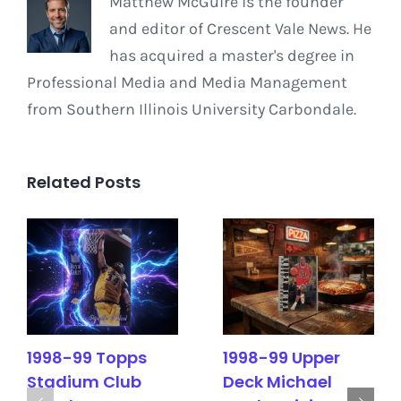
Matthew McGuire is the founder
and editor of Crescent Vale News. He
has acquired a master's degree in
Professional Media and Media Management
from Southern Illinois University Carbondale.
Related Posts
1998-99 Topps
1998-99 Upper
Stadium Club
Deck Michael