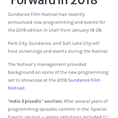
Sundance Film Festival has recently
announced new programming and events for
the 2018 edition in Utah from January 18-28.
Park City, Sundance, and Salt Lake City will
host screenings and events during the festival.
The festival’s management provided
background on some of the new programming
set to showcase at the 2018
Sundance Film
Festival
:
‘Indie Episodic’ section:
After several years of
programming episodic content in the ‘Special
Events’ section — where selections included
O.J.: