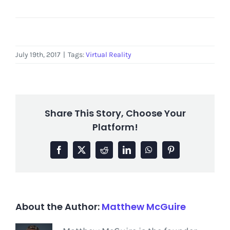
July 19th, 2017
|
Tags:
Virtual Reality
Share This Story, Choose Your
Platform!
Facebook
X
Reddit
LinkedIn
WhatsApp
Pinterest
About the Author:
Matthew McGuire