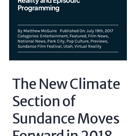
Programming
By
Matthew McGuire
Published On: July 19th, 2017
Categories:
Entertainment
,
Featured
,
Film News
,
National News
,
Park City
,
Pop Culture
,
Previews
,
Sundance Film Festival
,
Utah
,
Virtual Reality
The New Climate
Section of
Sundance Moves
Forward in 2018