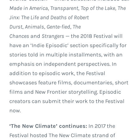
Made in America
,
Transparent
,
Top of the Lake
,
The
Jinx: The Life and Deaths of Robert
Durst
,
Animals
,
Gente-fied
,
The
Chances
and
Strangers
— the 2018 Festival will
have an ‘Indie Episodic’ section specifically for
stories told in multiple installments, with an
emphasis on independent perspectives. In
addition to episodic work, the Festival
showcases feature films, documentaries, short
films and New Frontier storytelling. Episodic
creators can submit their work to the Festival
now.
‘The New Climate’ continues:
In 2017 the
Festival hosted The New Climate strand of