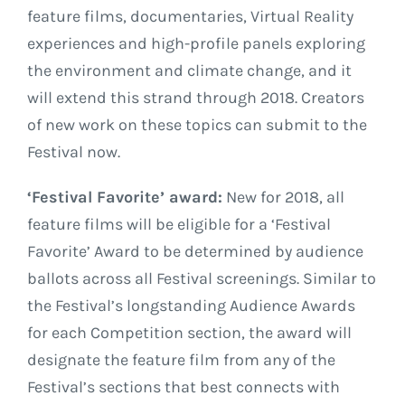
feature films, documentaries, Virtual Reality
experiences and high-profile panels exploring
the environment and climate change, and it
will extend this strand through 2018. Creators
of new work on these topics can submit to the
Festival now.
‘Festival Favorite’ award:
New for 2018, all
feature films will be eligible for a ‘Festival
Favorite’ Award to be determined by audience
ballots across all Festival screenings. Similar to
the Festival’s longstanding Audience Awards
for each Competition section, the award will
designate the feature film from any of the
Festival’s sections that best connects with