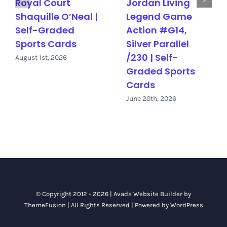
Royal Court
Jordan Living
Shaquille O’Neal |
Legend Game
Self-Graded
Action #G14,
Sports Cards
Silver Parallel
/230 | Self-
August 1st, 2026
Graded Sports
Cards
June 20th, 2026
© Copyright 2012 - 2026 |
Avada Website Builder
by
ThemeFusion
| All Rights Reserved | Powered by
WordPress