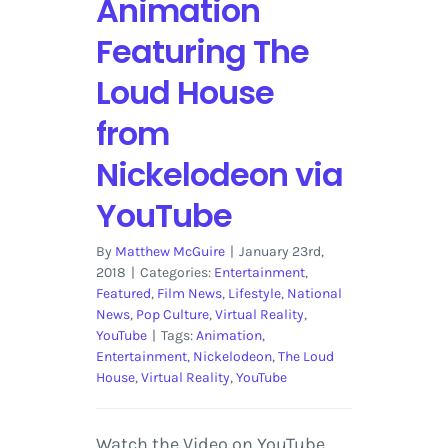
Animation
and
More
Featuring The
Loud House
from
Nickelodeon via
YouTube
By
Matthew McGuire
|
January 23rd,
2018
|
Categories:
Entertainment
,
Featured
,
Film News
,
Lifestyle
,
National
News
,
Pop Culture
,
Virtual Reality
,
YouTube
|
Tags:
Animation
,
Entertainment
,
Nickelodeon
,
The Loud
House
,
Virtual Reality
,
YouTube
Watch the Video on YouTube