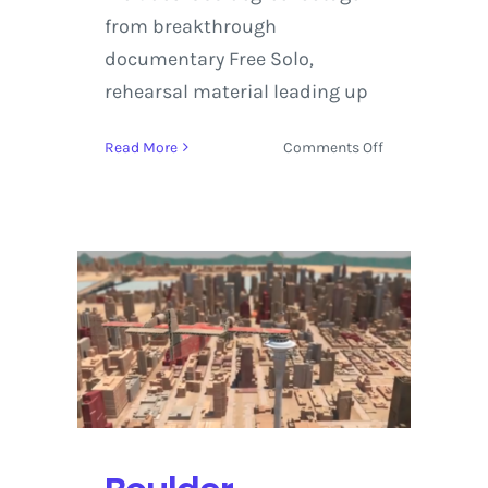
from breakthrough
documentary Free Solo,
rehearsal material leading up
on
Read More
Comments Off
Virtual
Reality
on
Display
at
the
Boulder
International
Film
Festival