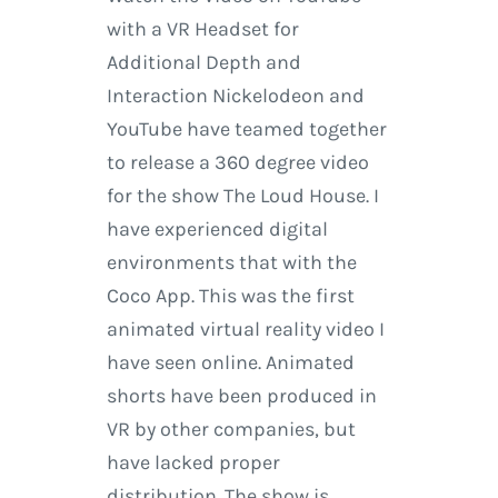
with a VR Headset for
Additional Depth and
Interaction Nickelodeon and
YouTube have teamed together
to release a 360 degree video
for the show The Loud House. I
have experienced digital
environments that with the
Coco App. This was the first
animated virtual reality video I
have seen online. Animated
shorts have been produced in
VR by other companies, but
have lacked proper
distribution. The show is