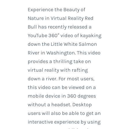
Experience the Beauty of
Nature in Virtual Reality Red
Bull has recently released a
YouTube 360° video of kayaking
down the Little White Salmon
River in Washington. This video
provides a thrilling take on
virtual reality with rafting
down a river. For most users,
this video can be viewed on a
mobile device in 360 degrees
without a headset. Desktop
users will also be able to get an
interactive experience by using