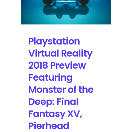
Playstation
Virtual Reality
2018 Preview
Featuring
Monster of the
Deep: Final
Fantasy XV,
Pierhead