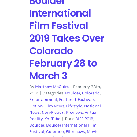
Boulder
International
Film Festival
2019 Takes Over
Colorado
February 28 to
March 3
By
Matthew McGuire
|
February 28th,
2019
|
Categories:
Boulder
,
Colorado
,
Entertainment
,
Featured
,
Festivals
,
Fiction
,
Film News
,
Lifestyle
,
National
News
,
Non-Fiction
,
Previews
,
Virtual
Reality
,
YouTube
|
Tags:
BIFF 2019
,
Boulder
,
Boulder International Film
Festival
,
Colorado
,
Film news
,
Movie