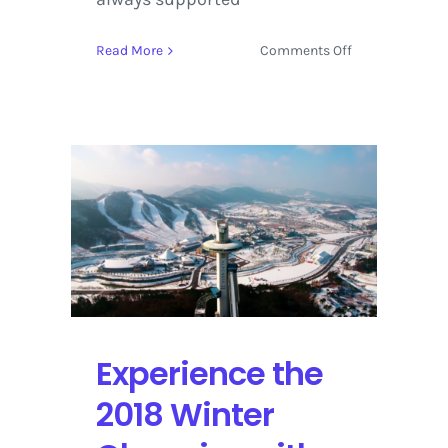
on
Read More
Comments Off
Tribeca
Film
Festival
2018
Set
to
Screen
Cinema,
TV,
Documentary
and
Virtual
Reality
Experience the
Projects
2018 Winter