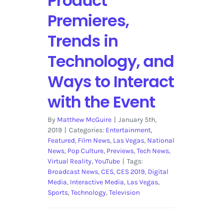
Product
Premieres,
Trends in
Technology, and
Ways to Interact
with the Event
By
Matthew McGuire
|
January 5th,
2019
|
Categories:
Entertainment
,
Featured
,
Film News
,
Las Vegas
,
National
News
,
Pop Culture
,
Previews
,
Tech News
,
Virtual Reality
,
YouTube
|
Tags:
Broadcast News
,
CES
,
CES 2019
,
Digital
Media
,
Interactive Media
,
Las Vegas
,
Sports
,
Technology
,
Television