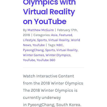
Olympics with
Virtual Reality
on YouTube
By
Matthew McGuire
|
February 17th,
2018
|
Categories:
Asia
,
Featured
,
Lifestyle
,
Sports
,
Virtual Reality
,
World
News
,
YouTube
|
Tags:
NBC
,
PyeongChang
,
Sports
,
Virtual Reality
,
Winter Games
,
Winter Olympics
,
YouTube
,
YouTube 360
Watch Interactive Content
from the 2018 Winter Olympics
The 2018 Winter Olympics is
currently underway
in PyeongChang, South Korea.