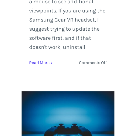
a mouse to see additional
viewpoints. If you are using the
Samsung Gear VR headset, I
suggest trying to update the
software first, and if that
doesn't work, uninstall
on
Read More
Comments Off
Kayaking
in
Virtual
Reality
with
Rafa
Ortiz
and
Red
Bull