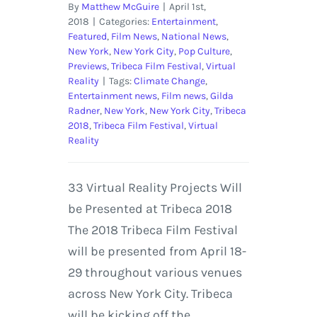
By
Matthew McGuire
|
April 1st,
2018
|
Categories:
Entertainment
,
Featured
,
Film News
,
National News
,
New York
,
New York City
,
Pop Culture
,
Previews
,
Tribeca Film Festival
,
Virtual
Reality
|
Tags:
Climate Change
,
Entertainment news
,
Film news
,
Gilda
Radner
,
New York
,
New York City
,
Tribeca
2018
,
Tribeca Film Festival
,
Virtual
Reality
33 Virtual Reality Projects Will
be Presented at Tribeca 2018
The 2018 Tribeca Film Festival
will be presented from April 18-
29 throughout various venues
across New York City. Tribeca
will be kicking off the