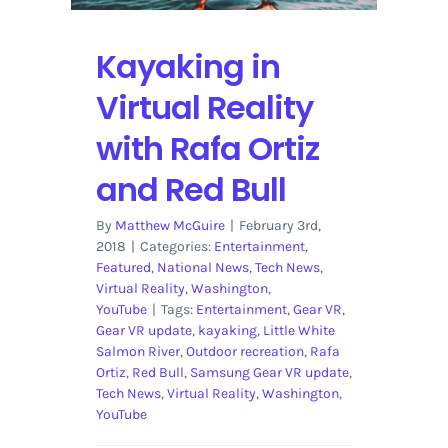
Kayaking in
Virtual Reality
with Rafa Ortiz
and Red Bull
By
Matthew McGuire
|
February 3rd,
2018
|
Categories:
Entertainment
,
Featured
,
National News
,
Tech News
,
Virtual Reality
,
Washington
,
YouTube
|
Tags:
Entertainment
,
Gear VR
,
Gear VR update
,
kayaking
,
Little White
Salmon River
,
Outdoor recreation
,
Rafa
Ortiz
,
Red Bull
,
Samsung Gear VR update
,
Tech News
,
Virtual Reality
,
Washington
,
YouTube