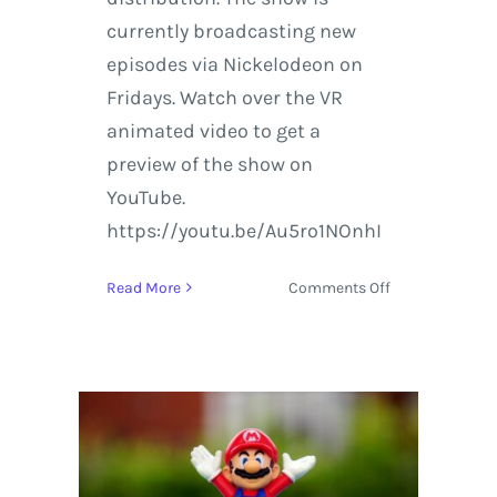
currently broadcasting new
episodes via Nickelodeon on
Fridays. Watch over the VR
animated video to get a
preview of the show on
YouTube.
https://youtu.be/Au5ro1NOnhI
on
Read More
Comments Off
Virtual
Reality
Animation
Featuring
The
Loud
House
from