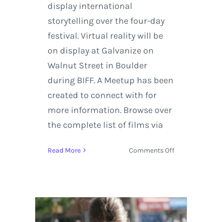
display international
storytelling over the four-day
festival. Virtual reality will be
on display at Galvanize on
Walnut Street in Boulder
during BIFF. A Meetup has been
created to connect with for
more information. Browse over
the complete list of films via
on
Read More
Comments Off
Boulder
International
Film
Festival
2019
Takes