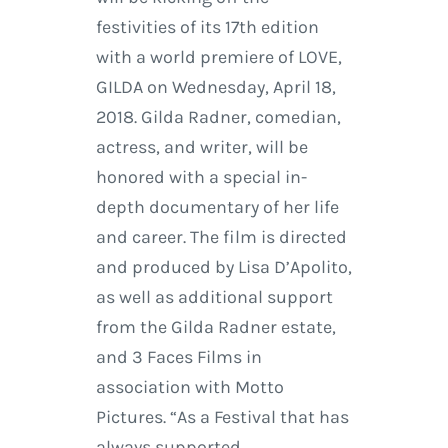
festivities of its 17th edition
with a world premiere of LOVE,
GILDA on Wednesday, April 18,
2018. Gilda Radner, comedian,
actress, and writer, will be
honored with a special in-
depth documentary of her life
and career. The film is directed
and produced by Lisa D’Apolito,
as well as additional support
from the Gilda Radner estate,
and 3 Faces Films in
association with Motto
Pictures. “As a Festival that has
always supported