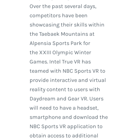
Over the past several days,
competitors have been
showcasing their skills within
the Taebaek Mountains at
Alpensia Sports Park for
the XXIII Olympic Winter
Games. Intel True VR has
teamed with NBC Sports VR to
provide interactive and virtual
reality content to users with
Daydream and Gear VR. Users
will need to have a headset,
smartphone and download the
NBC Sports VR application to
obtain access to additional