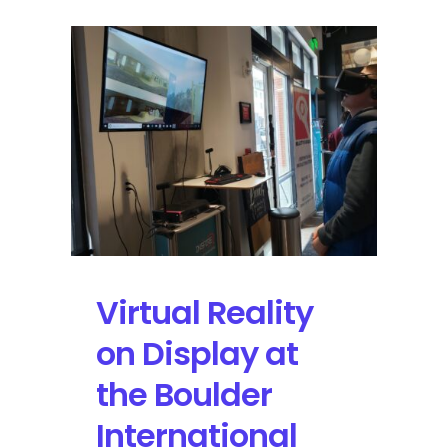
Virtual Reality
on Display at
the Boulder
International