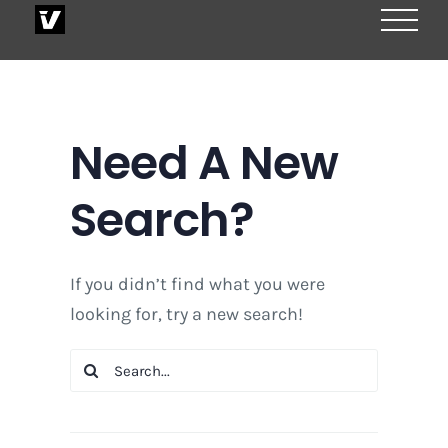
Skip
to
content
Need A New
Search?
If you didn’t find what you were
looking for, try a new search!
Search
for: