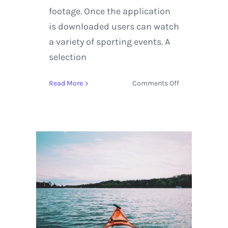
footage. Once the application
is downloaded users can watch
a variety of sporting events. A
selection
on
Read More
Comments Off
Experience
the
2018
Winter
Olympics
with
Virtual
Reality
on
YouTube