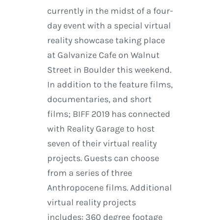
currently in the midst of a four-
day event with a special virtual
reality showcase taking place
at Galvanize Cafe on Walnut
Street in Boulder this weekend.
In addition to the feature films,
documentaries, and short
films; BIFF 2019 has connected
with Reality Garage to host
seven of their virtual reality
projects. Guests can choose
from a series of three
Anthropocene films. Additional
virtual reality projects
includes: 360 degree footage