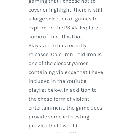
gaming that I choose not to
cover or highlight, there is still
a large selection of games to
explore on the PS VR. Explore
some of the titles that
Playstation has recently
released. Cold Iron Cold Iron is
one of the closest games
containing violence that I have
included in the YouTube
playlist below. In addition to
the cheap form of violent
entertainment, the game does
provide some interesting
puzzles that I would