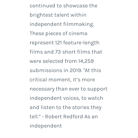
continued to showcase the
brightest talent within
independent filmmaking.
These pieces of cinema
represent 121 feature-length
films and 73 short films that
were selected from 14,259
submissions in 2019. "At this
critical moment, it’s more
necessary than ever to support
independent voices, to watch
and listen to the stories they
tell.” - Robert Redford As an
independent