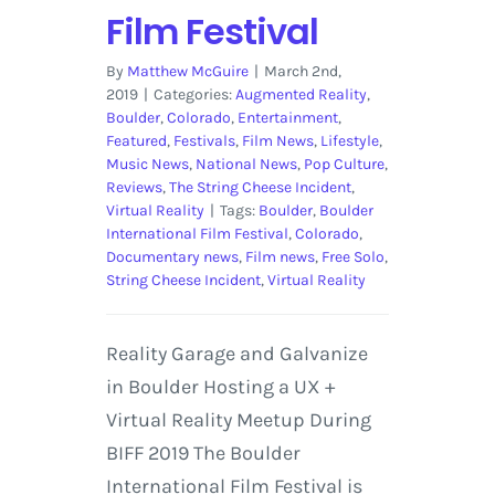
Film Festival
By
Matthew McGuire
|
March 2nd,
2019
|
Categories:
Augmented Reality
,
Boulder
,
Colorado
,
Entertainment
,
Featured
,
Festivals
,
Film News
,
Lifestyle
,
Music News
,
National News
,
Pop Culture
,
Reviews
,
The String Cheese Incident
,
Virtual Reality
|
Tags:
Boulder
,
Boulder
International Film Festival
,
Colorado
,
Documentary news
,
Film news
,
Free Solo
,
String Cheese Incident
,
Virtual Reality
Reality Garage and Galvanize
in Boulder Hosting a UX +
Virtual Reality Meetup During
BIFF 2019 The Boulder
International Film Festival is