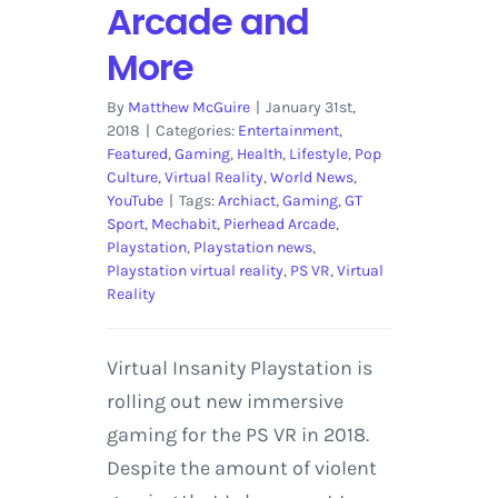
Arcade and
More
By
Matthew McGuire
|
January 31st,
2018
|
Categories:
Entertainment
,
Featured
,
Gaming
,
Health
,
Lifestyle
,
Pop
Culture
,
Virtual Reality
,
World News
,
YouTube
|
Tags:
Archiact
,
Gaming
,
GT
Sport
,
Mechabit
,
Pierhead Arcade
,
Playstation
,
Playstation news
,
Playstation virtual reality
,
PS VR
,
Virtual
Reality
Virtual Insanity Playstation is
rolling out new immersive
gaming for the PS VR in 2018.
Despite the amount of violent