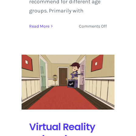
recommend for different age
groups. Primarily with
on
Read More
Comments Off
Playstation
Virtual
Reality
2018
Preview
Featuring
Monster
of
the
Deep:
Final
Fantasy
XV,
Virtual Reality
Pierhead
Arcade