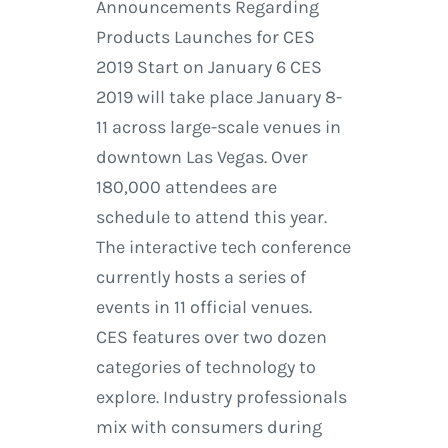
Announcements Regarding
Products Launches for CES
2019 Start on January 6 CES
2019 will take place January 8-
11 across large-scale venues in
downtown Las Vegas. Over
180,000 attendees are
schedule to attend this year.
The interactive tech conference
currently hosts a series of
events in 11 official venues.
CES features over two dozen
categories of technology to
explore. Industry professionals
mix with consumers during