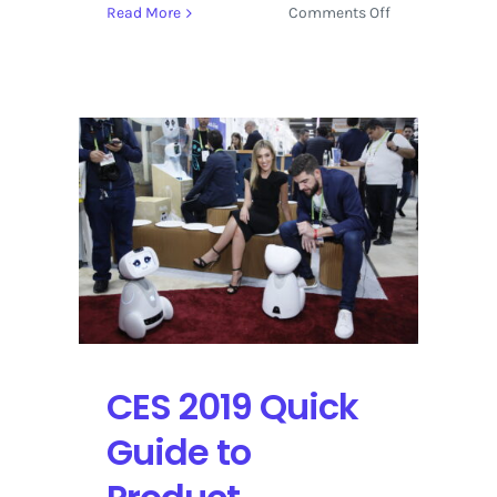
on
Read More
Comments Off
Sundance
Film
Festival
2019
Delivers
with
‘Knock
Down
the
House’
CES 2019 Quick
Guide to