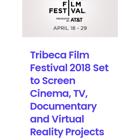
Premieres,
Trends
in
Technology,
and
Ways
to
Tribeca Film
Interact
with
Festival 2018 Set
the
Event
to Screen
Cinema, TV,
Documentary
and Virtual
Reality Projects