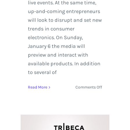
live events. At the same time,
up-and-coming entrepreneurs
will look to disrupt and set new
trends in consumer
electronics. On Sunday,
January 6 the media will
preview and interact with
available products. In addition
to several of
on
Read More
Comments Off
CES
2019
Quick
Guide
to
Product