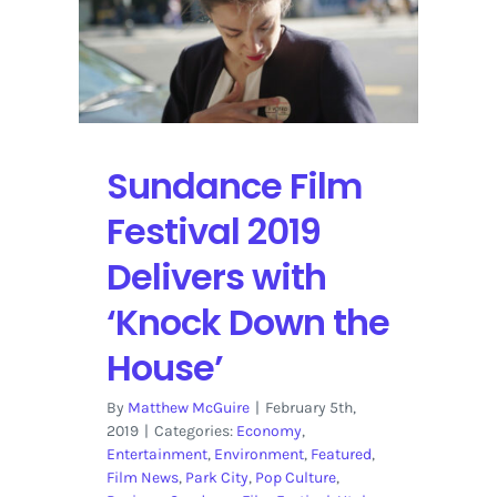
Over
Colorado
February
28
to
March
3
Sundance Film
Festival 2019
Delivers with
‘Knock Down the
House’
By
Matthew McGuire
|
February 5th,
2019
|
Categories:
Economy
,
Entertainment
,
Environment
,
Featured
,
Film News
,
Park City
,
Pop Culture
,