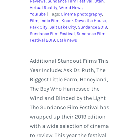
Reviews
,
Sundance Film Festival
,
Utah
,
Virtual Reality
,
World News
,
YouTube
|
Tags:
Cinema photography
,
Film
,
Indie Film
,
Knock Down the House
,
Park City
,
Salt Lake City
,
Sundance 2019
,
Sundance Film Festival
,
Sundance Film
Festival 2019
,
Utah news
Additional Standout Films This
Year Include: Ask Dr. Ruth, The
Biggest Little Farm, Honeyland,
The Boy Who Harnessed the
Wind and Blinded by the Light
The Sundance Film Festival has
wrapped up their 2019 edition
with a wide selection of cinema
to review. This year the festival