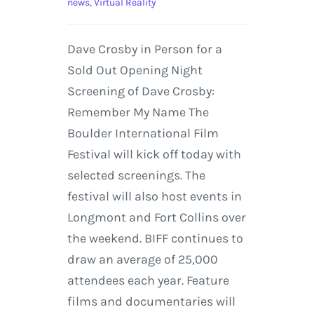
news
,
Virtual Reality
Dave Crosby in Person for a
Sold Out Opening Night
Screening of Dave Crosby:
Remember My Name The
Boulder International Film
Festival will kick off today with
selected screenings. The
festival will also host events in
Longmont and Fort Collins over
the weekend. BIFF continues to
draw an average of 25,000
attendees each year. Feature
films and documentaries will