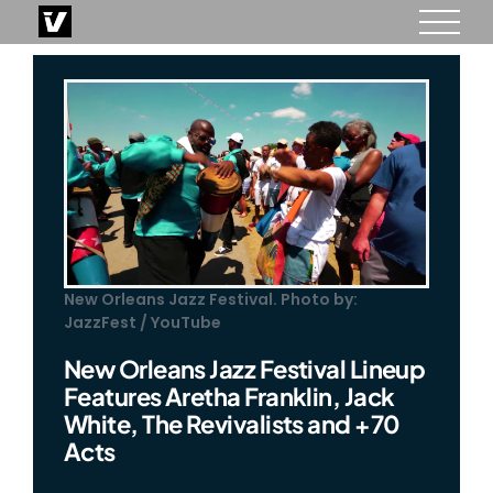
Skip
to
content
New Orleans Jazz Festival. Photo by:
JazzFest / YouTube
New Orleans Jazz Festival Lineup
Features Aretha Franklin, Jack
White, The Revivalists and +70
Acts