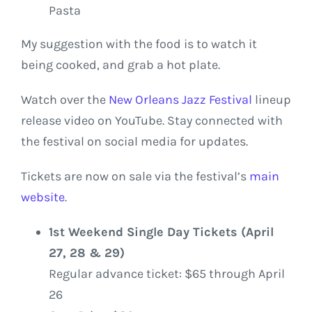
Pasta
My suggestion with the food is to watch it
being cooked, and grab a hot plate.
Watch over the
New Orleans Jazz Festival
lineup
release video on YouTube. Stay connected with
the festival on social media for updates.
Tickets are now on sale via the festival’s
main
website
.
1st Weekend Single Day Tickets (April
27, 28 & 29)
Regular advance ticket: $65 through April
26