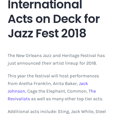
International
Acts on Deck for
Jazz Fest 2018
The New Orleans Jazz and Heritage Festival has
just announced their artist lineup for 2018.
This year the festival will host performances
from Aretha Franklin, Anita Baker,
Jack
Johnson
, Cage the Elephant, Common,
The
Revivalists
as well as many other top tier acts.
Additional acts include: Sting, Jack White, Steel