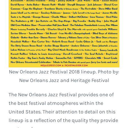
New Orleans Jazz Festival 2018 lineup. Photo by:
New Orleans Jazz and Heritage Festival
The New Orleans Jazz Festival provides one of
the best festival atmospheres within the
United States. Their attention to detail on this
lineup is a reflection of the quality they provide