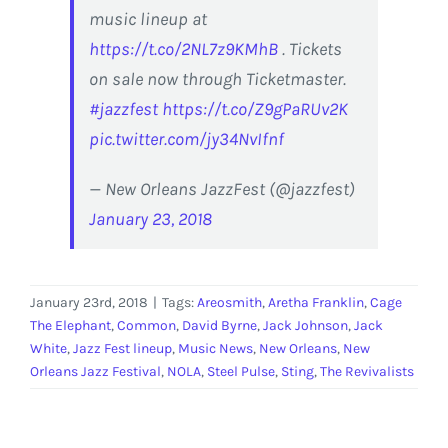
music lineup at
https://t.co/2NL7z9KMhB
. Tickets
on sale now through Ticketmaster.
#jazzfest
https://t.co/Z9gPaRUv2K
pic.twitter.com/jy34NvIfnf
— New Orleans JazzFest (@jazzfest)
January 23, 2018
January 23rd, 2018
|
Tags:
Areosmith
,
Aretha Franklin
,
Cage
The Elephant
,
Common
,
David Byrne
,
Jack Johnson
,
Jack
White
,
Jazz Fest lineup
,
Music News
,
New Orleans
,
New
Orleans Jazz Festival
,
NOLA
,
Steel Pulse
,
Sting
,
The Revivalists