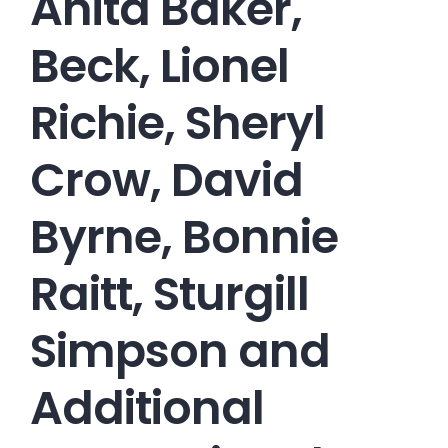
Anita Baker,
Beck, Lionel
Richie, Sheryl
Crow, David
Byrne, Bonnie
Raitt, Sturgill
Simpson and
Additional