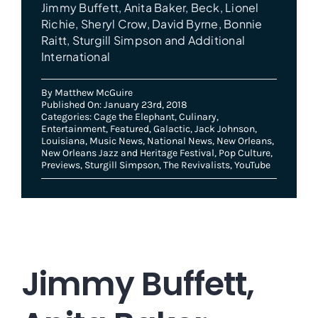
Jimmy Buffett, Anita Baker, Beck, Lionel
Richie, Sheryl Crow, David Byrne, Bonnie
Raitt, Sturgill Simpson and Additional
International
By
Matthew McGuire
Published On: January 23rd, 2018
Categories:
Cage the Elephant
,
Culinary
,
Entertainment
,
Featured
,
Galactic
,
Jack Johnson
,
Louisiana
,
Music News
,
National News
,
New Orleans
,
New Orleans Jazz and Heritage Festival
,
Pop Culture
,
Previews
,
Sturgill Simpson
,
The Revivalists
,
YouTube
Jimmy Buffett,