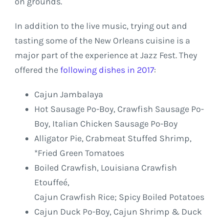
on grounds.
In addition to the live music, trying out and
tasting some of the New Orleans cuisine is a
major part of the experience at Jazz Fest. They
offered the
following dishes in 2017
:
Cajun Jambalaya
Hot Sausage Po-Boy, Crawfish Sausage Po-
Boy, Italian Chicken Sausage Po-Boy
Alligator Pie, Crabmeat Stuffed Shrimp,
*Fried Green Tomatoes
Boiled Crawfish, Louisiana Crawfish
Etouffeé,
Cajun Crawfish Rice; Spicy Boiled Potatoes
Cajun Duck Po-Boy, Cajun Shrimp & Duck