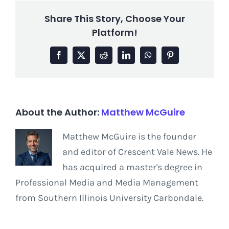
Share This Story, Choose Your
Platform!
Facebook
X
Reddit
LinkedIn
WhatsApp
Pinterest
About the Author:
Matthew McGuire
Matthew McGuire is the founder
and editor of Crescent Vale News. He
has acquired a master's degree in
Professional Media and Media Management
from Southern Illinois University Carbondale.