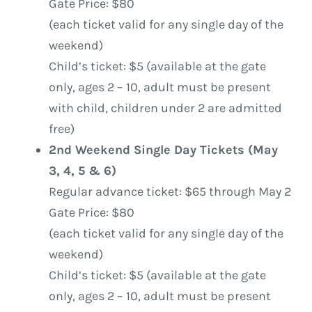
Gate Price: $80
(each ticket valid for any single day of the
weekend)
Child’s ticket: $5 (available at the gate
only, ages 2 – 10, adult must be present
with child, children under 2 are admitted
free)
2nd Weekend Single Day Tickets (May
3, 4, 5 & 6)
Regular advance ticket: $65 through May 2
Gate Price: $80
(each ticket valid for any single day of the
weekend)
Child’s ticket: $5 (available at the gate
only, ages 2 – 10, adult must be present