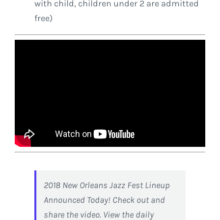
with child, children under 2 are admitted
free)
2018 New Orleans Jazz Fest Lineup
Announced Today! Check out and
share the video. View the daily