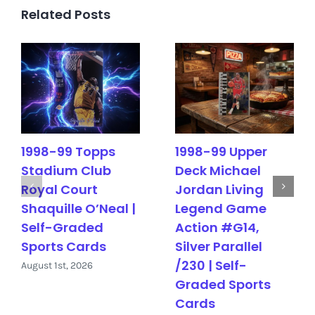
Related Posts
1998-99 Topps
1998-99 Upper
Stadium Club
Deck Michael
Royal Court
Jordan Living
Shaquille O’Neal |
Legend Game
Self-Graded
Action #G14,
Sports Cards
Silver Parallel
/230 | Self-
August 1st, 2026
Graded Sports
Cards