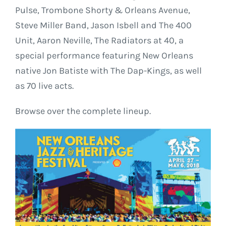
Pulse, Trombone Shorty & Orleans Avenue,
Steve Miller Band, Jason Isbell and The 400
Unit, Aaron Neville, The Radiators at 40, a
special performance featuring New Orleans
native Jon Batiste with The Dap-Kings, as well
as 70 live acts.
Browse over the complete lineup.