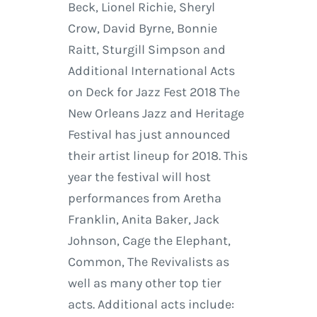
Beck, Lionel Richie, Sheryl
Crow, David Byrne, Bonnie
Raitt, Sturgill Simpson and
Additional International Acts
on Deck for Jazz Fest 2018 The
New Orleans Jazz and Heritage
Festival has just announced
their artist lineup for 2018. This
year the festival will host
performances from Aretha
Franklin, Anita Baker, Jack
Johnson, Cage the Elephant,
Common, The Revivalists as
well as many other top tier
acts. Additional acts include: