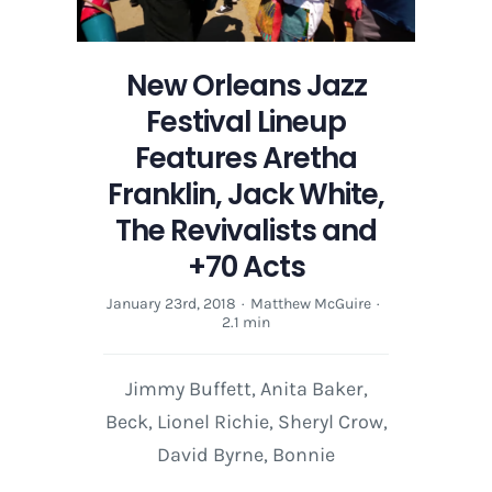
New Orleans Jazz
Festival Lineup
Features Aretha
Franklin, Jack White,
The Revivalists and
+70 Acts
January 23rd, 2018
·
Matthew McGuire
·
2.1 min
Jimmy Buffett, Anita Baker,
Beck, Lionel Richie, Sheryl Crow,
David Byrne, Bonnie