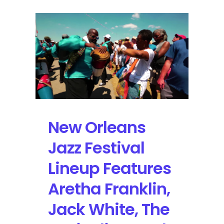
New Orleans
Jazz Festival
Lineup Features
Aretha Franklin,
Jack White, The