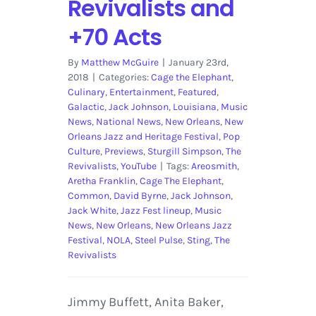
Revivalists and
+70 Acts
By
Matthew McGuire
|
January 23rd,
2018
|
Categories:
Cage the Elephant
,
Culinary
,
Entertainment
,
Featured
,
Galactic
,
Jack Johnson
,
Louisiana
,
Music
News
,
National News
,
New Orleans
,
New
Orleans Jazz and Heritage Festival
,
Pop
Culture
,
Previews
,
Sturgill Simpson
,
The
Revivalists
,
YouTube
|
Tags:
Areosmith
,
Aretha Franklin
,
Cage The Elephant
,
Common
,
David Byrne
,
Jack Johnson
,
Jack White
,
Jazz Fest lineup
,
Music
News
,
New Orleans
,
New Orleans Jazz
Festival
,
NOLA
,
Steel Pulse
,
Sting
,
The
Revivalists
Jimmy Buffett, Anita Baker,