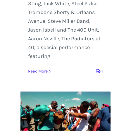
Sting, Jack White, Steel Pulse,
Trombone Shorty & Orleans
Avenue, Steve Miller Band,
Jason Isbell and The 400 Unit,
Aaron Neville, The Radiators at
40, a special performance
featuring
Read More
1