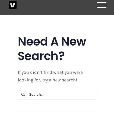
Skip
to
content
Need A New
Search?
If you didn’t find what you were
looking for, try a new search!
Search
for: