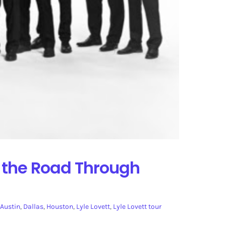
s the Road Through
Austin
,
Dallas
,
Houston
,
Lyle Lovett
,
Lyle Lovett tour