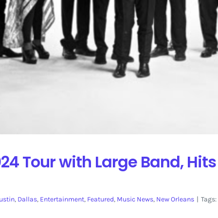
024 Tour with Large Band, Hit
ustin
,
Dallas
,
Entertainment
,
Featured
,
Music News
,
New Orleans
|
Tags: