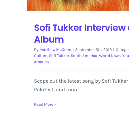
Sofi Tukker Interview
Album
By
Matthew McGuire
|
September 5th, 2019
|
Catego
Culture
,
Sofi Tukker
,
South America
,
World News
,
You
America
Scope out the latest song by Sofi Tukker
PoloFest, and more.
Read More