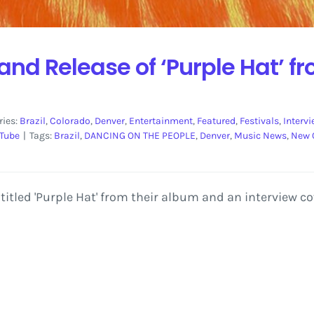
 and Release of ‘Purple Hat’ 
ries:
Brazil
,
Colorado
,
Denver
,
Entertainment
,
Featured
,
Festivals
,
Interv
Tube
|
Tags:
Brazil
,
DANCING ON THE PEOPLE
,
Denver
,
Music News
,
New 
 titled 'Purple Hat' from their album and an interview