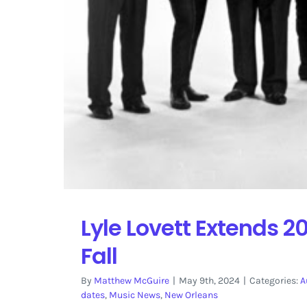
Lyle Lovett Extends 2
Fall
By
Matthew McGuire
|
May 9th, 2024
|
Categories:
A
dates
,
Music News
,
New Orleans