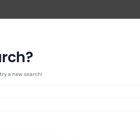
arch?
 try a new search!