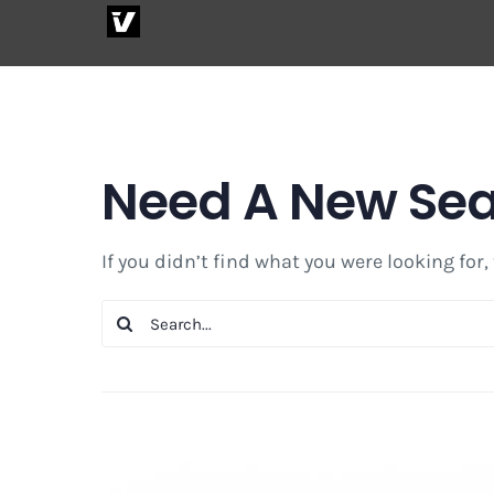
Skip
to
content
Need A New Se
If you didn’t find what you were looking for,
Search
for: