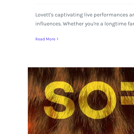
Lovett's captivating live performances a
influences. Whether you're a longtime fan
Read More