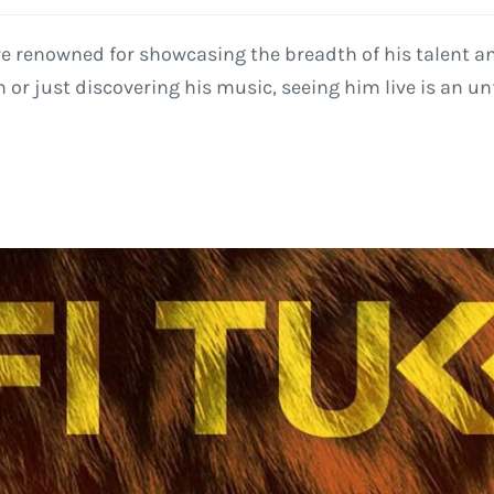
re renowned for showcasing the breadth of his talent a
 or just discovering his music, seeing him live is an un