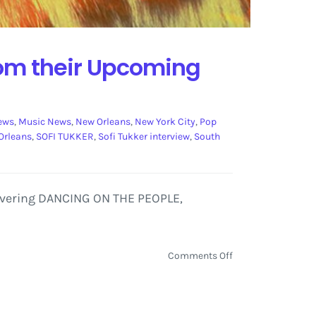
from their Upcoming
iews
,
Music News
,
New Orleans
,
New York City
,
Pop
Orleans
,
SOFI TUKKER
,
Sofi Tukker interview
,
South
 covering DANCING ON THE PEOPLE,
on
Comments Off
Sofi
Tukker
Interview