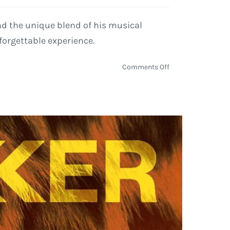
nd the unique blend of his musical
forgettable experience.
on
Comments Off
Lyle
Lovett
Extends
2024
Tour
with
Large
Band,
Hits
the
Road
Through
Fall