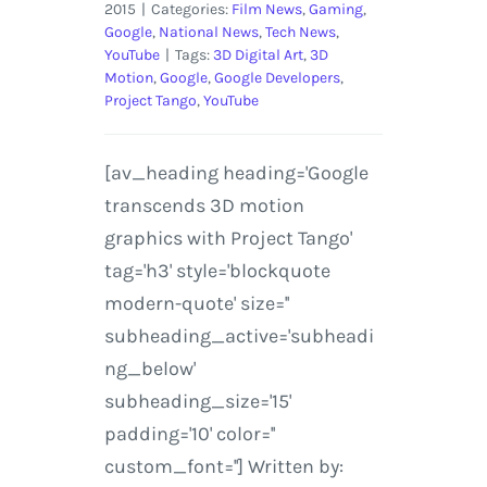
2015
|
Categories:
Film News
,
Gaming
,
Google
,
National News
,
Tech News
,
YouTube
|
Tags:
3D Digital Art
,
3D
Motion
,
Google
,
Google Developers
,
Project Tango
,
YouTube
[av_heading heading='Google
transcends 3D motion
graphics with Project Tango'
tag='h3' style='blockquote
modern-quote' size=''
subheading_active='subheadi
ng_below'
subheading_size='15'
padding='10' color=''
custom_font=''] Written by: