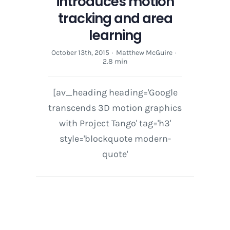
introduces motion
tracking and area
learning
October 13th, 2015
·
Matthew McGuire
·
2.8 min
[av_heading heading='Google
transcends 3D motion graphics
with Project Tango' tag='h3'
style='blockquote modern-
quote'