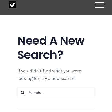
Skip
to
content
Need A New
Search?
If you didn’t find what you were
looking for, try a new search!
Search
for: