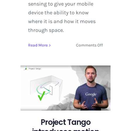
sensing to give your mobile
device the ability to know
where it is and how it moves
through space.
on
Read More
Comments Off
Project
Tango
introduces
motion
tracking
and
area
learning
Project Tango