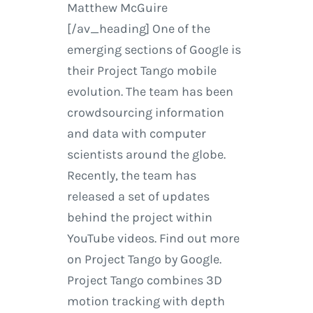
Matthew McGuire
[/av_heading] One of the
emerging sections of Google is
their Project Tango mobile
evolution. The team has been
crowdsourcing information
and data with computer
scientists around the globe.
Recently, the team has
released a set of updates
behind the project within
YouTube videos. Find out more
on Project Tango by Google.
Project Tango combines 3D
motion tracking with depth