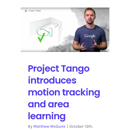
Project Tango
introduces
motion tracking
and area
learning
By
Matthew McGuire
|
October 13th,