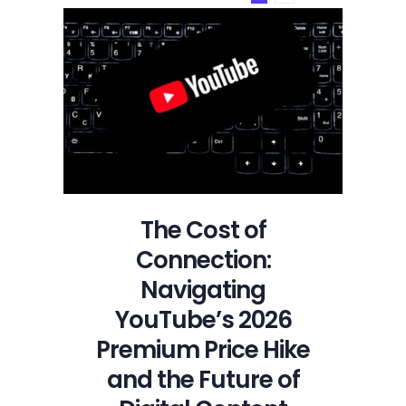
on
YouTube
The Cost of
Connection:
Navigating
YouTube’s 2026
Premium Price Hike
and the Future of