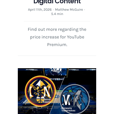
Digital Content
April 11th, 2026
·
Matthew McGuire
·
5.4 min
Find out more regarding the
price increase for YouTube
Premium.