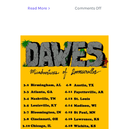
on
Read More
Comments Off
SXSW
2023
Music
Preview
Featuring
Armani
White,
The
Vices,
and
Ashy