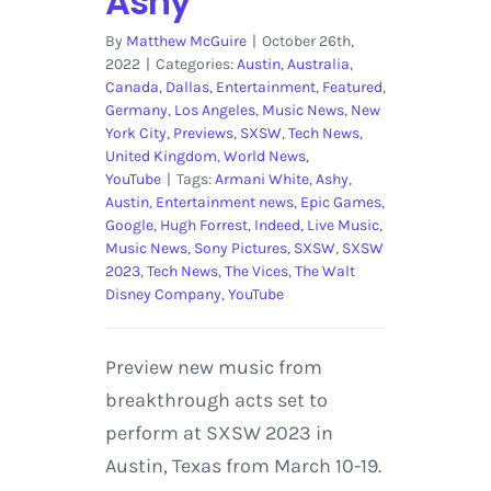
Ashy
By
Matthew McGuire
|
October 26th,
2022
|
Categories:
Austin
,
Australia
,
Canada
,
Dallas
,
Entertainment
,
Featured
,
Germany
,
Los Angeles
,
Music News
,
New
York City
,
Previews
,
SXSW
,
Tech News
,
United Kingdom
,
World News
,
YouTube
|
Tags:
Armani White
,
Ashy
,
Austin
,
Entertainment news
,
Epic Games
,
Google
,
Hugh Forrest
,
Indeed
,
Live Music
,
Music News
,
Sony Pictures
,
SXSW
,
SXSW
2023
,
Tech News
,
The Vices
,
The Walt
Disney Company
,
YouTube
Preview new music from
breakthrough acts set to
perform at SXSW 2023 in
Austin, Texas from March 10-19.