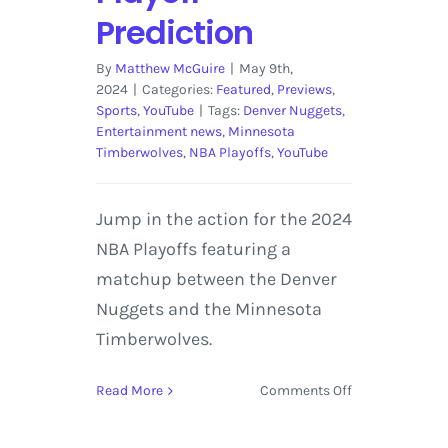
Prediction
By
Matthew McGuire
|
May 9th,
2024
|
Categories:
Featured
,
Previews
,
Sports
,
YouTube
|
Tags:
Denver Nuggets
,
Entertainment news
,
Minnesota
Timberwolves
,
NBA Playoffs
,
YouTube
Jump in the action for the 2024
NBA Playoffs featuring a
matchup between the Denver
Nuggets and the Minnesota
Timberwolves.
on
Read More
Comments Off
Denver
Nuggets