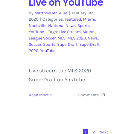
Live on YouTube
By
Matthew McGuire
|
January 9th,
2020
|
Categories:
Featured
,
Miami
,
Nashville
,
National News
,
Sports
,
YouTube
|
Tags:
Live Stream
,
Major
League Soccer
,
MLS
,
MLS 2020
,
News
,
Soccer
,
Sports
,
SuperDraft
,
SuperDraft
2020
,
YouTube
Live stream the MLS 2020
SuperDraft on YouTube.
on
Read More
Comments Off
MLS
SuperDraft
2020
Streaming
Live
Next
1
2