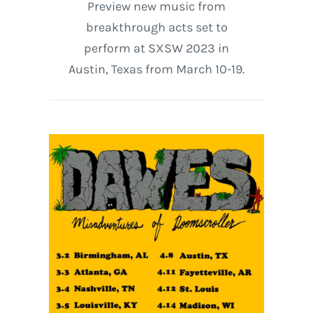
Preview new music from
breakthrough acts set to
perform at SXSW 2023 in
Austin, Texas from March 10-19.