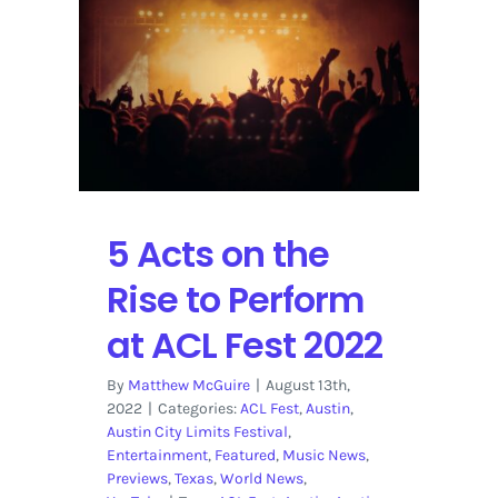
Tour
2023
5 Acts on the
Rise to Perform
at ACL Fest 2022
By
Matthew McGuire
|
August 13th,
2022
|
Categories:
ACL Fest
,
Austin
,
Austin City Limits Festival
,
Entertainment
,
Featured
,
Music News
,
Previews
,
Texas
,
World News
,