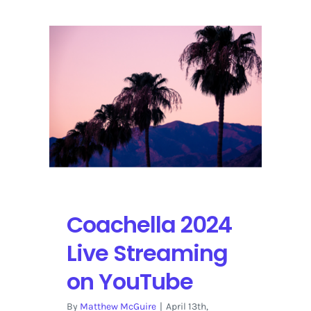
vs.
Minnesota
Timberwolves
Playoff
Prediction
Coachella 2024
Live Streaming
on YouTube
By
Matthew McGuire
|
April 13th,