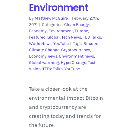
Environment
By
Matthew McGuire
|
February 27th,
2021
|
Categories:
Clean Energy
,
Economy
,
Environment
,
Europe
,
Featured
,
Global
,
Tech News
,
TED Talks
,
World News
,
YouTube
|
Tags:
Bitcoin
,
Climate Change
,
Cryptocurrency
,
Economy news
,
Environment news
,
Global warming
,
HyperChange
,
Tech
Vision
,
TEDx Talks
,
YouTube
Take a closer look at the
environmental impact Bitcoin
and cryptocurrency are
creating today and trends for
the future.