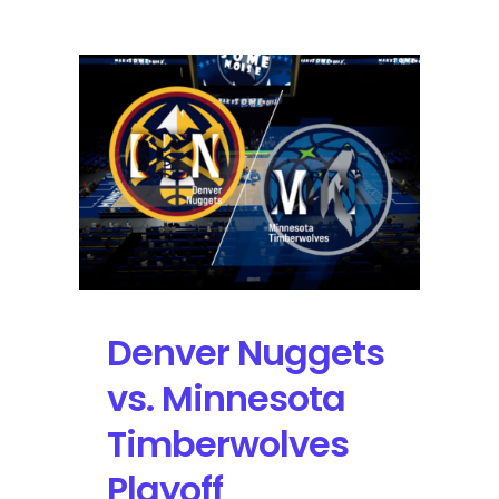
of
Connection:
Navigating
YouTube’s
2026
Premium
Price
Hike
and
the
Future
of
Digital
Denver Nuggets
Content
vs. Minnesota
Timberwolves
Playoff