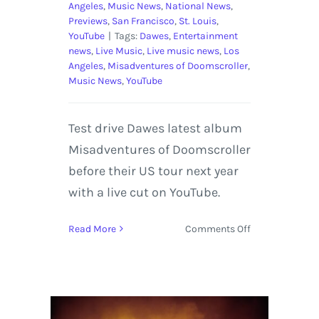
Angeles
,
Music News
,
National News
,
Previews
,
San Francisco
,
St. Louis
,
YouTube
|
Tags:
Dawes
,
Entertainment
news
,
Live Music
,
Live music news
,
Los
Angeles
,
Misadventures of Doomscroller
,
Music News
,
YouTube
Test drive Dawes latest album
Misadventures of Doomscroller
before their US tour next year
with a live cut on YouTube.
on
Read More
Comments Off
An
Evening
With
Dawes
US