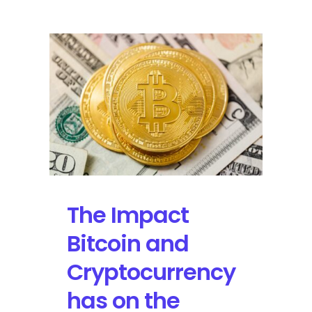
the
Machine
Release
Dance
Fever
On
May
13
with
a
North
American
The Impact
Tour
Bitcoin and
Cryptocurrency
has on the