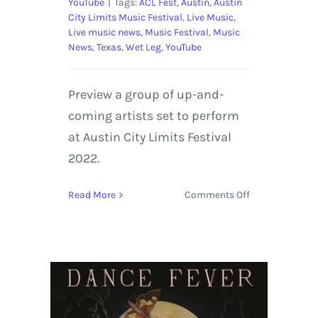
YouTube
|
Tags:
ACL Fest
,
Austin
,
Austin
City Limits Music Festival
,
Live Music
,
Live music news
,
Music Festival
,
Music
News
,
Texas
,
Wet Leg
,
YouTube
Preview a group of up-and-
coming artists set to perform
at Austin City Limits Festival
2022.
on
Read More
Comments Off
5
Acts
on
the
Rise
to
Perform