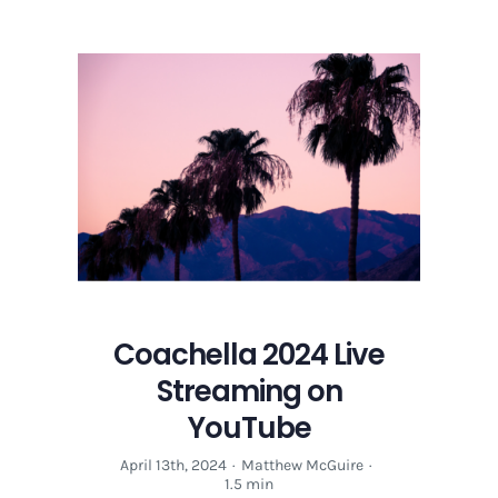
Coachella 2024 Live
Streaming on
YouTube
April 13th, 2024
·
Matthew McGuire
·
1.5 min