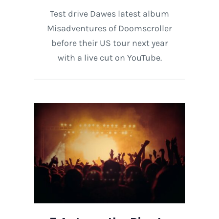
Test drive Dawes latest album
Misadventures of Doomscroller
before their US tour next year
with a live cut on YouTube.