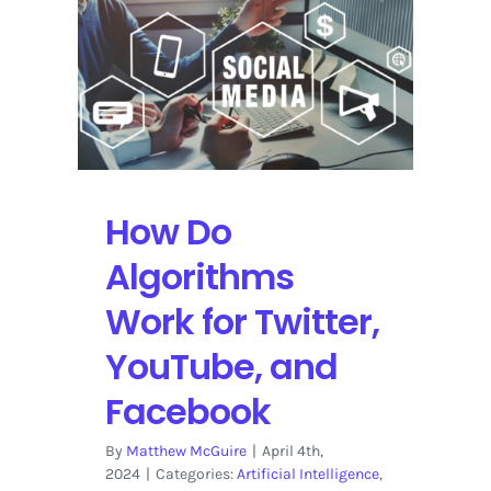
on
YouTube
How Do
Algorithms
Work for Twitter,
YouTube, and
Facebook
By
Matthew McGuire
|
April 4th,
2024
|
Categories:
Artificial Intelligence
,