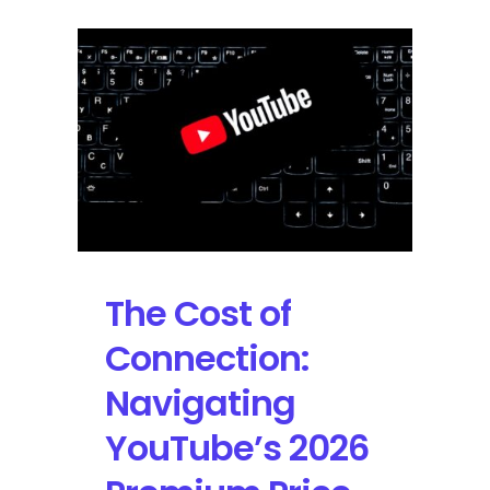
The Cost of
Connection:
Navigating
YouTube’s 2026