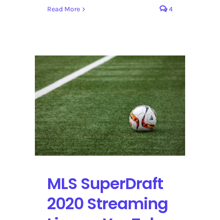
Read More
4
MLS SuperDraft
2020 Streaming