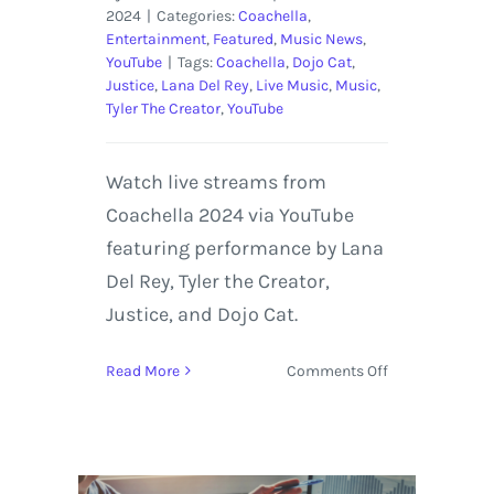
2024
|
Categories:
Coachella
,
Entertainment
,
Featured
,
Music News
,
YouTube
|
Tags:
Coachella
,
Dojo Cat
,
Justice
,
Lana Del Rey
,
Live Music
,
Music
,
Tyler The Creator
,
YouTube
Watch live streams from
Coachella 2024 via YouTube
featuring performance by Lana
Del Rey, Tyler the Creator,
Justice, and Dojo Cat.
on
Read More
Comments Off
Coachella
2024
Live
Streaming