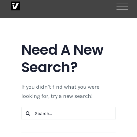
Skip
to
content
Need A New
Search?
If you didn’t find what you were
looking for, try a new search!
Search
for: