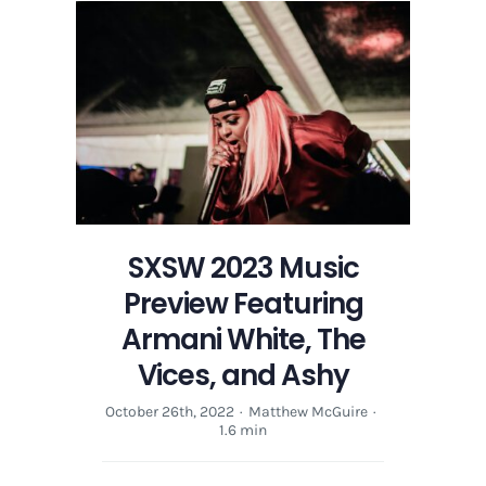
SXSW 2023 Music
Preview Featuring
Armani White, The
Vices, and Ashy
October 26th, 2022
·
Matthew McGuire
·
1.6 min