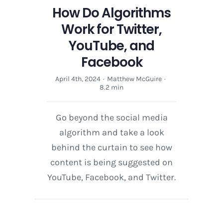
How Do Algorithms
Work for Twitter,
YouTube, and
Facebook
April 4th, 2024
·
Matthew McGuire
·
8.2 min
Go beyond the social media
algorithm and take a look
behind the curtain to see how
content is being suggested on
YouTube, Facebook, and Twitter.