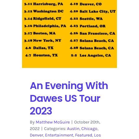
An Evening With
Dawes US Tour
2023
By
Matthew McGuire
|
October 20th,
2022
|
Categories:
Austin
,
Chicago
,
Denver
,
Entertainment
,
Featured
,
Los