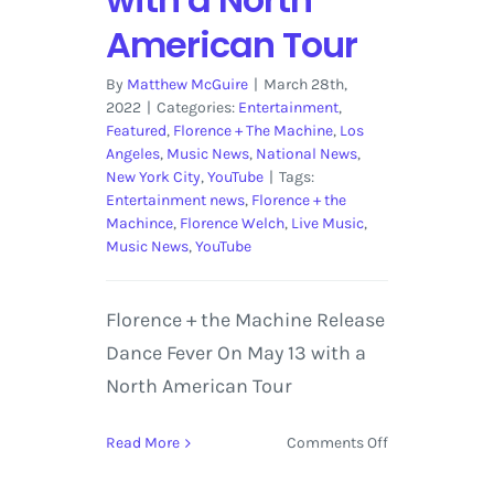
American Tour
By
Matthew McGuire
|
March 28th,
2022
|
Categories:
Entertainment
,
Featured
,
Florence + The Machine
,
Los
Angeles
,
Music News
,
National News
,
New York City
,
YouTube
|
Tags:
Entertainment news
,
Florence + the
Machince
,
Florence Welch
,
Live Music
,
Music News
,
YouTube
Florence + the Machine Release
Dance Fever On May 13 with a
North American Tour
on
Read More
Comments Off
Florence
+