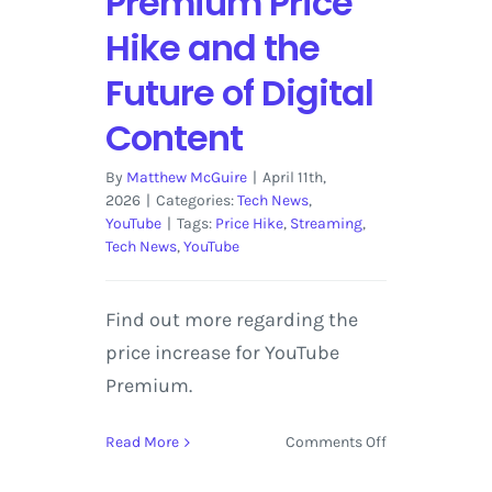
Premium Price
Hike and the
Future of Digital
Content
By
Matthew McGuire
|
April 11th,
2026
|
Categories:
Tech News
,
YouTube
|
Tags:
Price Hike
,
Streaming
,
Tech News
,
YouTube
Find out more regarding the
price increase for YouTube
Premium.
on
Read More
Comments Off
The
Cost