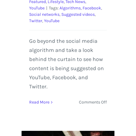
Featured
,
Lifestyle
,
Tech News
,
YouTube
|
Tags:
Algorithms
,
Facebook
,
Social networks
,
Suggested videos
,
Twitter
,
YouTube
Go beyond the social media
algorithm and take a look
behind the curtain to see how
content is being suggested on
YouTube, Facebook, and
Twitter.
on
Read More
Comments Off
How
Do
Algorithms
Work