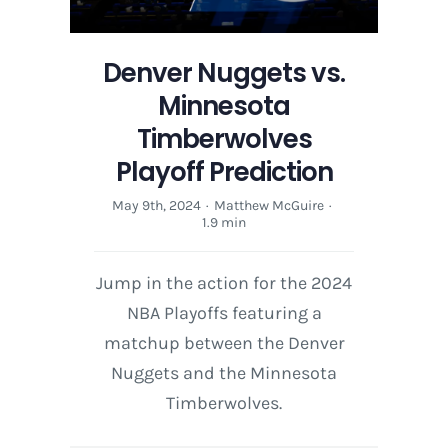
Denver Nuggets vs.
Minnesota
Timberwolves
Playoff Prediction
May 9th, 2024
·
Matthew McGuire
·
1.9 min
Jump in the action for the 2024
NBA Playoffs featuring a
matchup between the Denver
Nuggets and the Minnesota
Timberwolves.