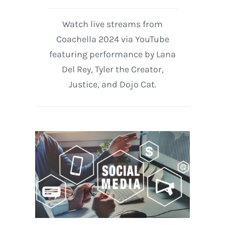
Watch live streams from
Coachella 2024 via YouTube
featuring performance by Lana
Del Rey, Tyler the Creator,
Justice, and Dojo Cat.