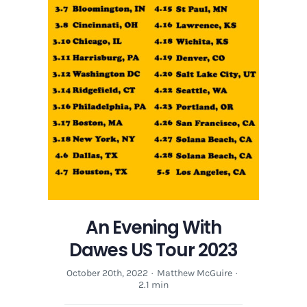
An Evening With
Dawes US Tour 2023
October 20th, 2022
·
Matthew McGuire
·
2.1 min