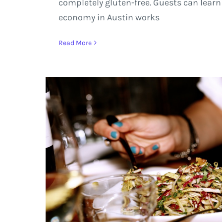
completely gluten-free. Guests can learn
economy in Austin works
Read More