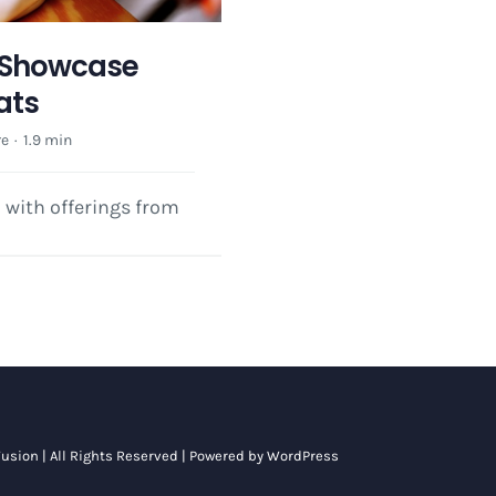
y Showcase
ats
re
·
1.9 min
l with offerings from
usion
| All Rights Reserved | Powered by
WordPress