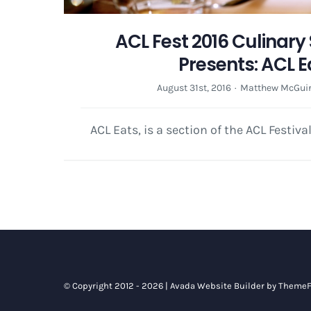
ACL Fest 2016 Culinar
Presents: ACL E
August 31st, 2016
·
Matthew McGui
ACL Eats, is a section of the ACL Festiva
© Copyright 2012 - 2026 |
Avada Website Builder
by
ThemeF