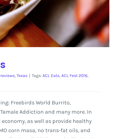
ts
reviews
,
Texas
|
Tags:
ACL Eats
,
ACL Fest 2016
,
ding: Freebirds World Burrito,
, Tamale Addiction and many more. In
al economy, as well as provide healthy
MO corn masa, no trans-fat oils, and