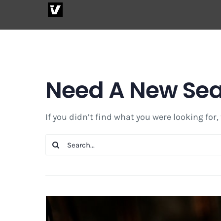
Skip
to
content
Need A New Se
If you didn’t find what you were looking for,
Search
for: