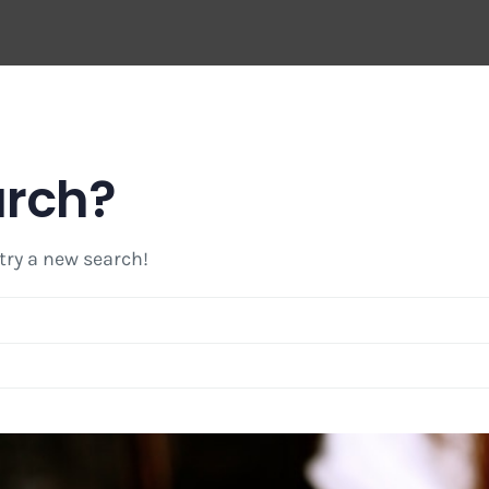
arch?
 try a new search!