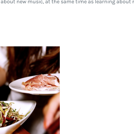
 about new music, at the same time as learning about ne