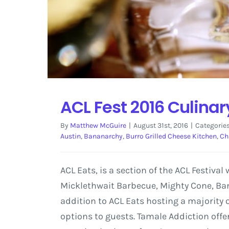
ACL Fest 2016 Culina
By
Matthew McGuire
|
August 31st, 2016
|
Categorie
Austin
,
Bananarchy
,
Burro Grilled Cheese Kitchen
,
Ch
ACL Eats, is a section of the ACL Festival
Micklethwait Barbecue, Mighty Cone, Ban
addition to ACL Eats hosting a majority o
options to guests. Tamale Addiction offe