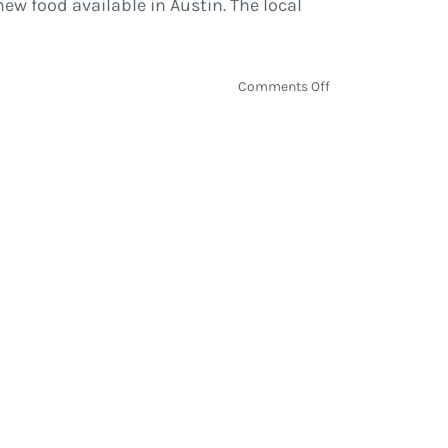
w food available in Austin. The local
on
Comments Off
ACL
Fest
2016
Culinary
Showcase
Presents:
ACL
Eats