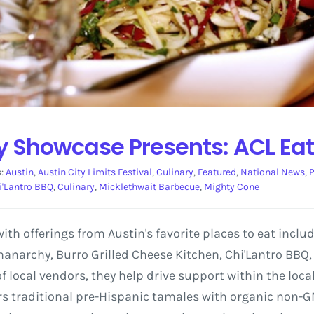
ry Showcase Presents: ACL Ea
s:
Austin
,
Austin City Limits Festival
,
Culinary
,
Featured
,
National News
,
P
i'Lantro BBQ
,
Culinary
,
Micklethwait Barbecue
,
Mighty Cone
 with offerings from Austin's favorite places to eat inclu
anarchy, Burro Grilled Cheese Kitchen, Chi'Lantro BBQ
f local vendors, they help drive support within the loc
rs traditional pre-Hispanic tamales with organic non-G