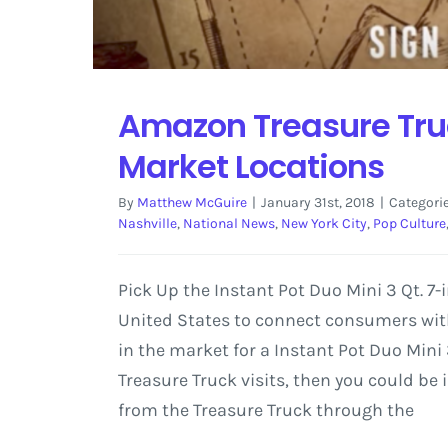
Amazon Treasure Truc
Market Locations
By
Matthew McGuire
|
January 31st, 2018
|
Categori
Nashville
,
National News
,
New York City
,
Pop Culture
Pick Up the Instant Pot Duo Mini 3 Qt. 
United States to connect consumers with 
in the market for a Instant Pot Duo Mini 
Treasure Truck visits, then you could be
from the Treasure Truck through the