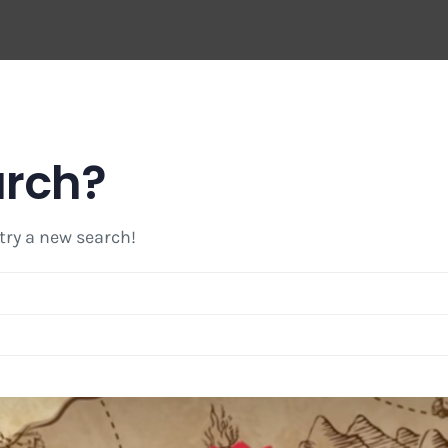
arch?
 try a new search!