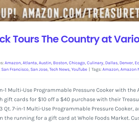
k Tours The Country at Vari
es:
Amazon
,
Atlanta
,
Austin
,
Boston
,
Chicago
,
Culinary
,
Dallas
,
Denver
,
E
,
San Francisco
,
San Jose
,
Tech News
,
YouTube
|
Tags:
Amazon
,
Amazon 
7-in-1 Multi-Use Programmable Pressure Cooker with th
gift cards for $10 off a $40 purchase with their Treas
3 Qt. 7-in-1 Multi-Use Programmable Pressure Cooker, and
 in the running for a gift card at Whole Foods Market. 