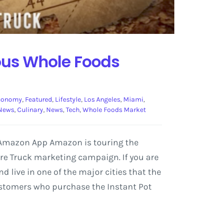
ous Whole Foods
conomy
,
Featured
,
Lifestyle
,
Los Angeles
,
Miami
,
News
,
Culinary
,
News
,
Tech
,
Whole Foods Market
e Amazon App Amazon is touring the
ure Truck marketing campaign. If you are
 live in one of the major cities that the
Customers who purchase the Instant Pot