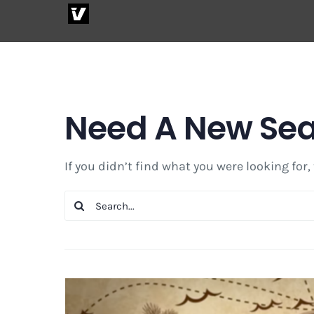
Skip
to
content
Need A New Se
If you didn’t find what you were looking for,
Search
for: