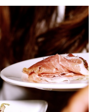
Festival
2017
Cooks
Up
a
Winning
Lineup
with
Tom
Petty
and
the
Heartbreakers