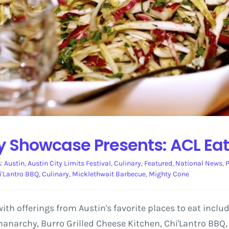
ry Showcase Presents: ACL Ea
s:
Austin
,
Austin City Limits Festival
,
Culinary
,
Featured
,
National News
,
P
i'Lantro BBQ
,
Culinary
,
Micklethwait Barbecue
,
Mighty Cone
 with offerings from Austin's favorite places to eat inclu
anarchy, Burro Grilled Cheese Kitchen, Chi'Lantro BBQ