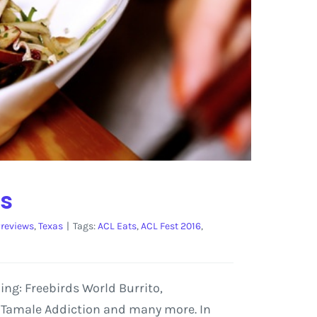
ts
reviews
,
Texas
|
Tags:
ACL Eats
,
ACL Fest 2016
,
ding: Freebirds World Burrito,
, Tamale Addiction and many more. In