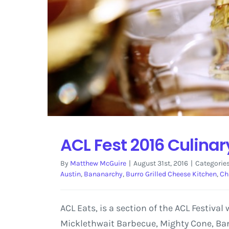
ACL Fest 2016 Culina
By
Matthew McGuire
|
August 31st, 2016
|
Categorie
Austin
,
Bananarchy
,
Burro Grilled Cheese Kitchen
,
Ch
ACL Eats, is a section of the ACL Festival
Micklethwait Barbecue, Mighty Cone, Ban