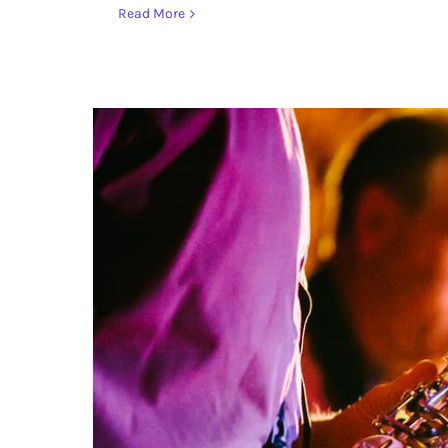
Read More