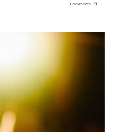
on
Comments Off
Amazon
Treasure
Truck
Tours
The
Country
at
Various
Whole
Foods
Market
Locations