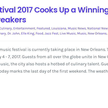
tival 2017 Cooks Up a Winnin
reakers
Culinary
,
Entertainment
,
Featured
,
Louisiana
,
Music News
,
National New
nary
,
Dr. John
,
Elle King
,
Food
,
Jazz Fest
,
Live Music
,
Music
,
New Orleans
,
usic festival is currently taking place in New Orleans.
4 - 7, 2017. Guests from all over the globe unite in Ne
ic, the city also hosts a hotbed of culinary talent. Gues
oday marks the last day of the first weekend. The weather