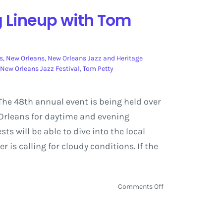
g Lineup with Tom
s
,
New Orleans
,
New Orleans Jazz and Heritage
New Orleans Jazz Festival
,
Tom Petty
 The 48th annual event is being held over
w Orleans for daytime and evening
ts will be able to dive into the local
 is calling for cloudy conditions. If the
on
Comments Off
New
Orleans
Jazz