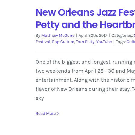
New Orleans Jazz Fes
Petty and the Heartb
By
Matthew McGuire
|
April 30th, 2017
|
Categories:
Festival
,
Pop Culture
,
Tom Petty
,
YouTube
|
Tags:
Culi
One of the biggest and longest-running m
two weekends from April 28 - 30 and May 
entertainment. Along with the historic mus
flavor of New Orleans during their stay. T
sky
Read More