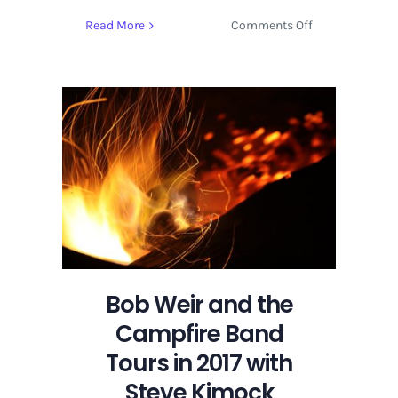
on
Read More
Comments Off
Bob
Weir
and
the
Campfire
Band
Tours
in
2017
with
Steve
Kimock
Bob Weir and the
Campfire Band
Tours in 2017 with
Steve Kimock