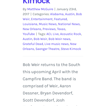
Kimock
By
Matthew McGuire
|
January 23rd,
2017
|
Categories:
Alabama
,
Austin
,
Bob
Weir
,
Entertainment
,
Featured
,
Louisiana
,
Music News
,
National News
,
New Orleans
,
Previews
,
Texas
,
YouTube
|
Tags:
ACL Live
,
Acoustic Rock
,
Austin
,
Bob Weir
,
Bob Weir news
,
Grateful Dead
,
Live music news
,
New
Orleans
,
Saenger Theatre
,
Steve Kimock
Bob Weir returns to the South
this upcoming April with the
Campfire Band. The band is
comprised of Weir, Aaron
Dessner, Bryan Devendorf,
Scott Devendorf, Josh