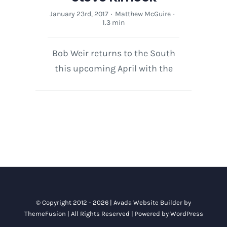
January 23rd, 2017
·
Matthew McGuire
·
1.3 min
Bob Weir returns to the South
this upcoming April with the
© Copyright 2012 - 2026 |
Avada Website Builder
by
ThemeFusion
| All Rights Reserved | Powered by
WordPress