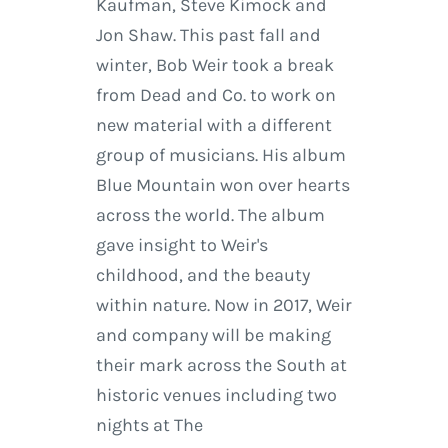
Kaufman, Steve Kimock and
Jon Shaw. This past fall and
winter, Bob Weir took a break
from Dead and Co. to work on
new material with a different
group of musicians. His album
Blue Mountain won over hearts
across the world. The album
gave insight to Weir's
childhood, and the beauty
within nature. Now in 2017, Weir
and company will be making
their mark across the South at
historic venues including two
nights at The