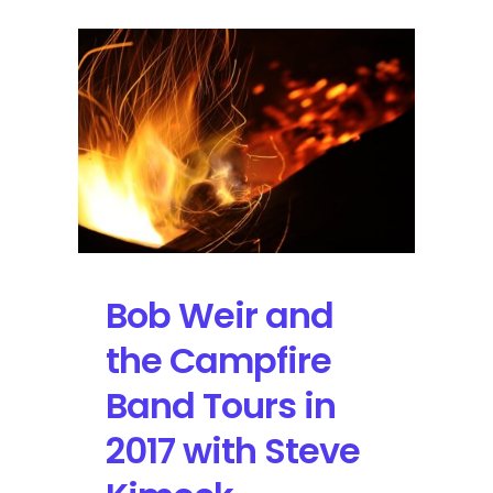
Bob Weir and
the Campfire
Band Tours in
2017 with Steve