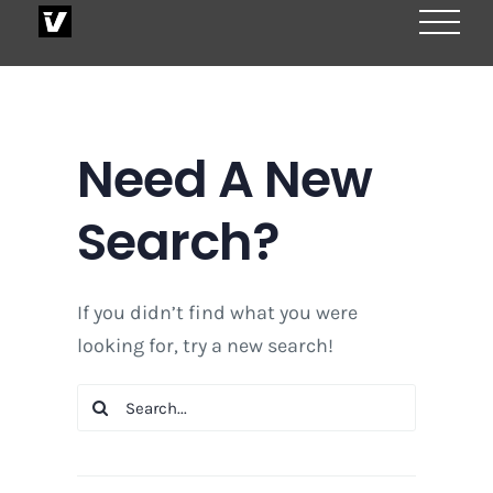
Skip
to
content
Need A New
Search?
If you didn’t find what you were
looking for, try a new search!
Search
for: