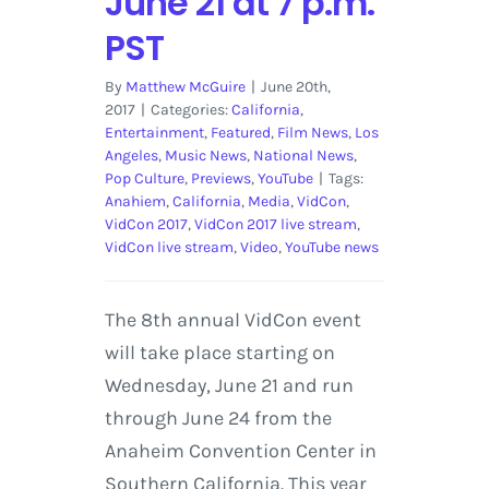
June 21 at 7 p.m.
PST
By
Matthew McGuire
|
June 20th,
2017
|
Categories:
California
,
Entertainment
,
Featured
,
Film News
,
Los
Angeles
,
Music News
,
National News
,
Pop Culture
,
Previews
,
YouTube
|
Tags:
Anahiem
,
California
,
Media
,
VidCon
,
VidCon 2017
,
VidCon 2017 live stream
,
VidCon live stream
,
Video
,
YouTube news
The 8th annual VidCon event
will take place starting on
Wednesday, June 21 and run
through June 24 from the
Anaheim Convention Center in
Southern California. This year