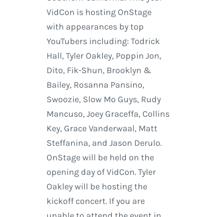
VidCon is hosting OnStage
with appearances by top
YouTubers including: Todrick
Hall, Tyler Oakley, Poppin Jon,
Dito, Fik-Shun, Brooklyn &
Bailey, Rosanna Pansino,
Swoozie, Slow Mo Guys, Rudy
Mancuso, Joey Graceffa, Collins
Key, Grace Vanderwaal, Matt
Steffanina, and Jason Derulo.
OnStage will be held on the
opening day of VidCon. Tyler
Oakley will be hosting the
kickoff concert. If you are
unable to attend the event in