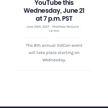
YouTube this
Wednesday, June 21
at 7 p.m. PST
June 20th, 2017
·
Matthew McGuire
·
1.6 min
The 8th annual VidCon event
will take place starting on
Wednesday,