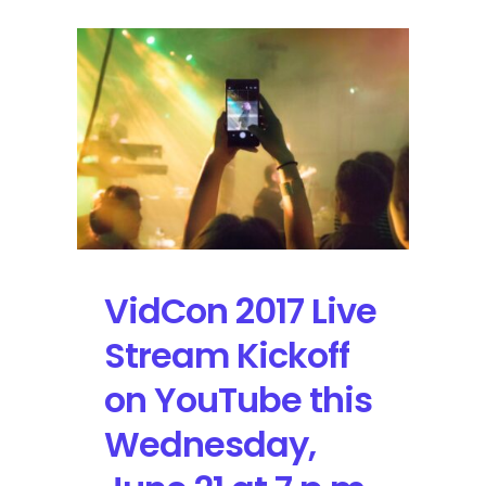
VidCon 2017 Live
Stream Kickoff
on YouTube this
Wednesday,