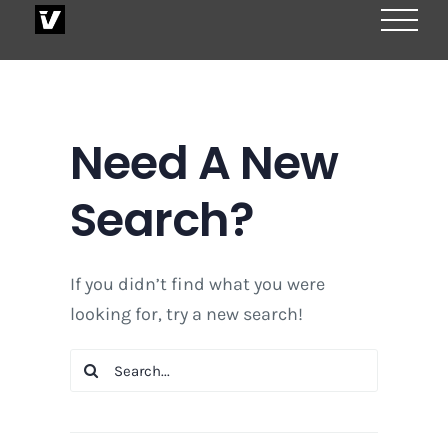
Skip
to
content
Need A New
Search?
If you didn’t find what you were
looking for, try a new search!
Search
for: