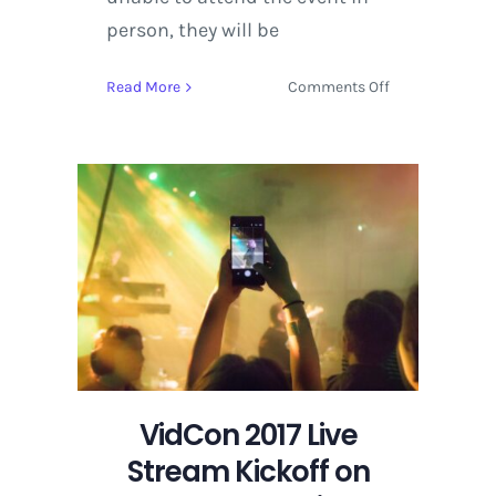
person, they will be
on
Read More
Comments Off
VidCon
2017
Live
Stream
Kickoff
on
YouTube
this
Wednesday,
June
21
at
7
VidCon 2017 Live
p.m.
Stream Kickoff on
PST