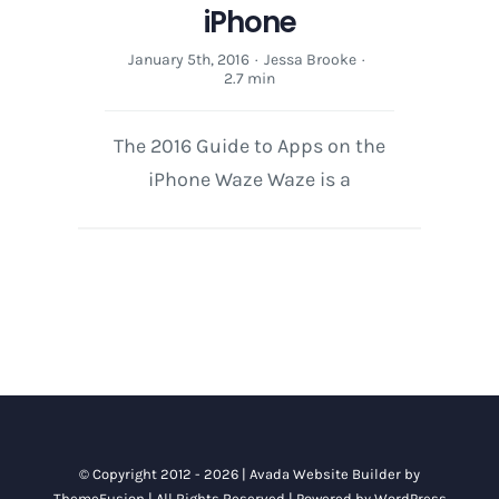
iPhone
January 5th, 2016
·
Jessa Brooke
·
2.7 min
The 2016 Guide to Apps on the
iPhone Waze Waze is a
© Copyright 2012 - 2026 |
Avada Website Builder
by
ThemeFusion
| All Rights Reserved | Powered by
WordPress