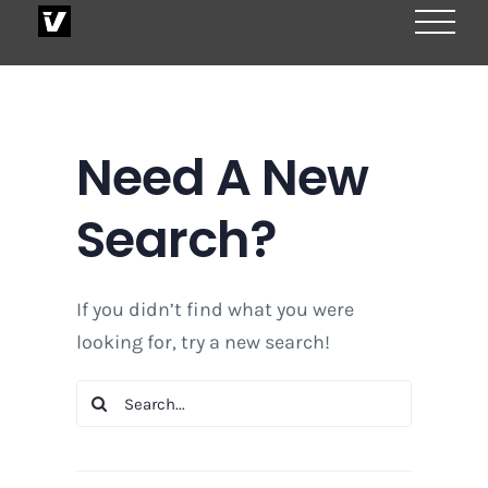
Skip
to
content
Need A New
Search?
If you didn’t find what you were
looking for, try a new search!
Search
for: