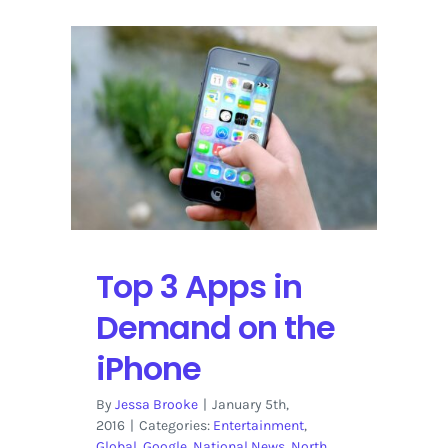
Top 3 Apps in
Demand on the
iPhone
By
Jessa Brooke
|
January 5th,
2016
|
Categories:
Entertainment
,
Global
,
Google
,
National News
,
North