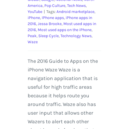
America
,
Pop Culture
,
Tech News
,
YouTube
|
Tags:
Android marketplace
,
iPhone
,
IPhone apps
,
iPhone apps in
2016
,
Jessa Brooke
,
Most used apps in
2016
,
Most used apps on the iPhone
,
Peak
,
Sleep Cycle
,
Technology News
,
Waze
The 2016 Guide to Apps on the
iPhone Waze Waze is a
navigation application that is
useful for high traffic areas
because it helps route you
around traffic. Waze also has
user input that allows other
Wazers to alert each other