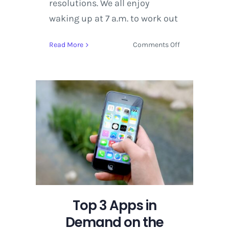
resolutions. We all enjoy
waking up at 7 a.m. to work out
on
Read More
Comments Off
Top
3
Apps
in
Demand
on
the
iPhone
Top 3 Apps in
Demand on the