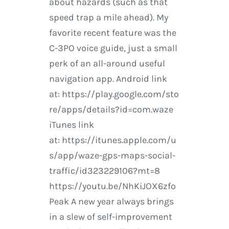
about hazards (such as that
speed trap a mile ahead). My
favorite recent feature was the
C-3PO voice guide, just a small
perk of an all-around useful
navigation app. Android link
at: https://play.google.com/sto
re/apps/details?id=com.waze
iTunes link
at: https://itunes.apple.com/u
s/app/waze-gps-maps-social-
traffic/id323229106?mt=8
https://youtu.be/NhKiJOX6zfo
Peak A new year always brings
in a slew of self-improvement