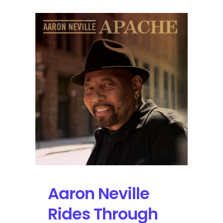
Aaron Neville
Rides Through