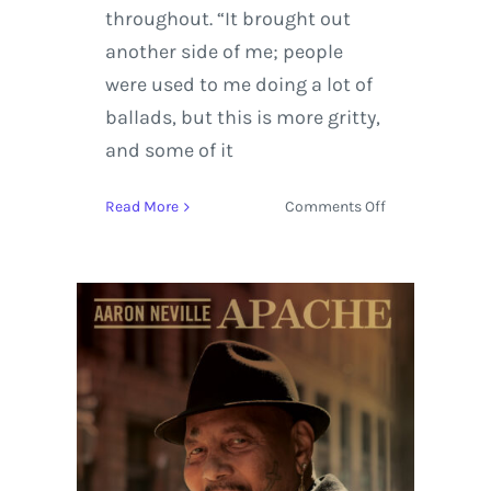
throughout. “It brought out
another side of me; people
were used to me doing a lot of
ballads, but this is more gritty,
and some of it
on
Read More
Comments Off
Aaron
Neville
Rides
Through
New
York
with
Apache