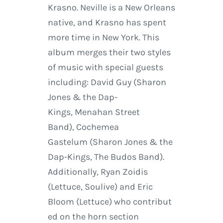
Krasno. Neville is a New Orleans
native, and Krasno has spent
more time in New York. This
album merges their two styles
of music with special guests
including: David Guy (Sharon
Jones & the Dap-
Kings, Menahan Street
Band), Cochemea
Gastelum (Sharon Jones & the
Dap-Kings, The Budos Band).
Additionally, Ryan Zoidis
(Lettuce, Soulive) and Eric
Bloom (Lettuce) who contribut
ed on the horn section