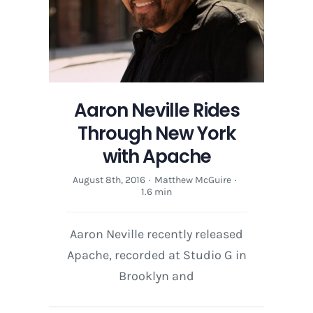
Aaron Neville Rides
Through New York
with Apache
August 8th, 2016
·
Matthew McGuire
·
1.6 min
Aaron Neville recently released
Apache, recorded at Studio G in
Brooklyn and