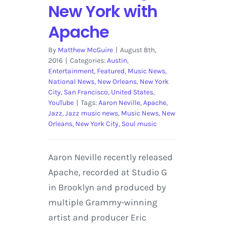
New York with
Apache
By
Matthew McGuire
|
August 8th,
2016
|
Categories:
Austin
,
Entertainment
,
Featured
,
Music News
,
National News
,
New Orleans
,
New York
City
,
San Francisco
,
United States
,
YouTube
|
Tags:
Aaron Neville
,
Apache
,
Jazz
,
Jazz music news
,
Music News
,
New
Orleans
,
New York City
,
Soul music
Aaron Neville recently released
Apache, recorded at Studio G
in Brooklyn and produced by
multiple Grammy-winning
artist and producer Eric