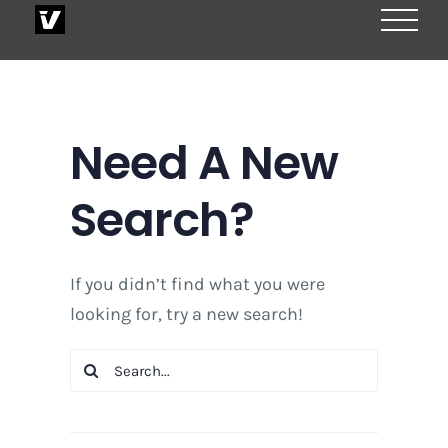
Skip
to
content
Need A New
Search?
If you didn’t find what you were
looking for, try a new search!
Search
for: